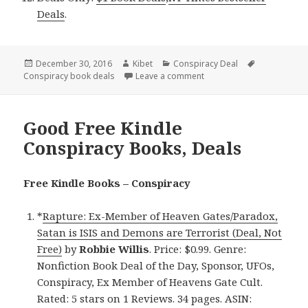
Deals
.
Posted
December 30, 2016
Author
Kibet
Categories
Conspiracy Deal
Tags
Conspiracy book deals
on
Leave a comment
on Robbie Willis’ ‘Rapture
Good Free Kindle
Conspiracy Books, Deals
Free Kindle Books – Conspiracy
*
Rapture: Ex-Member of Heaven Gates/Paradox,
Satan is ISIS and Demons are Terrorist (Deal, Not
Free)
by
Robbie Willis
. Price: $0.99. Genre:
Nonfiction Book Deal of the Day, Sponsor, UFOs,
Conspiracy, Ex Member of Heavens Gate Cult.
Rated: 5 stars on 1 Reviews. 34 pages. ASIN: