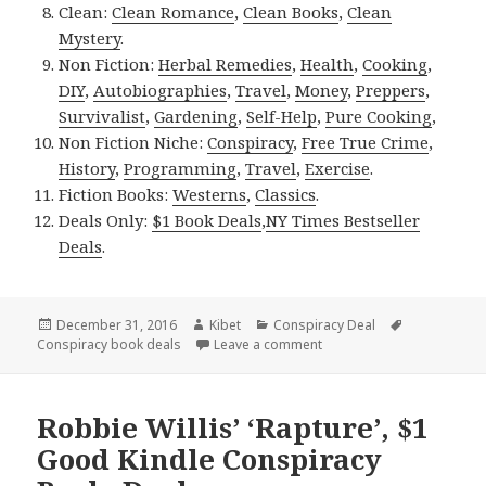
Clean:
Clean Romance
,
Clean Books
,
Clean
Mystery
.
Non Fiction:
Herbal Remedies
,
Health
,
Cooking
,
DIY
,
Autobiographies
,
Travel
,
Money
,
Preppers
,
Survivalist
,
Gardening
,
Self-Help
,
Pure Cooking
,
Non Fiction Niche:
Conspiracy
,
Free True Crime
,
History
,
Programming
,
Travel
,
Exercise
.
Fiction Books:
Westerns
,
Classics
.
Deals Only:
$1 Book Deals
,
NY Times Bestseller
Deals
.
Posted
December 31, 2016
Author
Kibet
Categories
Conspiracy Deal
Tags
Conspiracy book deals
on
Leave a comment
on Robbie Willis’ ‘Rapture
Robbie Willis’ ‘Rapture’, $1
Good Kindle Conspiracy