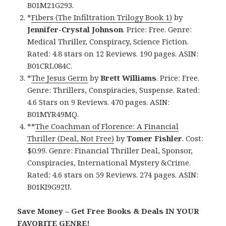
B01M21G293.
*
Fibers (The Infiltration Trilogy Book 1)
by
Jennifer-Crystal Johnson
. Price: Free. Genre:
Medical Thriller, Conspiracy, Science Fiction.
Rated: 4.8 stars on 12 Reviews. 190 pages. ASIN:
B01CRL084C.
*
The Jesus Germ
by
Brett Williams
. Price: Free.
Genre: Thrillers, Conspiracies, Suspense. Rated:
4.6 Stars on 9 Reviews. 470 pages. ASIN:
B01MYR49MQ.
**
The Coachman of Florence: A Financial
Thriller (Deal, Not Free)
by
Tomer Fishler
. Cost:
$0.99. Genre: Financial Thriller Deal, Sponsor,
Conspiracies, International Mystery &Crime.
Rated: 4.6 stars on 59 Reviews. 274 pages. ASIN:
B01KI9G92U.
Save Money – Get Free Books & Deals IN YOUR
FAVORITE GENRE!