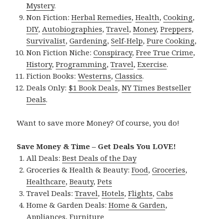
Mystery
.
Non Fiction:
Herbal Remedies
,
Health
,
Cooking
,
DIY
,
Autobiographies
,
Travel
,
Money
,
Preppers
,
Survivalist
,
Gardening
,
Self-Help
,
Pure Cooking
,
Non Fiction Niche:
Conspiracy
,
Free True Crime
,
History
,
Programming
,
Travel
,
Exercise
.
Fiction Books:
Westerns
,
Classics
.
Deals Only:
$1 Book Deals
,
NY Times Bestseller
Deals
.
Want to save more Money? Of course, you do!
Save Money & Time – Get Deals You LOVE!
All Deals:
Best Deals of the Day
Groceries & Health & Beauty:
Food
,
Groceries
,
Healthcare
,
Beauty
,
Pets
Travel Deals:
Travel
,
Hotels
,
Flights
,
Cabs
Home & Garden Deals:
Home & Garden
,
Appliances
,
Furniture