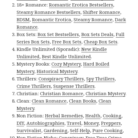
18+ Romance:
Romantic Erotica Bestsellers
,
Steamy Romance Bestsellers
,
Shifter Romance
,
BDSM
,
Romantic Erotica
,
Steamy Romance
,
Dark
Romance
.
Box Sets:
Box Set Bestsellers
,
Box Sets Deals
,
Full
Series Box Sets
,
Free Box Sets
,
Cheap Box Sets
.
Kindle Unlimited (Sporadic):
New Kindle
Unlimited
,
Best Kindle Unlimited
.
Mystery Books:
Cozy Mystery
,
Hard Boiled
Mystery
,
Historical Mystery
.
Thrillers:
Conspiracy Thrillers
,
Spy Thrillers
,
Crime Thrillers
,
Suspense Thrillers
.
Christian:
Christian Romance
,
Christian Mystery
.
Clean:
Clean Romance
,
Clean Books
,
Clean
Mystery
.
Non Fiction:
Herbal Remedies
,
Health
,
Cooking
,
DIY
,
Autobiographies
,
Travel
,
Money
,
Preppers
,
Survivalist
,
Gardening
,
Self-Help
,
Pure Cooking
,
Non Fiction Niche:
Conspiracy
,
Free True Crime
,