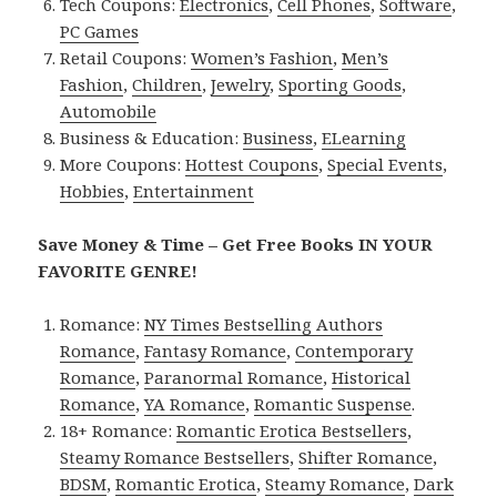
Tech Coupons:
Electronics
,
Cell Phones
,
Software
,
PC Games
Retail Coupons:
Women’s Fashion
,
Men’s
Fashion
,
Children
,
Jewelry
,
Sporting Goods
,
Automobile
Business & Education:
Business
,
ELearning
More Coupons:
Hottest Coupons
,
Special Events
,
Hobbies
,
Entertainment
Save Money & Time – Get Free Books IN YOUR
FAVORITE GENRE!
Romance:
NY Times Bestselling Authors
Romance
,
Fantasy Romance
,
Contemporary
Romance
,
Paranormal Romance
,
Historical
Romance
,
YA Romance
,
Romantic Suspense
.
18+ Romance:
Romantic Erotica Bestsellers
,
Steamy Romance Bestsellers
,
Shifter Romance
,
BDSM
,
Romantic Erotica
,
Steamy Romance
,
Dark