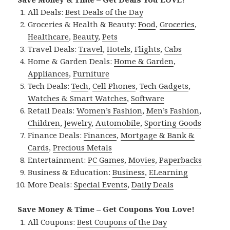
All Deals:
Best Deals of the Day
Groceries & Health & Beauty:
Food
,
Groceries
,
Healthcare
,
Beauty
,
Pets
Travel Deals:
Travel
,
Hotels
,
Flights
,
Cabs
Home & Garden Deals:
Home & Garden
,
Appliances
,
Furniture
Tech Deals:
Tech
,
Cell Phones
,
Tech Gadgets
,
Watches & Smart Watches
,
Software
Retail Deals:
Women’s Fashion
,
Men’s Fashion
,
Children
,
Jewelry
,
Automobile
,
Sporting Goods
Finance Deals:
Finances
,
Mortgage & Bank &
Cards
,
Precious Metals
Entertainment:
PC Games
,
Movies
,
Paperbacks
Business & Education:
Business
,
ELearning
More Deals:
Special Events
,
Daily Deals
Save Money & Time – Get Coupons You Love!
All Coupons:
Best Coupons of the Day