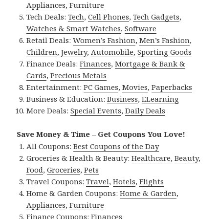
Appliances
,
Furniture
Tech Deals:
Tech
,
Cell Phones
,
Tech Gadgets
,
Watches & Smart Watches
,
Software
Retail Deals:
Women’s Fashion
,
Men’s Fashion
,
Children
,
Jewelry
,
Automobile
,
Sporting Goods
Finance Deals:
Finances
,
Mortgage & Bank &
Cards
,
Precious Metals
Entertainment:
PC Games
,
Movies
,
Paperbacks
Business & Education:
Business
,
ELearning
More Deals:
Special Events
,
Daily Deals
Save Money & Time – Get Coupons You Love!
All Coupons:
Best Coupons of the Day
Groceries & Health & Beauty:
Healthcare
,
Beauty
,
Food
,
Groceries
,
Pets
Travel Coupons:
Travel
,
Hotels
,
Flights
Home & Garden Coupons:
Home & Garden
,
Appliances
,
Furniture
Finance Coupons:
Finances