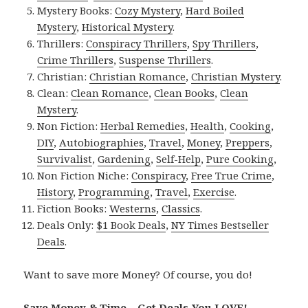
Mystery Books:
Cozy Mystery
,
Hard Boiled
Mystery
,
Historical Mystery
.
Thrillers:
Conspiracy Thrillers
,
Spy Thrillers
,
Crime Thrillers
,
Suspense Thrillers
.
Christian:
Christian Romance
,
Christian Mystery
.
Clean:
Clean Romance
,
Clean Books
,
Clean
Mystery
.
Non Fiction:
Herbal Remedies
,
Health
,
Cooking
,
DIY
,
Autobiographies
,
Travel
,
Money
,
Preppers
,
Survivalist
,
Gardening
,
Self-Help
,
Pure Cooking
,
Non Fiction Niche:
Conspiracy
,
Free True Crime
,
History
,
Programming
,
Travel
,
Exercise
.
Fiction Books:
Westerns
,
Classics
.
Deals Only:
$1 Book Deals
,
NY Times Bestseller
Deals
.
Want to save more Money? Of course, you do!
Save Money & Time – Get Deals You LOVE!