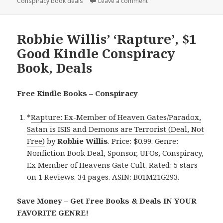
Conspiracy book deals
on
Leave a comment
on Robbie Willis’ ‘Rapture
Robbie Willis’ ‘Rapture’, $1
Good Kindle Conspiracy
Book, Deals
Free Kindle Books – Conspiracy
*
Rapture: Ex-Member of Heaven Gates/Paradox,
Satan is ISIS and Demons are Terrorist (Deal, Not
Free)
by
Robbie Willis
. Price: $0.99. Genre:
Nonfiction Book Deal, Sponsor, UFOs, Conspiracy,
Ex Member of Heavens Gate Cult. Rated: 5 stars
on 1 Reviews. 34 pages. ASIN: B01M21G293.
Save Money – Get Free Books & Deals IN YOUR
FAVORITE GENRE!