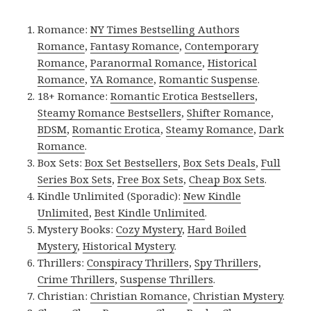
Romance:
NY Times Bestselling Authors
Romance
,
Fantasy Romance
,
Contemporary
Romance
,
Paranormal Romance
,
Historical
Romance
,
YA Romance
,
Romantic Suspense
.
18+ Romance:
Romantic Erotica Bestsellers
,
Steamy Romance Bestsellers
,
Shifter Romance
,
BDSM
,
Romantic Erotica
,
Steamy Romance
,
Dark
Romance
.
Box Sets:
Box Set Bestsellers
,
Box Sets Deals
,
Full
Series Box Sets
,
Free Box Sets
,
Cheap Box Sets
.
Kindle Unlimited (Sporadic):
New Kindle
Unlimited
,
Best Kindle Unlimited
.
Mystery Books:
Cozy Mystery
,
Hard Boiled
Mystery
,
Historical Mystery
.
Thrillers:
Conspiracy Thrillers
,
Spy Thrillers
,
Crime Thrillers
,
Suspense Thrillers
.
Christian:
Christian Romance
,
Christian Mystery
.