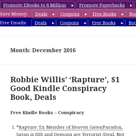
Promote EBooks to 8 Million
Promote Paperbacks
Save Money:
Deals
Coupons
Free Books
Bo
FreeConspiracyBooks.com
Free Emails:
Deals
Coupons
Free Books
Bo
MENU
AND
WIDGETS
Month: December 2016
Robbie Willis’ ‘Rapture’, $1
Good Kindle Conspiracy
Book, Deals
Free Kindle Books – Conspiracy
*
Rapture: Ex-Member of Heaven Gates/Paradox,
Satan is ISIS and Demons are Terrorist (Deal, Not