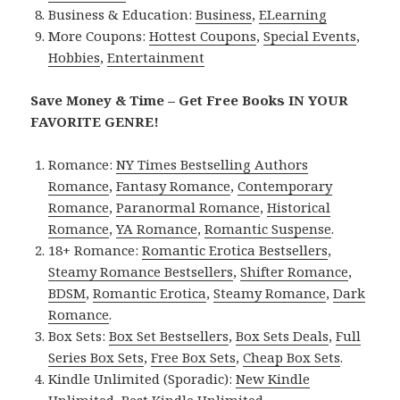
Business & Education:
Business
,
ELearning
More Coupons:
Hottest Coupons
,
Special Events
,
Hobbies
,
Entertainment
Save Money & Time – Get Free Books IN YOUR
FAVORITE GENRE!
Romance:
NY Times Bestselling Authors
Romance
,
Fantasy Romance
,
Contemporary
Romance
,
Paranormal Romance
,
Historical
Romance
,
YA Romance
,
Romantic Suspense
.
18+ Romance:
Romantic Erotica Bestsellers
,
Steamy Romance Bestsellers
,
Shifter Romance
,
BDSM
,
Romantic Erotica
,
Steamy Romance
,
Dark
Romance
.
Box Sets:
Box Set Bestsellers
,
Box Sets Deals
,
Full
Series Box Sets
,
Free Box Sets
,
Cheap Box Sets
.
Kindle Unlimited (Sporadic):
New Kindle
Unlimited
,
Best Kindle Unlimited
.