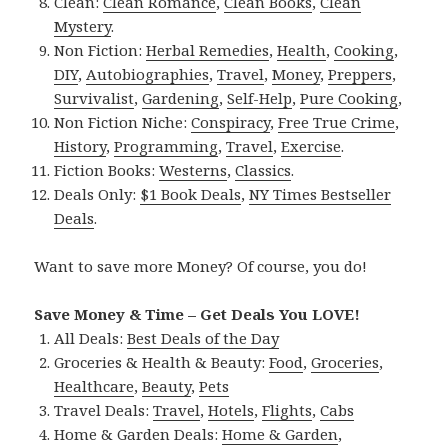
Clean:
Clean Romance
,
Clean Books
,
Clean
Mystery
.
Non Fiction:
Herbal Remedies
,
Health
,
Cooking
,
DIY
,
Autobiographies
,
Travel
,
Money
,
Preppers
,
Survivalist
,
Gardening
,
Self-Help
,
Pure Cooking
,
Non Fiction Niche:
Conspiracy
,
Free True Crime
,
History
,
Programming
,
Travel
,
Exercise
.
Fiction Books:
Westerns
,
Classics
.
Deals Only:
$1 Book Deals
,
NY Times Bestseller
Deals
.
Want to save more Money? Of course, you do!
Save Money & Time – Get Deals You LOVE!
All Deals:
Best Deals of the Day
Groceries & Health & Beauty:
Food
,
Groceries
,
Healthcare
,
Beauty
,
Pets
Travel Deals:
Travel
,
Hotels
,
Flights
,
Cabs
Home & Garden Deals:
Home & Garden
,