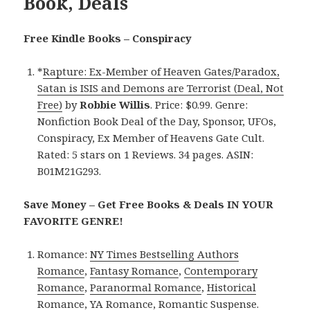
Book, Deals
Free Kindle Books – Conspiracy
*
Rapture: Ex-Member of Heaven Gates/Paradox,
Satan is ISIS and Demons are Terrorist (Deal, Not
Free)
by
Robbie Willis
. Price: $0.99. Genre:
Nonfiction Book Deal of the Day, Sponsor, UFOs,
Conspiracy, Ex Member of Heavens Gate Cult.
Rated: 5 stars on 1 Reviews. 34 pages. ASIN:
B01M21G293.
Save Money – Get Free Books & Deals IN YOUR
FAVORITE GENRE!
Romance:
NY Times Bestselling Authors
Romance
,
Fantasy Romance
,
Contemporary
Romance
,
Paranormal Romance
,
Historical
Romance
,
YA Romance
,
Romantic Suspense
.