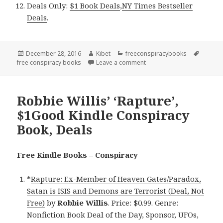
Deals Only:
$1 Book Deals
,
NY Times Bestseller
Deals
.
Posted
December 28, 2016
Author
Kibet
Categories
freeconspiracybooks
Tags
free conspiracy books
on
Leave a comment
on Good Free Kindle Consp
Robbie Willis’ ‘Rapture’,
$1Good Kindle Conspiracy
Book, Deals
Free Kindle Books – Conspiracy
*
Rapture: Ex-Member of Heaven Gates/Paradox,
Satan is ISIS and Demons are Terrorist (Deal, Not
Free)
by
Robbie Willis
. Price: $0.99. Genre:
Nonfiction Book Deal of the Day, Sponsor, UFOs,