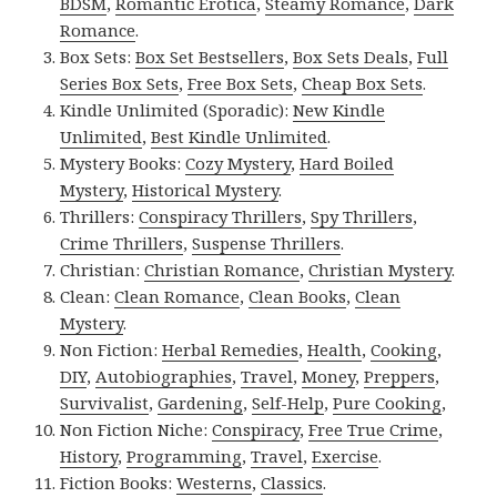
BDSM
,
Romantic Erotica
,
Steamy Romance
,
Dark
Romance
.
Box Sets:
Box Set Bestsellers
,
Box Sets Deals
,
Full
Series Box Sets
,
Free Box Sets
,
Cheap Box Sets
.
Kindle Unlimited (Sporadic):
New Kindle
Unlimited
,
Best Kindle Unlimited
.
Mystery Books:
Cozy Mystery
,
Hard Boiled
Mystery
,
Historical Mystery
.
Thrillers:
Conspiracy Thrillers
,
Spy Thrillers
,
Crime Thrillers
,
Suspense Thrillers
.
Christian:
Christian Romance
,
Christian Mystery
.
Clean:
Clean Romance
,
Clean Books
,
Clean
Mystery
.
Non Fiction:
Herbal Remedies
,
Health
,
Cooking
,
DIY
,
Autobiographies
,
Travel
,
Money
,
Preppers
,
Survivalist
,
Gardening
,
Self-Help
,
Pure Cooking
,
Non Fiction Niche:
Conspiracy
,
Free True Crime
,
History
,
Programming
,
Travel
,
Exercise
.
Fiction Books:
Westerns
,
Classics
.