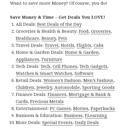
Want to save more Money? Of course, you do!
Save Money & Time – Get Deals You LOVE!
All Deals:
Best Deals of the Day
Groceries & Health & Beauty:
Food
,
Groceries
,
Healthcare
,
Beauty
,
Pets
Travel Deals:
Travel
,
Hotels
,
Flights
,
Cabs
Home & Garden Deals:
Home & Garden
,
Appliances
,
Furniture
Tech Deals:
Tech
,
Cell Phones
,
Tech Gadgets
,
Watches & Smart Watches
,
Software
Retail Deals:
Women’s Fashion
,
Men’s Fashion
,
Children
,
Jewelry
,
Automobile
,
Sporting Goods
Finance Deals:
Finances
,
Mortgage & Bank &
Cards
,
Precious Metals
Entertainment:
PC Games
,
Movies
,
Paperbacks
Business & Education:
Business
,
ELearning
More Deals:
Special Events
,
Daily Deals