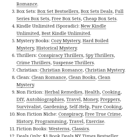
Romance
.
Box Sets:
Box Set Bestsellers
,
Box Sets Deals
,
Full
Series Box Sets
,
Free Box Sets
,
Cheap Box Sets
.
Kindle Unlimited (Sporadic):
New Kindle
Unlimited
,
Best Kindle Unlimited
.
Mystery Books:
Cozy Mystery
,
Hard Boiled
Mystery
,
Historical Mystery
.
Thrillers:
Conspiracy Thrillers
,
Spy Thrillers
,
Crime Thrillers
,
Suspense Thrillers
.
Christian:
Christian Romance
,
Christian Mystery
.
Clean:
Clean Romance
,
Clean Books
,
Clean
Mystery
.
Non Fiction:
Herbal Remedies
,
Health
,
Cooking
,
DIY
,
Autobiographies
,
Travel
,
Money
,
Preppers
,
Survivalist
,
Gardening
,
Self-Help
,
Pure Cooking
,
Non Fiction Niche:
Conspiracy
,
Free True Crime
,
History
,
Programming
,
Travel
,
Exercise
.
Fiction Books:
Westerns
,
Classics
.
Deals Only:
$1 Book Deals
,
NY Times Bestseller