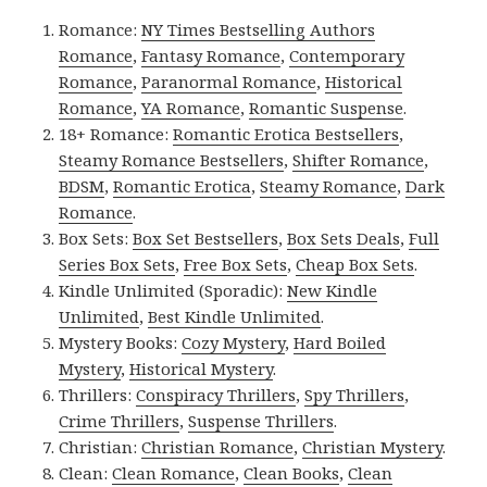
Romance:
NY Times Bestselling Authors
Romance
,
Fantasy Romance
,
Contemporary
Romance
,
Paranormal Romance
,
Historical
Romance
,
YA Romance
,
Romantic Suspense
.
18+ Romance:
Romantic Erotica Bestsellers
,
Steamy Romance Bestsellers
,
Shifter Romance
,
BDSM
,
Romantic Erotica
,
Steamy Romance
,
Dark
Romance
.
Box Sets:
Box Set Bestsellers
,
Box Sets Deals
,
Full
Series Box Sets
,
Free Box Sets
,
Cheap Box Sets
.
Kindle Unlimited (Sporadic):
New Kindle
Unlimited
,
Best Kindle Unlimited
.
Mystery Books:
Cozy Mystery
,
Hard Boiled
Mystery
,
Historical Mystery
.
Thrillers:
Conspiracy Thrillers
,
Spy Thrillers
,
Crime Thrillers
,
Suspense Thrillers
.
Christian:
Christian Romance
,
Christian Mystery
.
Clean:
Clean Romance
,
Clean Books
,
Clean