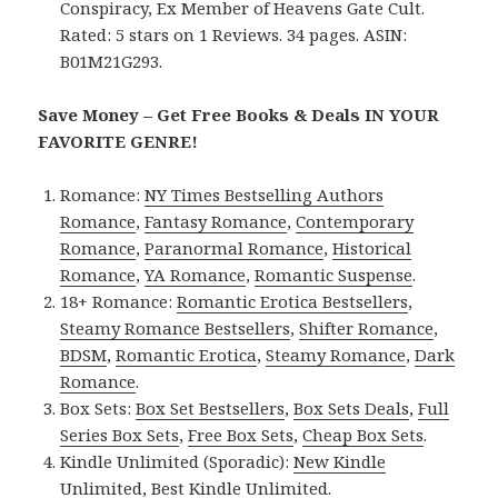
Conspiracy, Ex Member of Heavens Gate Cult.
Rated: 5 stars on 1 Reviews. 34 pages. ASIN:
B01M21G293.
Save Money – Get Free Books & Deals IN YOUR
FAVORITE GENRE!
Romance:
NY Times Bestselling Authors
Romance
,
Fantasy Romance
,
Contemporary
Romance
,
Paranormal Romance
,
Historical
Romance
,
YA Romance
,
Romantic Suspense
.
18+ Romance:
Romantic Erotica Bestsellers
,
Steamy Romance Bestsellers
,
Shifter Romance
,
BDSM
,
Romantic Erotica
,
Steamy Romance
,
Dark
Romance
.
Box Sets:
Box Set Bestsellers
,
Box Sets Deals
,
Full
Series Box Sets
,
Free Box Sets
,
Cheap Box Sets
.
Kindle Unlimited (Sporadic):
New Kindle
Unlimited
,
Best Kindle Unlimited
.