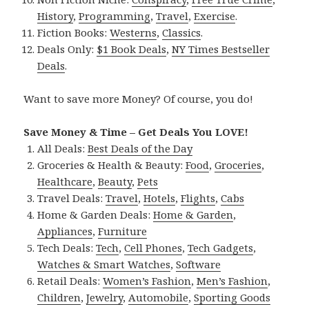
History
,
Programming
,
Travel
,
Exercise
.
Fiction Books:
Westerns
,
Classics
.
Deals Only:
$1 Book Deals
,
NY Times Bestseller
Deals
.
Want to save more Money? Of course, you do!
Save Money & Time – Get Deals You LOVE!
All Deals:
Best Deals of the Day
Groceries & Health & Beauty:
Food
,
Groceries
,
Healthcare
,
Beauty
,
Pets
Travel Deals:
Travel
,
Hotels
,
Flights
,
Cabs
Home & Garden Deals:
Home & Garden
,
Appliances
,
Furniture
Tech Deals:
Tech
,
Cell Phones
,
Tech Gadgets
,
Watches & Smart Watches
,
Software
Retail Deals:
Women’s Fashion
,
Men’s Fashion
,
Children
,
Jewelry
,
Automobile
,
Sporting Goods