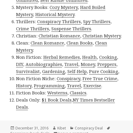
Mystery Books:
Cozy Mystery
,
Hard Boiled
Mystery
,
Historical Mystery
.
Thrillers:
Conspiracy Thrillers
,
Spy Thrillers
,
Crime Thrillers
,
Suspense Thrillers
.
Christian:
Christian Romance
,
Christian Mystery
.
Clean:
Clean Romance
,
Clean Books
,
Clean
Mystery
.
Non Fiction:
Herbal Remedies
,
Health
,
Cooking
,
DIY
,
Autobiographies
,
Travel
,
Money
,
Preppers
,
Survivalist
,
Gardening
,
Self-Help
,
Pure Cooking
,
Non Fiction Niche:
Conspiracy
,
Free True Crime
,
History
,
Programming
,
Travel
,
Exercise
.
Fiction Books:
Westerns
,
Classics
.
Deals Only:
$1 Book Deals
,
NY Times Bestseller
Deals
.
Posted
December 31, 2016
Author
Kibet
Categories
Conspiracy Deal
Tags