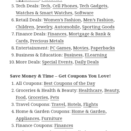
Tech Deals:
Tech
,
Cell Phones
,
Tech Gadgets
,
Watches & Smart Watches
,
Software
Retail Deals:
Women’s Fashion
,
Men’s Fashion
,
Children
,
Jewelry
,
Automobile
,
Sporting Goods
Finance Deals:
Finances
,
Mortgage & Bank &
Cards
,
Precious Metals
Entertainment:
PC Games
,
Movies
,
Paperbacks
Business & Education:
Business
,
ELearning
More Deals:
Special Events
,
Daily Deals
Save Money & Time – Get Coupons You Love!
All Coupons:
Best Coupons of the Day
Groceries & Health & Beauty:
Healthcare
,
Beauty
,
Food
,
Groceries
,
Pets
Travel Coupons:
Travel
,
Hotels
,
Flights
Home & Garden Coupons:
Home & Garden
,
Appliances
,
Furniture
Finance Coupons:
Finances