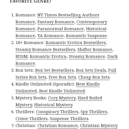
FAVORITE GENRE!
Romance:
NY Times Bestselling Authors
Romance
,
Fantasy Romance
,
Contemporary
Romance
,
Paranormal Romance
,
Historical
Romance
,
YA Romance
,
Romantic Suspense
.
18+ Romance:
Romantic Erotica Bestsellers
,
Steamy Romance Bestsellers
,
Shifter Romance
,
BDSM
,
Romantic Erotica
,
Steamy Romance
,
Dark
Romance
.
Box Sets:
Box Set Bestsellers
,
Box Sets Deals
,
Full
Series Box Sets
,
Free Box Sets
,
Cheap Box Sets
.
Kindle Unlimited (Sporadic):
New Kindle
Unlimited
,
Best Kindle Unlimited
.
Mystery Books:
Cozy Mystery
,
Hard Boiled
Mystery
,
Historical Mystery
.
Thrillers:
Conspiracy Thrillers
,
Spy Thrillers
,
Crime Thrillers
,
Suspense Thrillers
.
Christian:
Christian Romance
,
Christian Mystery
.