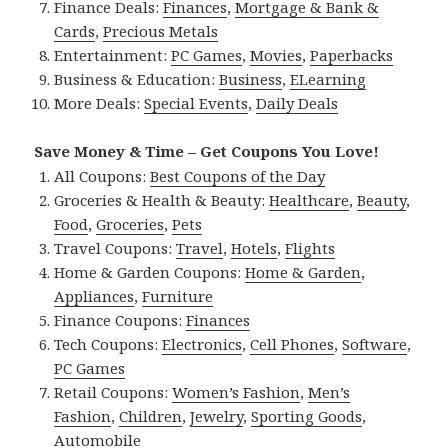
Finance Deals:
Finances
,
Mortgage & Bank &
Cards
,
Precious Metals
Entertainment:
PC Games
,
Movies
,
Paperbacks
Business & Education:
Business
,
ELearning
More Deals:
Special Events
,
Daily Deals
Save Money & Time – Get Coupons You Love!
All Coupons:
Best Coupons of the Day
Groceries & Health & Beauty:
Healthcare
,
Beauty
,
Food
,
Groceries
,
Pets
Travel Coupons:
Travel
,
Hotels
,
Flights
Home & Garden Coupons:
Home & Garden
,
Appliances
,
Furniture
Finance Coupons:
Finances
Tech Coupons:
Electronics
,
Cell Phones
,
Software
,
PC Games
Retail Coupons:
Women’s Fashion
,
Men’s
Fashion
,
Children
,
Jewelry
,
Sporting Goods
,
Automobile