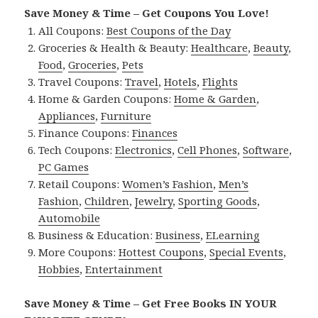
Save Money & Time – Get Coupons You Love!
All Coupons:
Best Coupons of the Day
Groceries & Health & Beauty:
Healthcare
,
Beauty
,
Food
,
Groceries
,
Pets
Travel Coupons:
Travel
,
Hotels
,
Flights
Home & Garden Coupons:
Home & Garden
,
Appliances
,
Furniture
Finance Coupons:
Finances
Tech Coupons:
Electronics
,
Cell Phones
,
Software
,
PC Games
Retail Coupons:
Women’s Fashion
,
Men’s
Fashion
,
Children
,
Jewelry
,
Sporting Goods
,
Automobile
Business & Education:
Business
,
ELearning
More Coupons:
Hottest Coupons
,
Special Events
,
Hobbies
,
Entertainment
Save Money & Time – Get Free Books IN YOUR