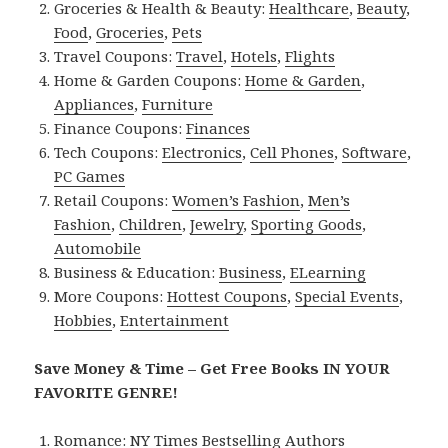
Groceries & Health & Beauty:
Healthcare
,
Beauty
,
Food
,
Groceries
,
Pets
Travel Coupons:
Travel
,
Hotels
,
Flights
Home & Garden Coupons:
Home & Garden
,
Appliances
,
Furniture
Finance Coupons:
Finances
Tech Coupons:
Electronics
,
Cell Phones
,
Software
,
PC Games
Retail Coupons:
Women’s Fashion
,
Men’s
Fashion
,
Children
,
Jewelry
,
Sporting Goods
,
Automobile
Business & Education:
Business
,
ELearning
More Coupons:
Hottest Coupons
,
Special Events
,
Hobbies
,
Entertainment
Save Money & Time – Get Free Books IN YOUR
FAVORITE GENRE!
Romance:
NY Times Bestselling Authors