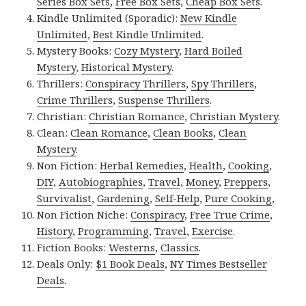
Series Box Sets
,
Free Box Sets
,
Cheap Box Sets
.
Kindle Unlimited (Sporadic):
New Kindle
Unlimited
,
Best Kindle Unlimited
.
Mystery Books:
Cozy Mystery
,
Hard Boiled
Mystery
,
Historical Mystery
.
Thrillers:
Conspiracy Thrillers
,
Spy Thrillers
,
Crime Thrillers
,
Suspense Thrillers
.
Christian:
Christian Romance
,
Christian Mystery
.
Clean:
Clean Romance
,
Clean Books
,
Clean
Mystery
.
Non Fiction:
Herbal Remedies
,
Health
,
Cooking
,
DIY
,
Autobiographies
,
Travel
,
Money
,
Preppers
,
Survivalist
,
Gardening
,
Self-Help
,
Pure Cooking
,
Non Fiction Niche:
Conspiracy
,
Free True Crime
,
History
,
Programming
,
Travel
,
Exercise
.
Fiction Books:
Westerns
,
Classics
.
Deals Only:
$1 Book Deals
,
NY Times Bestseller
Deals
.