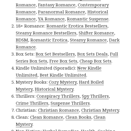
Romance
,
Fantasy Romance
,
Contemporary
Romance
,
Paranormal Romance
,
Historical
Romance
,
YA Romance
,
Romantic Suspense
.
18+ Romance:
Romantic Erotica Bestsellers
,
Steamy Romance Bestsellers
,
Shifter Romance
,
BDSM
,
Romantic Erotica
,
Steamy Romance
,
Dark
Romance
.
Box Sets:
Box Set Bestsellers
,
Box Sets Deals
,
Full
Series Box Sets
,
Free Box Sets
,
Cheap Box Sets
.
Kindle Unlimited (Sporadic):
New Kindle
Unlimited
,
Best Kindle Unlimited
.
Mystery Books:
Cozy Mystery
,
Hard Boiled
Mystery
,
Historical Mystery
.
Thrillers:
Conspiracy Thrillers
,
Spy Thrillers
,
Crime Thrillers
,
Suspense Thrillers
.
Christian:
Christian Romance
,
Christian Mystery
.
Clean:
Clean Romance
,
Clean Books
,
Clean
Mystery
.
Non Fiction:
Herbal Remedies
,
Health
,
Cooking
,