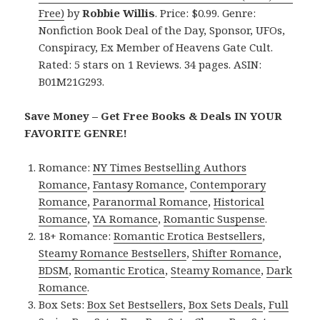
Free)
by
Robbie Willis
. Price: $0.99. Genre:
Nonfiction Book Deal of the Day, Sponsor, UFOs,
Conspiracy, Ex Member of Heavens Gate Cult.
Rated: 5 stars on 1 Reviews. 34 pages. ASIN:
B01M21G293.
Save Money – Get Free Books & Deals IN YOUR
FAVORITE GENRE!
Romance:
NY Times Bestselling Authors
Romance
,
Fantasy Romance
,
Contemporary
Romance
,
Paranormal Romance
,
Historical
Romance
,
YA Romance
,
Romantic Suspense
.
18+ Romance:
Romantic Erotica Bestsellers
,
Steamy Romance Bestsellers
,
Shifter Romance
,
BDSM
,
Romantic Erotica
,
Steamy Romance
,
Dark
Romance
.
Box Sets:
Box Set Bestsellers
,
Box Sets Deals
,
Full