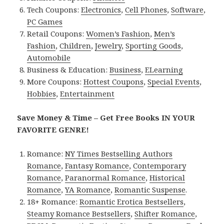
Tech Coupons:
Electronics
,
Cell Phones
,
Software
,
PC Games
Retail Coupons:
Women’s Fashion
,
Men’s
Fashion
,
Children
,
Jewelry
,
Sporting Goods
,
Automobile
Business & Education:
Business
,
ELearning
More Coupons:
Hottest Coupons
,
Special Events
,
Hobbies
,
Entertainment
Save Money & Time – Get Free Books IN YOUR
FAVORITE GENRE!
Romance:
NY Times Bestselling Authors
Romance
,
Fantasy Romance
,
Contemporary
Romance
,
Paranormal Romance
,
Historical
Romance
,
YA Romance
,
Romantic Suspense
.
18+ Romance:
Romantic Erotica Bestsellers
,
Steamy Romance Bestsellers
,
Shifter Romance
,