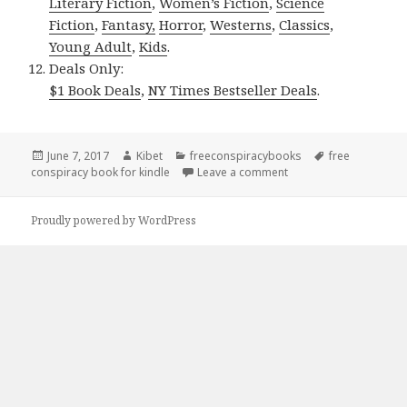
Literary Fiction
,
Women’s Fiction
,
Science
Fiction
,
Fantasy,
Horror
,
Westerns
,
Classics
,
Young Adult
,
Kids
.
Deals Only:
$1 Book Deals
,
NY Times Bestseller Deals
.
Posted
June 7, 2017
Author
Kibet
Categories
freeconspiracybooks
Tags
free
conspiracy book for kindle
on
Leave a comment
on Barbara Ebel’s ‘Dea
Proudly powered by WordPress