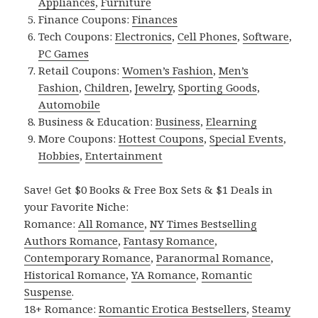
Appliances
,
Furniture
Finance Coupons:
Finances
Tech Coupons:
Electronics
,
Cell Phones
,
Software
,
PC Games
Retail Coupons:
Women’s Fashion
,
Men’s
Fashion
,
Children
,
Jewelry
,
Sporting Goods
,
Automobile
Business & Education:
Business
,
Elearning
More Coupons:
Hottest Coupons
,
Special Events
,
Hobbies
,
Entertainment
Save! Get $0 Books & Free Box Sets & $1 Deals in
your Favorite Niche:
Romance:
All Romance
,
NY Times Bestselling
Authors Romance
,
Fantasy Romance
,
Contemporary Romance
,
Paranormal Romance
,
Historical Romance
,
YA Romance
,
Romantic
Suspense
.
18+ Romance:
Romantic Erotica Bestsellers
,
Steamy