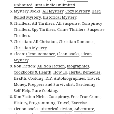
Unlimited
,
Best Kindle Unlimited
.
Mystery Books:
All Mystery
,
Cozy Mystery
,
Hard
Boiled Mystery
,
Historical Mystery
.
Thrillers:
All Thrillers
,
All Suspense
,
Conspiracy
Thrillers
,
Spy Thrillers
,
Crime Thrillers
,
Suspense
Thrillers
.
Christian:
All Christian
,
Christian Romance
,
Christian Mystery
.
Clean:
Clean Romance
,
Clean Books
,
Clean
Mystery
.
Non Fiction:
All Non Fiction
,
Biographies
,
Cookbooks & Health
,
How To
,
Herbal Remedies
,
Health
,
Cooking
,
DIY
,
Autobiographies
,
Travel
,
Money
,
Preppers and Survivalist
,
Gardening
,
Self-Help
,
Pure Cooking
.
Non Fiction Niche:
Conspiracy
,
Free True Crime
,
History
,
Programming
,
Travel
,
Exercise
.
Fiction Books:
Historical Fiction
,
Adventure
,