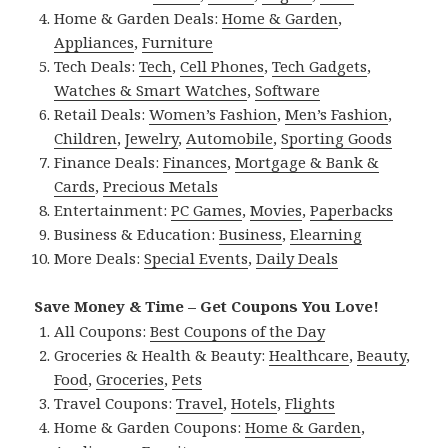
Home & Garden Deals:
Home & Garden
,
Appliances
,
Furniture
Tech Deals:
Tech
,
Cell Phones
,
Tech Gadgets
,
Watches & Smart Watches
,
Software
Retail Deals:
Women’s Fashion
,
Men’s Fashion
,
Children
,
Jewelry
,
Automobile
,
Sporting Goods
Finance Deals:
Finances
,
Mortgage & Bank &
Cards
,
Precious Metals
Entertainment:
PC Games
,
Movies
,
Paperbacks
Business & Education:
Business
,
Elearning
More Deals:
Special Events
,
Daily Deals
Save Money & Time – Get Coupons You Love!
All Coupons:
Best Coupons of the Day
Groceries & Health & Beauty:
Healthcare
,
Beauty
,
Food
,
Groceries
,
Pets
Travel Coupons:
Travel
,
Hotels
,
Flights
Home & Garden Coupons:
Home & Garden
,