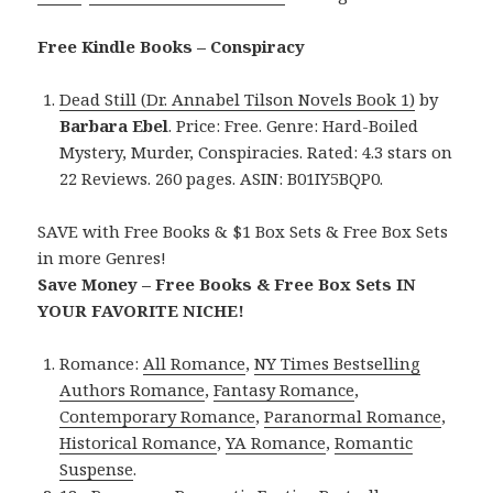
Free Kindle Books – Conspiracy
Dead Still (Dr. Annabel Tilson Novels Book 1)
by
Barbara Ebel
. Price: Free. Genre: Hard-Boiled
Mystery, Murder, Conspiracies. Rated: 4.3 stars on
22 Reviews. 260 pages. ASIN: B01IY5BQP0.
SAVE with Free Books & $1 Box Sets & Free Box Sets
in more Genres!
Save Money – Free Books & Free Box Sets IN
YOUR FAVORITE NICHE!
Romance:
All Romance
,
NY Times Bestselling
Authors Romance
,
Fantasy Romance
,
Contemporary Romance
,
Paranormal Romance
,
Historical Romance
,
YA Romance
,
Romantic
Suspense
.