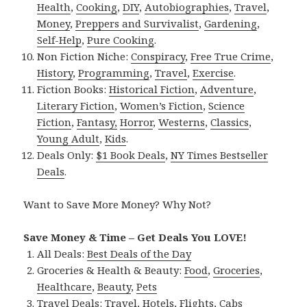
Health
,
Cooking
,
DIY
,
Autobiographies
,
Travel
,
Money
,
Preppers and Survivalist
,
Gardening
,
Self-Help
,
Pure Cooking
.
Non Fiction Niche:
Conspiracy
,
Free True Crime
,
History
,
Programming
,
Travel
,
Exercise
.
Fiction Books:
Historical Fiction
,
Adventure
,
Literary Fiction
,
Women’s Fiction
,
Science
Fiction
,
Fantasy,
Horror
,
Westerns
,
Classics
,
Young Adult
,
Kids
.
Deals Only:
$1 Book Deals
,
NY Times Bestseller
Deals
.
Want to Save More Money? Why Not?
Save Money & Time – Get Deals You LOVE!
All Deals:
Best Deals of the Day
Groceries & Health & Beauty:
Food
,
Groceries
,
Healthcare
,
Beauty
,
Pets
Travel Deals:
Travel
,
Hotels
,
Flights
,
Cabs