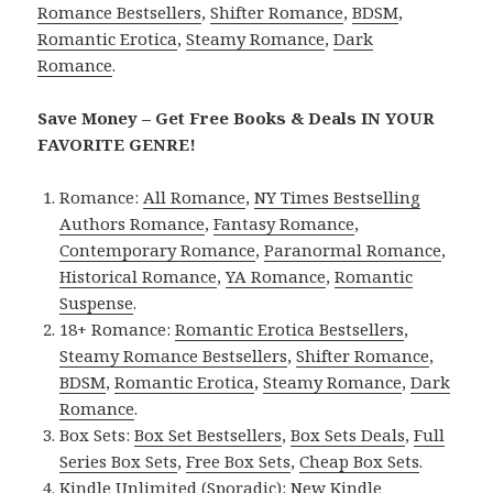
Romance Bestsellers
,
Shifter Romance
,
BDSM
,
Romantic Erotica
,
Steamy Romance
,
Dark
Romance
.
Save Money – Get Free Books & Deals IN YOUR
FAVORITE GENRE!
Romance:
All Romance
,
NY Times Bestselling
Authors Romance
,
Fantasy Romance
,
Contemporary Romance
,
Paranormal Romance
,
Historical Romance
,
YA Romance
,
Romantic
Suspense
.
18+ Romance:
Romantic Erotica Bestsellers
,
Steamy Romance Bestsellers
,
Shifter Romance
,
BDSM
,
Romantic Erotica
,
Steamy Romance
,
Dark
Romance
.
Box Sets:
Box Set Bestsellers
,
Box Sets Deals
,
Full
Series Box Sets
,
Free Box Sets
,
Cheap Box Sets
.
Kindle Unlimited (Sporadic):
New Kindle