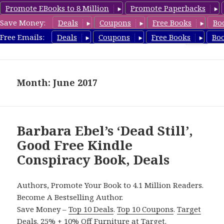
Promote EBooks to 8 Million
Promote Paperbacks
Save Money:
Deals
Coupons
Free Books
Bo
FreeConspiracyBooks.com
Free Emails:
Deals
Coupons
Free Books
Bo
MENU
AND
WIDGETS
Month: June 2017
Barbara Ebel’s ‘Dead Still’,
Good Free Kindle
Conspiracy Book, Deals
Authors, Promote Your Book to 4.1 Million Readers.
Become A Bestselling Author.
Save Money –
Top 10 Deals
.
Top 10 Coupons
.
Target
Deals
.
25% + 10% Off Furniture
at Target.