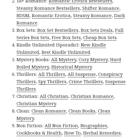
18+ Romance:
Romantic Erotica Bestsellers
,
Steamy Romance Bestsellers
,
Shifter Romance
,
BDSM
,
Romantic Erotica
,
Steamy Romance
,
Dark
Romance
.
Box Sets:
Box Set Bestsellers
,
Box Sets Deals
,
Full
Series Box Sets
,
Free Box Sets
,
Cheap Box Sets
.
Kindle Unlimited (Sporadic):
New Kindle
Unlimited
,
Best Kindle Unlimited
.
Mystery Books:
All Mystery
,
Cozy Mystery
,
Hard
Boiled Mystery
,
Historical Mystery
.
Thrillers:
All Thrillers
,
All Suspense
,
Conspiracy
Thrillers
,
Spy Thrillers
,
Crime Thrillers
,
Suspense
Thrillers
.
Christian:
All Christian
,
Christian Romance
,
Christian Mystery
.
Clean:
Clean Romance
,
Clean Books
,
Clean
Mystery
.
Non Fiction:
All Non Fiction
,
Biographies
,
Cookbooks & Health
,
How To
,
Herbal Remedies
,