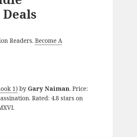
 Deals
lion Readers.
Become A
Book 1)
by
Gary Naiman
. Price:
assination. Rated: 4.8 stars on
MXVI.