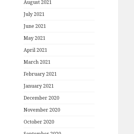
August 2021
July 2021
June 2021
May 2021
April 2021
March 2021
February 2021
January 2021
December 2020
November 2020
October 2020
September 2020