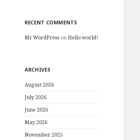
RECENT COMMENTS
Mr WordPress
on
Hello world!
ARCHIVES
August 2026
July 2026
June 2026
May 2026
November 2025