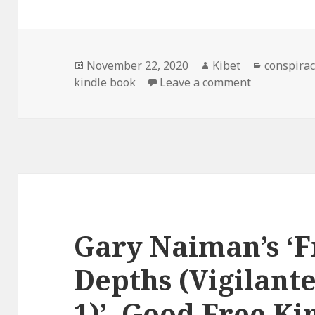
Posted
November 22, 2020
Author
Kibet
Categori
conspirac
kindle book
on
Leave a comment
on Ian C. P
Gary Naiman’s ‘
Depths (Vigilante
1)’, Good Free Ki