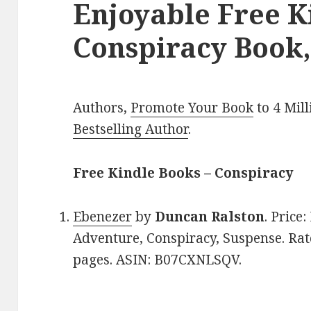
Enjoyable Free K
Conspiracy Book,
Authors,
Promote Your Book
to 4 Mil
Bestselling Author
.
Free Kindle Books – Conspiracy
Ebenezer
by
Duncan Ralston
. Price
Adventure, Conspiracy, Suspense. Rate
pages. ASIN: B07CXNLSQV.