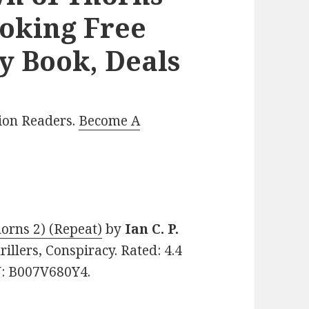
voking Free
y Book, Deals
lion Readers.
Become A
orns 2) (Repeat)
by
Ian C. P.
rillers, Conspiracy. Rated: 4.4
N: B007V680Y4.