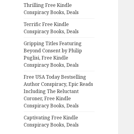
Thrilling Free Kindle
o
Conspiracy Books, Deals
r
:
Terrific Free Kindle
Conspiracy Books, Deals
Gripping Titles Featuring
Beyond Consent by Philip
Puglisi, Free Kindle
Conspiracy Books, Deals
Free USA Today Bestselling
Author Conspiracy, Epic Reads
Including The Reluctant
Coroner, Free Kindle
Conspiracy Books, Deals
Captivating Free Kindle
Conspiracy Books, Deals