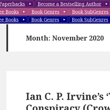
Paperbacks
Become a Bestselling Author
ee Books
Book Genres
Book SubGenres
ee Books
Book Genres
Book SubGenres
Month: November 2020
Ian C. P. Irvine’s
Conspiracy (Cro