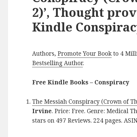
2)’, Thought pro
Kindle Conspirac
Authors,
Promote Your Book
to 4 Mil
Bestselling Author
.
Free Kindle Books – Conspiracy
The Messiah Conspiracy (Crown of Th
Irvine
. Price: Free. Genre: Medical Th
stars on 497 Reviews. 224 pages. ASI