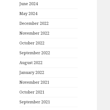
June 2024
May 2024
December 2022
November 2022
October 2022
September 2022
August 2022
January 2022
November 2021
October 2021
September 2021