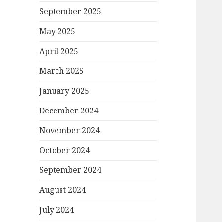
September 2025
May 2025
April 2025
March 2025
January 2025
December 2024
November 2024
October 2024
September 2024
August 2024
July 2024