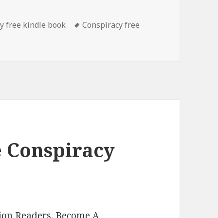
es
y free kindle book
Tags
Conspiracy free
man’s ‘From The Depths (Vigilante Justice Book 1)’, Good Fr
e Conspiracy
lion Readers.
Become A