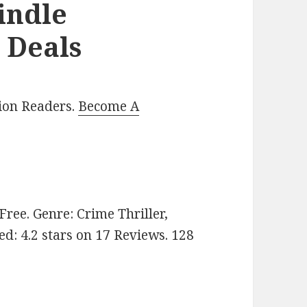
indle
 Deals
lion Readers.
Become A
: Free. Genre: Crime Thriller,
d: 4.2 stars on 17 Reviews. 128