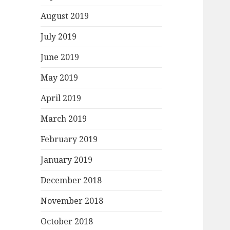
August 2019
July 2019
June 2019
May 2019
April 2019
March 2019
February 2019
January 2019
December 2018
November 2018
October 2018