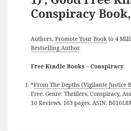
Conspiracy Book,
Authors,
Promote Your Book
to 4 Mil
Bestselling Author
.
Free Kindle Books – Conspiracy
*
From The Depths (Vigilante Justice 
Free. Genre: Thrillers, Conspiracy, Ass
10 Reviews. 163 pages. ASIN: B016L8