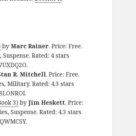
)
by
Marc Rainer
. Price: Free.
, Suspense. Rated: 4 stars
007UXDQ2O.
Stan R. Mitchell
. Price: Free.
, Military. Rated: 4.3 stars
08LONROI.
Book 3)
by
Jim Heskett
. Price:
ies, Suspense. Rated: 4.3 stars
0VQWMCSY.