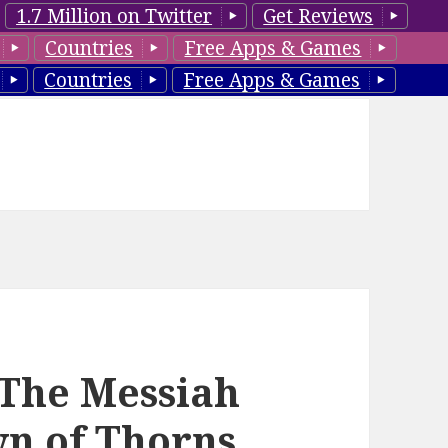
1.7 Million on Twitter
Get Reviews
Countries
Free Apps & Games
Countries
Free Apps & Games
 ‘The Messiah
wn of Thorns