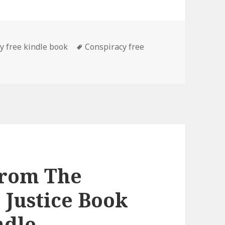
es
y free kindle book
Tags
Conspiracy free
. Irvine’s ‘The Messiah Conspiracy (Crown of Thorns 2)’, Th
From The
 Justice Book
ndle