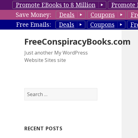
Promote EBooks to 8 Million
Promote 
Save Money:
Deals
Coupons
Fr
Free Emails:
Deals
Coupons
Fr
FreeConspiracyBooks.com
Just another My WordPress
Website Sites site
S
e
a
r
c
RECENT POSTS
h
f