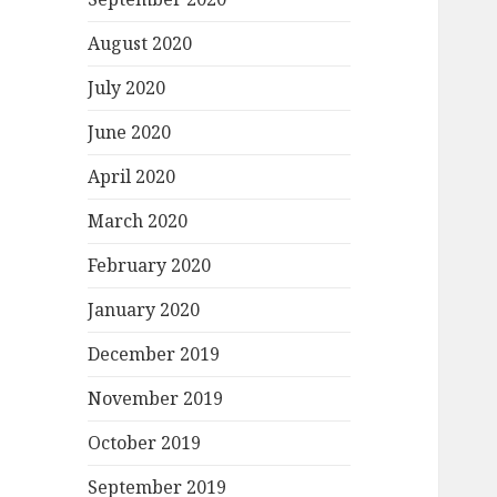
August 2020
July 2020
June 2020
April 2020
March 2020
February 2020
January 2020
December 2019
November 2019
October 2019
September 2019