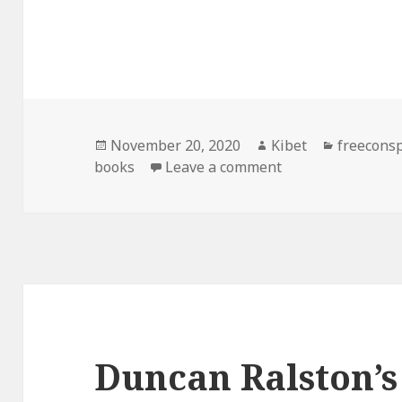
Posted
November 20, 2020
Author
Kibet
Categori
freecons
books
on
Leave a comment
on Good Free Kin
Duncan Ralston’s