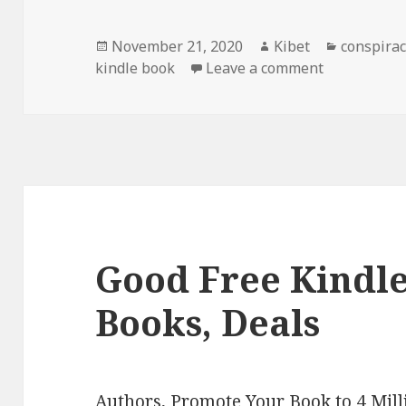
Posted
November 21, 2020
Author
Kibet
Categori
conspirac
kindle book
on
Leave a comment
on Gary Nai
Good Free Kindl
Books, Deals
Authors,
Promote Your Book
to 4 Mil