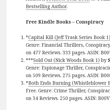
Bestselling Author
.
Free Kindle Books – Conspiracy
*
Capital Kill (Jeff Trask Series Book 1
Genre: Financial Thrillers, Conspiracy
on 477 Reviews. 333 pages. ASIN: B
***
Sold Out (Nick Woods Book 1)
by
Genre: Espionage Thriller, Conspiracies
on 509 Reviews. 275 pages. ASIN: B0
*
Both Ends Burning (Whistleblower 
Free. Genre: Crime Thriller, Conspirac
on 34 Reviews. 250 pages. ASIN: B0