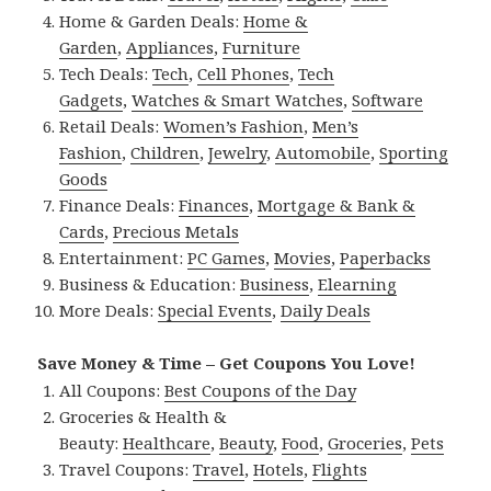
Home & Garden Deals:
Home &
Garden
,
Appliances
,
Furniture
Tech Deals:
Tech
,
Cell Phones
,
Tech
Gadgets
,
Watches & Smart Watches
,
Software
Retail Deals:
Women’s Fashion
,
Men’s
Fashion
,
Children
,
Jewelry
,
Automobile
,
Sporting
Goods
Finance Deals:
Finances
,
Mortgage & Bank &
Cards
,
Precious Metals
Entertainment:
PC Games
,
Movies
,
Paperbacks
Business & Education:
Business
,
Elearning
More Deals:
Special Events
,
Daily Deals
Save Money & Time – Get Coupons You Love!
All Coupons:
Best Coupons of the Day
Groceries & Health &
Beauty:
Healthcare
,
Beauty
,
Food
,
Groceries
,
Pets
Travel Coupons:
Travel
,
Hotels
,
Flights