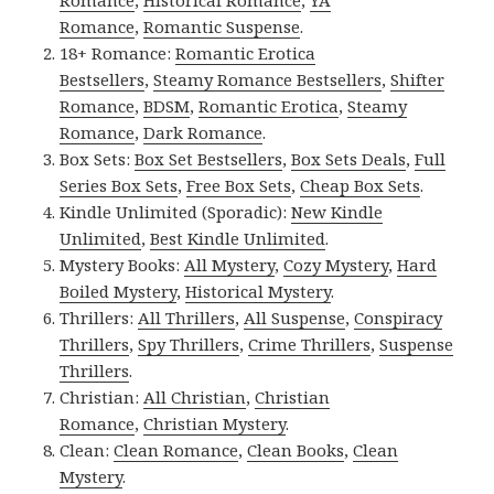
Romance
,
Historical Romance
,
YA
Romance
,
Romantic Suspense
.
18+ Romance:
Romantic Erotica
Bestsellers
,
Steamy Romance Bestsellers
,
Shifter
Romance
,
BDSM
,
Romantic Erotica
,
Steamy
Romance
,
Dark Romance
.
Box Sets:
Box Set Bestsellers
,
Box Sets Deals
,
Full
Series Box Sets
,
Free Box Sets
,
Cheap Box Sets
.
Kindle Unlimited (Sporadic):
New Kindle
Unlimited
,
Best Kindle Unlimited
.
Mystery Books:
All Mystery
,
Cozy Mystery
,
Hard
Boiled Mystery
,
Historical Mystery
.
Thrillers:
All Thrillers
,
All Suspense
,
Conspiracy
Thrillers
,
Spy Thrillers
,
Crime Thrillers
,
Suspense
Thrillers
.
Christian:
All Christian
,
Christian
Romance
,
Christian Mystery
.
Clean:
Clean Romance
,
Clean Books
,
Clean
Mystery
.