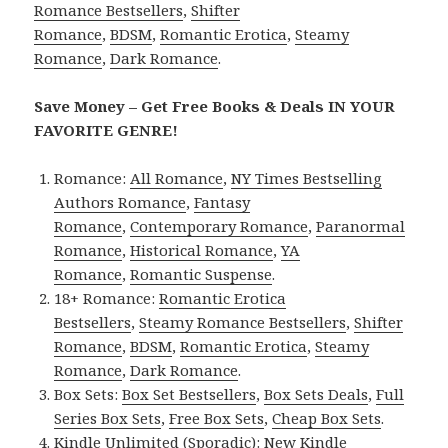
Romance Bestsellers
,
Shifter
Romance
,
BDSM
,
Romantic Erotica
,
Steamy
Romance
,
Dark Romance
.
Save Money – Get Free Books & Deals IN YOUR
FAVORITE GENRE!
Romance:
All Romance
,
NY Times Bestselling
Authors Romance
,
Fantasy
Romance
,
Contemporary Romance
,
Paranormal
Romance
,
Historical Romance
,
YA
Romance
,
Romantic Suspense
.
18+ Romance:
Romantic Erotica
Bestsellers
,
Steamy Romance Bestsellers
,
Shifter
Romance
,
BDSM
,
Romantic Erotica
,
Steamy
Romance
,
Dark Romance
.
Box Sets:
Box Set Bestsellers
,
Box Sets Deals
,
Full
Series Box Sets
,
Free Box Sets
,
Cheap Box Sets
.
Kindle Unlimited (Sporadic):
New Kindle