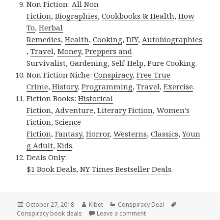
Non Fiction:
All Non
Fiction
,
Biographies
,
Cookbooks & Health
,
How
To
,
Herbal
Remedies
,
Health
,
Cooking
,
DIY
,
Autobiographies
,
Travel
,
Money
,
Preppers and
Survivalist
,
Gardening
,
Self-Help
,
Pure Cooking
.
Non Fiction Niche:
Conspiracy
,
Free True
Crime
,
History
,
Programming
,
Travel
,
Exercise
.
Fiction Books:
Historical
Fiction
,
Adventure
,
Literary Fiction
,
Women’s
Fiction
,
Science
Fiction
,
Fantasy,
Horror
,
Westerns
,
Classics
,
Youn
g Adult
,
Kids
.
Deals Only:
$1 Book Deals
,
NY Times Bestseller Deals
.
Posted
October 27, 2018
Author
Kibet
Categories
Conspiracy Deal
Tags
Conspiracy book deals
on
Leave a comment
on T.A. Ward’s ‘Soldiers o