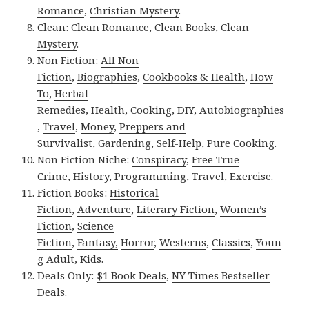
Romance
,
Christian Mystery
.
Clean:
Clean Romance
,
Clean Books
,
Clean
Mystery
.
Non Fiction:
All Non
Fiction
,
Biographies
,
Cookbooks & Health
,
How
To
,
Herbal
Remedies
,
Health
,
Cooking
,
DIY
,
Autobiographies
,
Travel
,
Money
,
Preppers and
Survivalist
,
Gardening
,
Self-Help
,
Pure Cooking
.
Non Fiction Niche:
Conspiracy
,
Free True
Crime
,
History
,
Programming
,
Travel
,
Exercise
.
Fiction Books:
Historical
Fiction
,
Adventure
,
Literary Fiction
,
Women’s
Fiction
,
Science
Fiction
,
Fantasy,
Horror
,
Westerns
,
Classics
,
Youn
g Adult
,
Kids
.
Deals Only:
$1 Book Deals
,
NY Times Bestseller
Deals
.