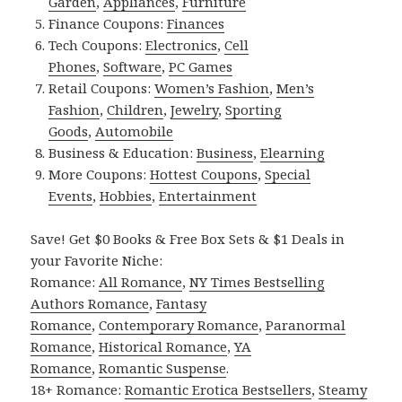
Garden
,
Appliances
,
Furniture
Finance Coupons:
Finances
Tech Coupons:
Electronics
,
Cell
Phones
,
Software
,
PC Games
Retail Coupons:
Women’s Fashion
,
Men’s
Fashion
,
Children
,
Jewelry
,
Sporting
Goods
,
Automobile
Business & Education:
Business
,
Elearning
More Coupons:
Hottest Coupons
,
Special
Events
,
Hobbies
,
Entertainment
Save! Get $0 Books & Free Box Sets & $1 Deals in
your Favorite Niche:
Romance:
All Romance
,
NY Times Bestselling
Authors Romance
,
Fantasy
Romance
,
Contemporary Romance
,
Paranormal
Romance
,
Historical Romance
,
YA
Romance
,
Romantic Suspense
.
18+ Romance:
Romantic Erotica Bestsellers
,
Steamy