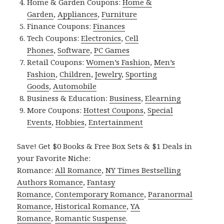
Home & Garden Coupons:
Home &
Garden
,
Appliances
,
Furniture
Finance Coupons:
Finances
Tech Coupons:
Electronics
,
Cell
Phones
,
Software
,
PC Games
Retail Coupons:
Women’s Fashion
,
Men’s
Fashion
,
Children
,
Jewelry
,
Sporting
Goods
,
Automobile
Business & Education:
Business
,
Elearning
More Coupons:
Hottest Coupons
,
Special
Events
,
Hobbies
,
Entertainment
Save! Get $0 Books & Free Box Sets & $1 Deals in
your Favorite Niche:
Romance:
All Romance
,
NY Times Bestselling
Authors Romance
,
Fantasy
Romance
,
Contemporary Romance
,
Paranormal
Romance
,
Historical Romance
,
YA
Romance
,
Romantic Suspense
.