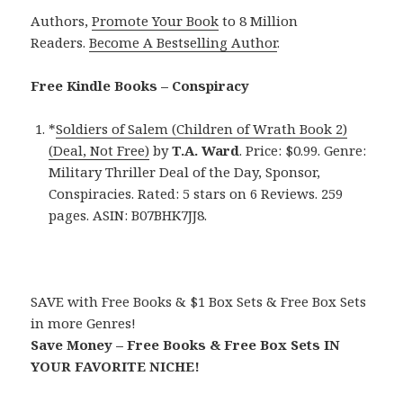
Authors,
Promote Your Book
to 8 Million
Readers.
Become A Bestselling Author
.
Free Kindle Books – Conspiracy
*
Soldiers of Salem (Children of Wrath Book 2)
(Deal, Not Free)
by
T.A. Ward
. Price: $0.99. Genre:
Military Thriller Deal of the Day, Sponsor,
Conspiracies. Rated: 5 stars on 6 Reviews. 259
pages. ASIN: B07BHK7JJ8.
SAVE with Free Books & $1 Box Sets & Free Box Sets
in more Genres!
Save Money – Free Books & Free Box Sets IN
YOUR FAVORITE NICHE!