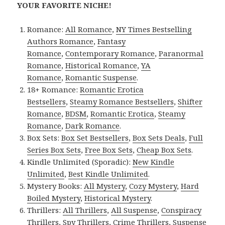
YOUR FAVORITE NICHE!
Romance:
All Romance
,
NY Times Bestselling
Authors Romance
,
Fantasy
Romance
,
Contemporary Romance
,
Paranormal
Romance
,
Historical Romance
,
YA
Romance
,
Romantic Suspense
.
18+ Romance:
Romantic Erotica
Bestsellers
,
Steamy Romance Bestsellers
,
Shifter
Romance
,
BDSM
,
Romantic Erotica
,
Steamy
Romance
,
Dark Romance
.
Box Sets:
Box Set Bestsellers
,
Box Sets Deals
,
Full
Series Box Sets
,
Free Box Sets
,
Cheap Box Sets
.
Kindle Unlimited (Sporadic):
New Kindle
Unlimited
,
Best Kindle Unlimited
.
Mystery Books:
All Mystery
,
Cozy Mystery
,
Hard
Boiled Mystery
,
Historical Mystery
.
Thrillers:
All Thrillers
,
All Suspense
,
Conspiracy
Thrillers
,
Spy Thrillers
,
Crime Thrillers
,
Suspense