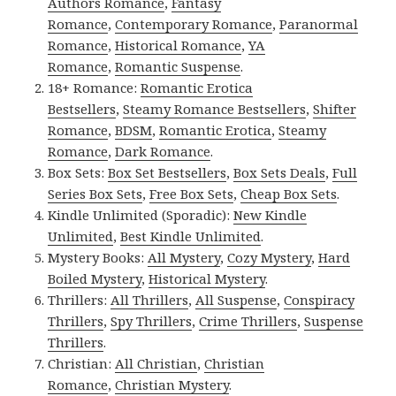
Authors Romance
,
Fantasy
Romance
,
Contemporary Romance
,
Paranormal
Romance
,
Historical Romance
,
YA
Romance
,
Romantic Suspense
.
18+ Romance:
Romantic Erotica
Bestsellers
,
Steamy Romance Bestsellers
,
Shifter
Romance
,
BDSM
,
Romantic Erotica
,
Steamy
Romance
,
Dark Romance
.
Box Sets:
Box Set Bestsellers
,
Box Sets Deals
,
Full
Series Box Sets
,
Free Box Sets
,
Cheap Box Sets
.
Kindle Unlimited (Sporadic):
New Kindle
Unlimited
,
Best Kindle Unlimited
.
Mystery Books:
All Mystery
,
Cozy Mystery
,
Hard
Boiled Mystery
,
Historical Mystery
.
Thrillers:
All Thrillers
,
All Suspense
,
Conspiracy
Thrillers
,
Spy Thrillers
,
Crime Thrillers
,
Suspense
Thrillers
.
Christian:
All Christian
,
Christian
Romance
,
Christian Mystery
.