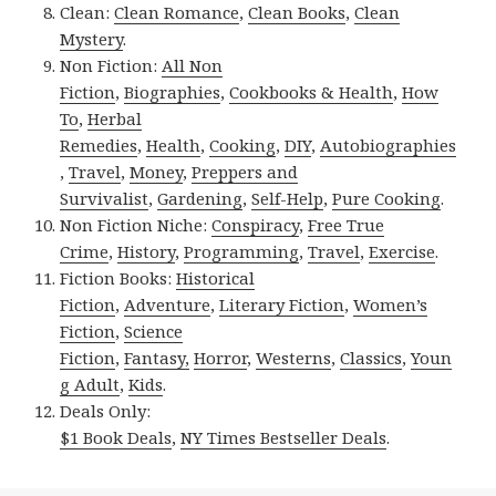
Clean:
Clean Romance
,
Clean Books
,
Clean
Mystery
.
Non Fiction:
All Non
Fiction
,
Biographies
,
Cookbooks & Health
,
How
To
,
Herbal
Remedies
,
Health
,
Cooking
,
DIY
,
Autobiographies
,
Travel
,
Money
,
Preppers and
Survivalist
,
Gardening
,
Self-Help
,
Pure Cooking
.
Non Fiction Niche:
Conspiracy
,
Free True
Crime
,
History
,
Programming
,
Travel
,
Exercise
.
Fiction Books:
Historical
Fiction
,
Adventure
,
Literary Fiction
,
Women’s
Fiction
,
Science
Fiction
,
Fantasy,
Horror
,
Westerns
,
Classics
,
Youn
g Adult
,
Kids
.
Deals Only:
$1 Book Deals
,
NY Times Bestseller Deals
.