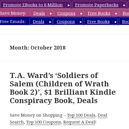
Promote EBooks to 8 Million
Promote Paperbacks
Save Money:
Deals
Coupons
Free Books
Bo
FreeConspiracyBooks.com
Free Emails:
Deals
Coupons
Free Books
Bo
MENU
AND
WIDGETS
Month: October 2018
T.A. Ward’s ‘Soldiers of
Salem (Children of Wrath
Book 2)’, $1 Brilliant Kindle
Conspiracy Book, Deals
Save Money on Shopping –
Top 100 Deals
,
Deal
Search
,
Top 100 Coupons
,
Request A Deal
!