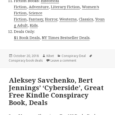
Fiction Books:
Historical
Fiction
,
Adventure
,
Literary Fiction
,
Women’s
Fiction
,
Science
Fiction
,
Fantasy,
Horror
,
Westerns
,
Classics
,
Youn
g Adult
,
Kids
.
Deals Only:
$1 Book Deals
,
NY Times Bestseller Deals
.
Posted
October 20, 2018
Author
Kibet
Categories
Conspiracy Deal
Tags
Conspiracy book deals
on
Leave a comment
on D.W. Hawkins’ ‘The Seve
Aleksey Savchenko, Bert
Jennings’ ‘Cyberside’, Great
Free Kindle Conspiracy
Book, Deals