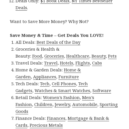
Deals Only:
$1 Book Deals
,
NY Times Bestseller
Deals
.
Want to Save More Money? Why Not?
Save Money & Time – Get Deals You LOVE!
All Deals:
Best Deals of the Day
Groceries & Health &
Beauty:
Food
,
Groceries
,
Healthcare
,
Beauty
,
Pets
Travel Deals:
Travel
,
Hotels
,
Flights
,
Cabs
Home & Garden Deals:
Home &
Garden
,
Appliances
,
Furniture
Tech Deals:
Tech
,
Cell Phones
,
Tech
Gadgets
,
Watches & Smart Watches
,
Software
Retail Deals:
Women’s Fashion
,
Men’s
Fashion
,
Children
,
Jewelry
,
Automobile
,
Sporting
Goods
Finance Deals:
Finances
,
Mortgage & Bank &
Cards
,
Precious Metals