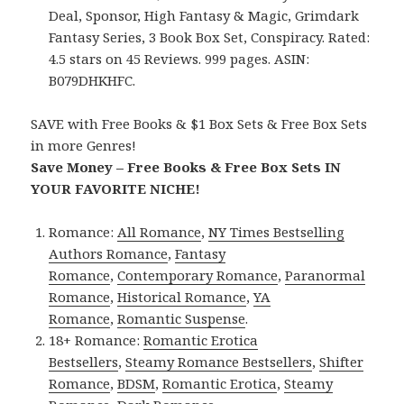
Deal, Sponsor, High Fantasy & Magic, Grimdark
Fantasy Series, 3 Book Box Set, Conspiracy. Rated:
4.5 stars on 45 Reviews. 999 pages. ASIN:
B079DHKHFC.
SAVE with Free Books & $1 Box Sets & Free Box Sets
in more Genres!
Save Money – Free Books & Free Box Sets IN
YOUR FAVORITE NICHE!
Romance:
All Romance
,
NY Times Bestselling
Authors Romance
,
Fantasy
Romance
,
Contemporary Romance
,
Paranormal
Romance
,
Historical Romance
,
YA
Romance
,
Romantic Suspense
.
18+ Romance:
Romantic Erotica
Bestsellers
,
Steamy Romance Bestsellers
,
Shifter
Romance
,
BDSM
,
Romantic Erotica
,
Steamy