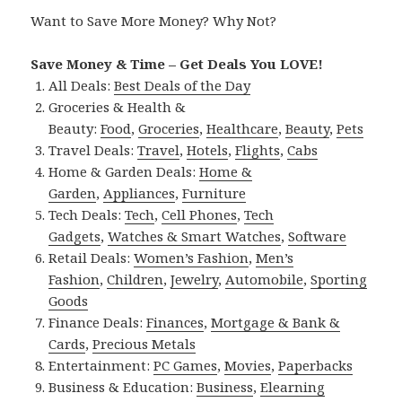
Want to Save More Money? Why Not?
Save Money & Time – Get Deals You LOVE!
All Deals:
Best Deals of the Day
Groceries & Health &
Beauty:
Food
,
Groceries
,
Healthcare
,
Beauty
,
Pets
Travel Deals:
Travel
,
Hotels
,
Flights
,
Cabs
Home & Garden Deals:
Home &
Garden
,
Appliances
,
Furniture
Tech Deals:
Tech
,
Cell Phones
,
Tech
Gadgets
,
Watches & Smart Watches
,
Software
Retail Deals:
Women’s Fashion
,
Men’s
Fashion
,
Children
,
Jewelry
,
Automobile
,
Sporting
Goods
Finance Deals:
Finances
,
Mortgage & Bank &
Cards
,
Precious Metals
Entertainment:
PC Games
,
Movies
,
Paperbacks
Business & Education:
Business
,
Elearning