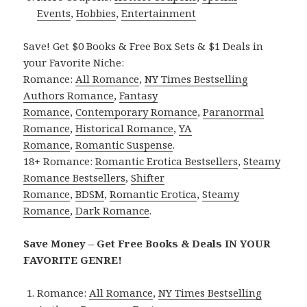
Events
,
Hobbies
,
Entertainment
Save! Get $0 Books & Free Box Sets & $1 Deals in
your Favorite Niche:
Romance:
All Romance
,
NY Times Bestselling
Authors Romance
,
Fantasy
Romance
,
Contemporary Romance
,
Paranormal
Romance
,
Historical Romance
,
YA
Romance
,
Romantic Suspense
.
18+ Romance:
Romantic Erotica Bestsellers
,
Steamy
Romance Bestsellers
,
Shifter
Romance
,
BDSM
,
Romantic Erotica
,
Steamy
Romance
,
Dark Romance
.
Save Money – Get Free Books & Deals IN YOUR
FAVORITE GENRE!
Romance:
All Romance
,
NY Times Bestselling