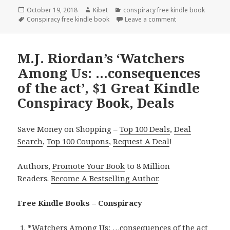
Posted
October 19, 2018
Author
Kibet
Categories
conspiracy free kindle book
on
Tags
Conspiracy free kindle book
Leave a comment
on Aleksey Savchen
M.J. Riordan’s ‘Watchers
Among Us: …consequences
of the act’, $1 Great Kindle
Conspiracy Book, Deals
Save Money on Shopping –
Top 100 Deals
,
Deal
Search
,
Top 100 Coupons
,
Request A Deal
!
Authors,
Promote Your Book
to 8 Million
Readers.
Become A Bestselling Author
.
Free Kindle Books – Conspiracy
*
Watchers Among Us: …consequences of the act