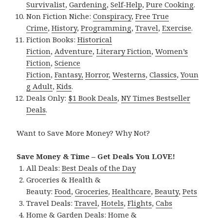
Survivalist
,
Gardening
,
Self-Help
,
Pure Cooking
.
Non Fiction Niche:
Conspiracy
,
Free True
Crime
,
History
,
Programming
,
Travel
,
Exercise
.
Fiction Books:
Historical
Fiction
,
Adventure
,
Literary Fiction
,
Women’s
Fiction
,
Science
Fiction
,
Fantasy,
Horror
,
Westerns
,
Classics
,
Youn
g Adult
,
Kids
.
Deals Only:
$1 Book Deals
,
NY Times Bestseller
Deals
.
Want to Save More Money? Why Not?
Save Money & Time – Get Deals You LOVE!
All Deals:
Best Deals of the Day
Groceries & Health &
Beauty:
Food
,
Groceries
,
Healthcare
,
Beauty
,
Pets
Travel Deals:
Travel
,
Hotels
,
Flights
,
Cabs
Home & Garden Deals:
Home &