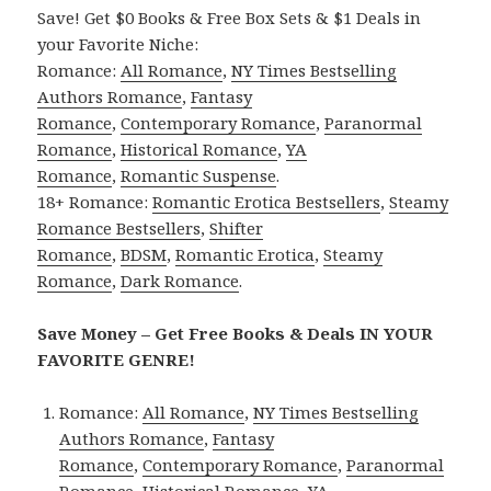
Save! Get $0 Books & Free Box Sets & $1 Deals in
your Favorite Niche:
Romance:
All Romance
,
NY Times Bestselling
Authors Romance
,
Fantasy
Romance
,
Contemporary Romance
,
Paranormal
Romance
,
Historical Romance
,
YA
Romance
,
Romantic Suspense
.
18+ Romance:
Romantic Erotica Bestsellers
,
Steamy
Romance Bestsellers
,
Shifter
Romance
,
BDSM
,
Romantic Erotica
,
Steamy
Romance
,
Dark Romance
.
Save Money – Get Free Books & Deals IN YOUR
FAVORITE GENRE!
Romance:
All Romance
,
NY Times Bestselling
Authors Romance
,
Fantasy
Romance
,
Contemporary Romance
,
Paranormal