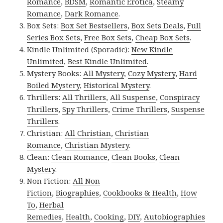
Romance
,
BDSM
,
Romantic Erotica
,
Steamy
Romance
,
Dark Romance
.
Box Sets:
Box Set Bestsellers
,
Box Sets Deals
,
Full
Series Box Sets
,
Free Box Sets
,
Cheap Box Sets
.
Kindle Unlimited (Sporadic):
New Kindle
Unlimited
,
Best Kindle Unlimited
.
Mystery Books:
All Mystery
,
Cozy Mystery
,
Hard
Boiled Mystery
,
Historical Mystery
.
Thrillers:
All Thrillers
,
All Suspense
,
Conspiracy
Thrillers
,
Spy Thrillers
,
Crime Thrillers
,
Suspense
Thrillers
.
Christian:
All Christian
,
Christian
Romance
,
Christian Mystery
.
Clean:
Clean Romance
,
Clean Books
,
Clean
Mystery
.
Non Fiction:
All Non
Fiction
,
Biographies
,
Cookbooks & Health
,
How
To
,
Herbal
Remedies
,
Health
,
Cooking
,
DIY
,
Autobiographies