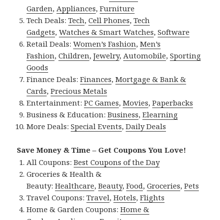
Garden
,
Appliances
,
Furniture
Tech Deals:
Tech
,
Cell Phones
,
Tech
Gadgets
,
Watches & Smart Watches
,
Software
Retail Deals:
Women’s Fashion
,
Men’s
Fashion
,
Children
,
Jewelry
,
Automobile
,
Sporting
Goods
Finance Deals:
Finances
,
Mortgage & Bank &
Cards
,
Precious Metals
Entertainment:
PC Games
,
Movies
,
Paperbacks
Business & Education:
Business
,
Elearning
More Deals:
Special Events
,
Daily Deals
Save Money & Time – Get Coupons You Love!
All Coupons:
Best Coupons of the Day
Groceries & Health &
Beauty:
Healthcare
,
Beauty
,
Food
,
Groceries
,
Pets
Travel Coupons:
Travel
,
Hotels
,
Flights
Home & Garden Coupons:
Home &