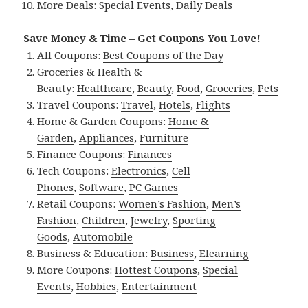
More Deals:
Special Events
,
Daily Deals
Save Money & Time – Get Coupons You Love!
All Coupons:
Best Coupons of the Day
Groceries & Health &
Beauty:
Healthcare
,
Beauty
,
Food
,
Groceries
,
Pets
Travel Coupons:
Travel
,
Hotels
,
Flights
Home & Garden Coupons:
Home &
Garden
,
Appliances
,
Furniture
Finance Coupons:
Finances
Tech Coupons:
Electronics
,
Cell
Phones
,
Software
,
PC Games
Retail Coupons:
Women’s Fashion
,
Men’s
Fashion
,
Children
,
Jewelry
,
Sporting
Goods
,
Automobile
Business & Education:
Business
,
Elearning
More Coupons:
Hottest Coupons
,
Special
Events
,
Hobbies
,
Entertainment