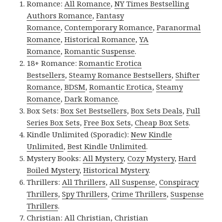
Romance:
All Romance
,
NY Times Bestselling
Authors Romance
,
Fantasy
Romance
,
Contemporary Romance
,
Paranormal
Romance
,
Historical Romance
,
YA
Romance
,
Romantic Suspense
.
18+ Romance:
Romantic Erotica
Bestsellers
,
Steamy Romance Bestsellers
,
Shifter
Romance
,
BDSM
,
Romantic Erotica
,
Steamy
Romance
,
Dark Romance
.
Box Sets:
Box Set Bestsellers
,
Box Sets Deals
,
Full
Series Box Sets
,
Free Box Sets
,
Cheap Box Sets
.
Kindle Unlimited (Sporadic):
New Kindle
Unlimited
,
Best Kindle Unlimited
.
Mystery Books:
All Mystery
,
Cozy Mystery
,
Hard
Boiled Mystery
,
Historical Mystery
.
Thrillers:
All Thrillers
,
All Suspense
,
Conspiracy
Thrillers
,
Spy Thrillers
,
Crime Thrillers
,
Suspense
Thrillers
.
Christian:
All Christian
,
Christian