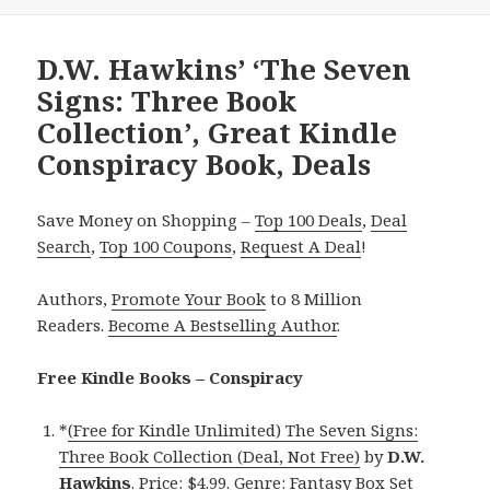
D.W. Hawkins’ ‘The Seven
Signs: Three Book
Collection’, Great Kindle
Conspiracy Book, Deals
Save Money on Shopping –
Top 100 Deals
,
Deal
Search
,
Top 100 Coupons
,
Request A Deal
!
Authors,
Promote Your Book
to 8 Million
Readers.
Become A Bestselling Author
.
Free Kindle Books – Conspiracy
*
(Free for Kindle Unlimited) The Seven Signs:
Three Book Collection (Deal, Not Free)
by
D.W.
Hawkins
. Price: $4.99. Genre: Fantasy Box Set