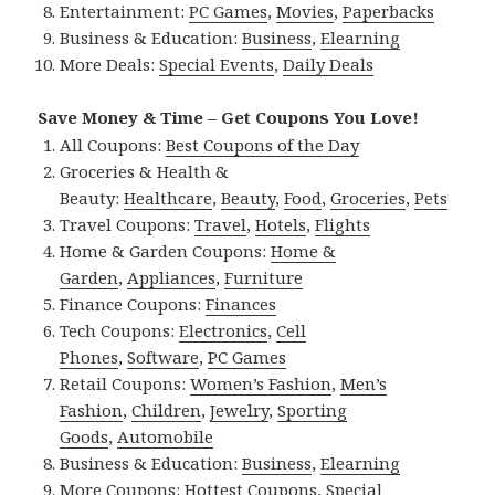
Entertainment:
PC Games
,
Movies
,
Paperbacks
Business & Education:
Business
,
Elearning
More Deals:
Special Events
,
Daily Deals
Save Money & Time – Get Coupons You Love!
All Coupons:
Best Coupons of the Day
Groceries & Health &
Beauty:
Healthcare
,
Beauty
,
Food
,
Groceries
,
Pets
Travel Coupons:
Travel
,
Hotels
,
Flights
Home & Garden Coupons:
Home &
Garden
,
Appliances
,
Furniture
Finance Coupons:
Finances
Tech Coupons:
Electronics
,
Cell
Phones
,
Software
,
PC Games
Retail Coupons:
Women’s Fashion
,
Men’s
Fashion
,
Children
,
Jewelry
,
Sporting
Goods
,
Automobile
Business & Education:
Business
,
Elearning
More Coupons:
Hottest Coupons
,
Special