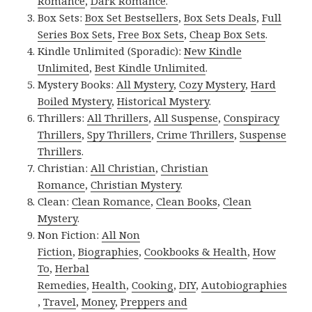
Romance
,
Dark Romance
.
Box Sets:
Box Set Bestsellers
,
Box Sets Deals
,
Full
Series Box Sets
,
Free Box Sets
,
Cheap Box Sets
.
Kindle Unlimited (Sporadic):
New Kindle
Unlimited
,
Best Kindle Unlimited
.
Mystery Books:
All Mystery
,
Cozy Mystery
,
Hard
Boiled Mystery
,
Historical Mystery
.
Thrillers:
All Thrillers
,
All Suspense
,
Conspiracy
Thrillers
,
Spy Thrillers
,
Crime Thrillers
,
Suspense
Thrillers
.
Christian:
All Christian
,
Christian
Romance
,
Christian Mystery
.
Clean:
Clean Romance
,
Clean Books
,
Clean
Mystery
.
Non Fiction:
All Non
Fiction
,
Biographies
,
Cookbooks & Health
,
How
To
,
Herbal
Remedies
,
Health
,
Cooking
,
DIY
,
Autobiographies
,
Travel
,
Money
,
Preppers and