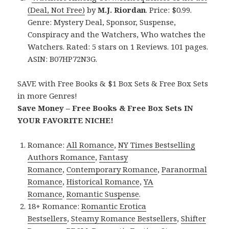
(Deal, Not Free)
by
M.J. Riordan
. Price: $0.99.
Genre: Mystery Deal, Sponsor, Suspense,
Conspiracy and the Watchers, Who watches the
Watchers. Rated: 5 stars on 1 Reviews. 101 pages.
ASIN: B07HP72N3G.
SAVE with Free Books & $1 Box Sets & Free Box Sets
in more Genres!
Save Money – Free Books & Free Box Sets IN
YOUR FAVORITE NICHE!
Romance:
All Romance
,
NY Times Bestselling
Authors Romance
,
Fantasy
Romance
,
Contemporary Romance
,
Paranormal
Romance
,
Historical Romance
,
YA
Romance
,
Romantic Suspense
.
18+ Romance:
Romantic Erotica
Bestsellers
,
Steamy Romance Bestsellers
,
Shifter