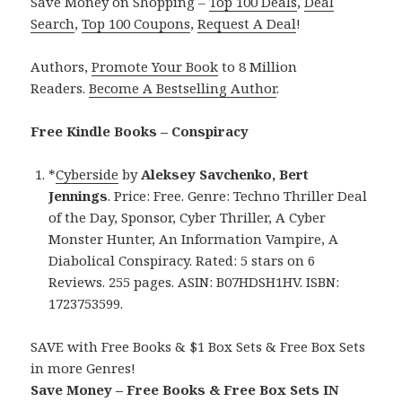
Save Money on Shopping –
Top 100 Deals
,
Deal
Search
,
Top 100 Coupons
,
Request A Deal
!
Authors,
Promote Your Book
to 8 Million
Readers.
Become A Bestselling Author
.
Free Kindle Books – Conspiracy
*
Cyberside
by
Aleksey Savchenko, Bert
Jennings
. Price: Free. Genre: Techno Thriller Deal
of the Day, Sponsor, Cyber Thriller, A Cyber
Monster Hunter, An Information Vampire, A
Diabolical Conspiracy. Rated: 5 stars on 6
Reviews. 255 pages. ASIN: B07HDSH1HV. ISBN:
1723753599.
SAVE with Free Books & $1 Box Sets & Free Box Sets
in more Genres!
Save Money – Free Books & Free Box Sets IN