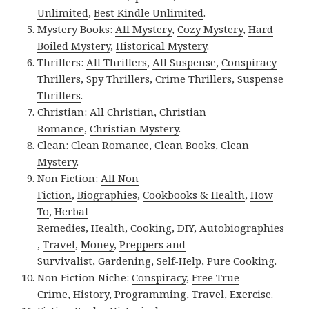
Unlimited
,
Best Kindle Unlimited
.
Mystery Books:
All Mystery
,
Cozy Mystery
,
Hard
Boiled Mystery
,
Historical Mystery
.
Thrillers:
All Thrillers
,
All Suspense
,
Conspiracy
Thrillers
,
Spy Thrillers
,
Crime Thrillers
,
Suspense
Thrillers
.
Christian:
All Christian
,
Christian
Romance
,
Christian Mystery
.
Clean:
Clean Romance
,
Clean Books
,
Clean
Mystery
.
Non Fiction:
All Non
Fiction
,
Biographies
,
Cookbooks & Health
,
How
To
,
Herbal
Remedies
,
Health
,
Cooking
,
DIY
,
Autobiographies
,
Travel
,
Money
,
Preppers and
Survivalist
,
Gardening
,
Self-Help
,
Pure Cooking
.
Non Fiction Niche:
Conspiracy
,
Free True
Crime
,
History
,
Programming
,
Travel
,
Exercise
.