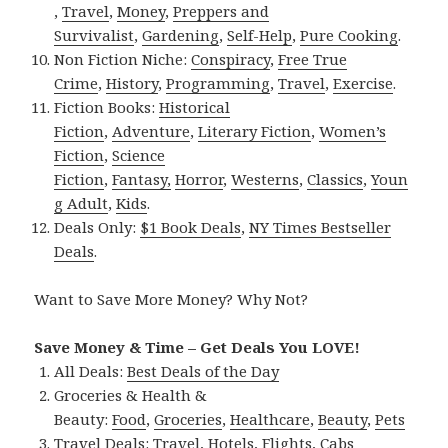
,
Travel
,
Money
,
Preppers and
Survivalist
,
Gardening
,
Self-Help
,
Pure Cooking
.
Non Fiction Niche:
Conspiracy
,
Free True
Crime
,
History
,
Programming
,
Travel
,
Exercise
.
Fiction Books:
Historical
Fiction
,
Adventure
,
Literary Fiction
,
Women’s
Fiction
,
Science
Fiction
,
Fantasy,
Horror
,
Westerns
,
Classics
,
Youn
g Adult
,
Kids
.
Deals Only:
$1 Book Deals
,
NY Times Bestseller
Deals
.
Want to Save More Money? Why Not?
Save Money & Time – Get Deals You LOVE!
All Deals:
Best Deals of the Day
Groceries & Health &
Beauty:
Food
,
Groceries
,
Healthcare
,
Beauty
,
Pets
Travel Deals:
Travel
,
Hotels
,
Flights
,
Cabs