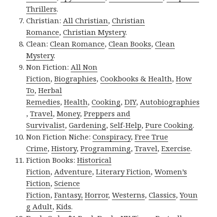
Thrillers
.
Christian:
All Christian
,
Christian
Romance
,
Christian Mystery
.
Clean:
Clean Romance
,
Clean Books
,
Clean
Mystery
.
Non Fiction:
All Non
Fiction
,
Biographies
,
Cookbooks & Health
,
How
To
,
Herbal
Remedies
,
Health
,
Cooking
,
DIY
,
Autobiographies
,
Travel
,
Money
,
Preppers and
Survivalist
,
Gardening
,
Self-Help
,
Pure Cooking
.
Non Fiction Niche:
Conspiracy
,
Free True
Crime
,
History
,
Programming
,
Travel
,
Exercise
.
Fiction Books:
Historical
Fiction
,
Adventure
,
Literary Fiction
,
Women’s
Fiction
,
Science
Fiction
,
Fantasy,
Horror
,
Westerns
,
Classics
,
Youn
g Adult
,
Kids
.