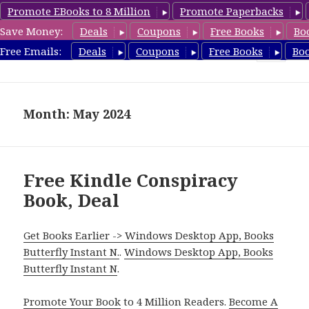
Promote EBooks to 8 Million
Promote Paperbacks
Save Money:
Deals
Coupons
Free Books
Bo
FreeConspiracyBooks.com
Free Emails:
Deals
Coupons
Free Books
Bo
MENU
AND
WIDGETS
Month: May 2024
Free Kindle Conspiracy
Book, Deal
Get Books Earlier -> Windows Desktop App, Books
Butterfly Instant N.
.
Windows Desktop App, Books
Butterfly Instant N
.
Promote Your Book
to 4 Million Readers.
Become A