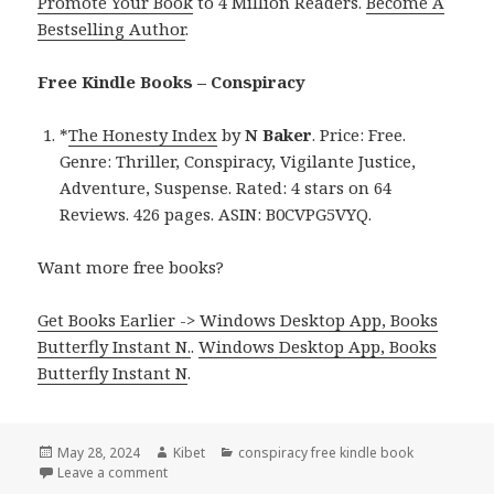
Promote Your Book
to 4 Million Readers.
Become A
Bestselling Author
.
Free Kindle Books – Conspiracy
*
The Honesty Index
by
N Baker
. Price: Free.
Genre: Thriller, Conspiracy, Vigilante Justice,
Adventure, Suspense. Rated: 4 stars on 64
Reviews. 426 pages. ASIN: B0CVPG5VYQ.
Want more free books?
Get Books Earlier -> Windows Desktop App, Books
Butterfly Instant N.
.
Windows Desktop App, Books
Butterfly Instant N
.
Posted
May 28, 2024
Author
Kibet
Categories
conspiracy free kindle book
on
Leave a comment
on Free Kindle Conspiracy Books, Deals