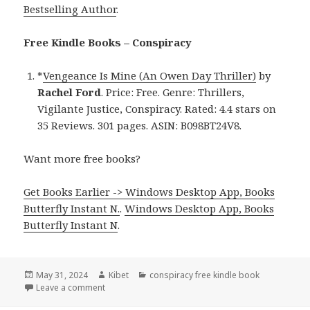
Bestselling Author
.
Free Kindle Books – Conspiracy
*
Vengeance Is Mine (An Owen Day Thriller)
by
Rachel Ford
. Price: Free. Genre: Thrillers,
Vigilante Justice, Conspiracy. Rated: 4.4 stars on
35 Reviews. 301 pages. ASIN: B098BT24V8.
Want more free books?
Get Books Earlier -> Windows Desktop App, Books
Butterfly Instant N.
.
Windows Desktop App, Books
Butterfly Instant N
.
Posted
May 31, 2024
Author
Kibet
Categories
conspiracy free kindle book
on
Leave a comment
on Free Kindle Conspiracy Book, Deal