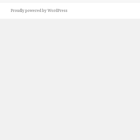
Proudly powered by WordPress