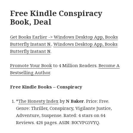
Free Kindle Conspiracy
Book, Deal
Get Books Earlier -> Windows Desktop App, Books
Butterfly Instant N.
.
Windows Desktop App, Books
Butterfly Instant N
.
Promote Your Book
to 4 Million Readers.
Become A
Bestselling Author
.
Free Kindle Books – Conspiracy
*
The Honesty Index
by
N Baker
. Price: Free.
Genre: Thriller, Conspiracy, Vigilante Justice,
Adventure, Suspense. Rated: 4 stars on 64
Reviews. 426 pages. ASIN: B0CVPG5VYQ.