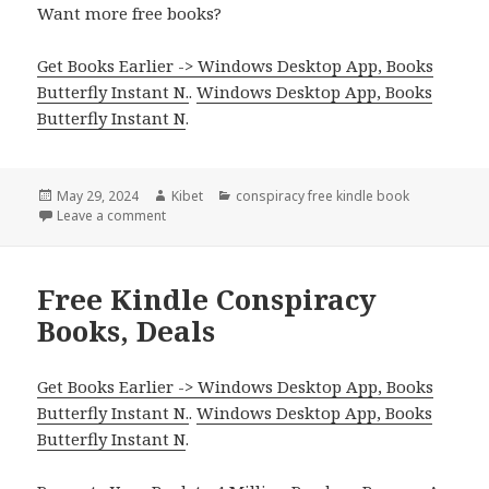
Want more free books?
Get Books Earlier -> Windows Desktop App, Books
Butterfly Instant N.
.
Windows Desktop App, Books
Butterfly Instant N
.
Posted
May 29, 2024
Author
Kibet
Categories
conspiracy free kindle book
on
Leave a comment
on Free Kindle Conspiracy Book, Deal
Free Kindle Conspiracy
Books, Deals
Get Books Earlier -> Windows Desktop App, Books
Butterfly Instant N.
.
Windows Desktop App, Books
Butterfly Instant N
.