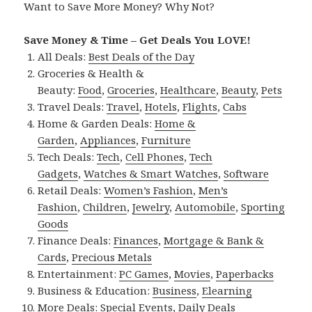
Want to Save More Money? Why Not?
Save Money & Time – Get Deals You LOVE!
All Deals:
Best Deals of the Day
Groceries & Health &
Beauty:
Food
,
Groceries
,
Healthcare
,
Beauty
,
Pets
Travel Deals:
Travel
,
Hotels
,
Flights
,
Cabs
Home & Garden Deals:
Home &
Garden
,
Appliances
,
Furniture
Tech Deals:
Tech
,
Cell Phones
,
Tech
Gadgets
,
Watches & Smart Watches
,
Software
Retail Deals:
Women’s Fashion
,
Men’s
Fashion
,
Children
,
Jewelry
,
Automobile
,
Sporting
Goods
Finance Deals:
Finances
,
Mortgage & Bank &
Cards
,
Precious Metals
Entertainment:
PC Games
,
Movies
,
Paperbacks
Business & Education:
Business
,
Elearning
More Deals:
Special Events
,
Daily Deals