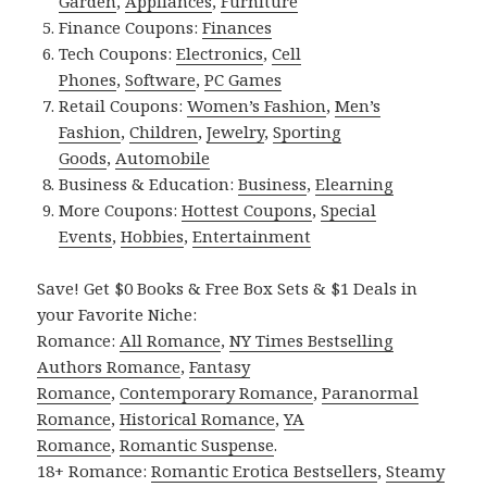
Garden
,
Appliances
,
Furniture
Finance Coupons:
Finances
Tech Coupons:
Electronics
,
Cell
Phones
,
Software
,
PC Games
Retail Coupons:
Women’s Fashion
,
Men’s
Fashion
,
Children
,
Jewelry
,
Sporting
Goods
,
Automobile
Business & Education:
Business
,
Elearning
More Coupons:
Hottest Coupons
,
Special
Events
,
Hobbies
,
Entertainment
Save! Get $0 Books & Free Box Sets & $1 Deals in
your Favorite Niche:
Romance:
All Romance
,
NY Times Bestselling
Authors Romance
,
Fantasy
Romance
,
Contemporary Romance
,
Paranormal
Romance
,
Historical Romance
,
YA
Romance
,
Romantic Suspense
.
18+ Romance:
Romantic Erotica Bestsellers
,
Steamy