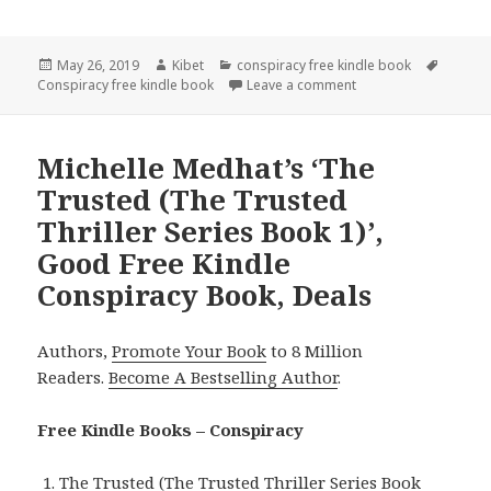
Posted
May 26, 2019
Author
Kibet
Categories
conspiracy free kindle book
Tags
Conspiracy free kindle book
on
Leave a comment
on M.P. McDonald’s ‘
Michelle Medhat’s ‘The
Trusted (The Trusted
Thriller Series Book 1)’,
Good Free Kindle
Conspiracy Book, Deals
Authors,
Promote Your Book
to 8 Million
Readers.
Become A Bestselling Author
.
Free Kindle Books – Conspiracy
The Trusted (The Trusted Thriller Series Book