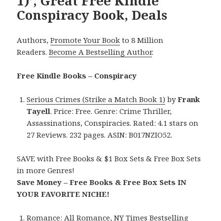
1)’, Great Free Kindle
Conspiracy Book, Deals
Authors,
Promote Your Book
to 8 Million
Readers.
Become A Bestselling Author
.
Free Kindle Books – Conspiracy
Serious Crimes (Strike a Match Book 1)
by
Frank
Tayell
. Price: Free. Genre: Crime Thriller,
Assassinations, Conspiracies. Rated: 4.1 stars on
27 Reviews. 232 pages. ASIN: B017NZIO52.
SAVE with Free Books & $1 Box Sets & Free Box Sets
in more Genres!
Save Money – Free Books & Free Box Sets IN
YOUR FAVORITE NICHE!
Romance:
All Romance
,
NY Times Bestselling