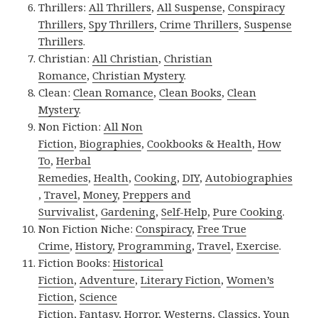
Thrillers:
All Thrillers
,
All Suspense
,
Conspiracy
Thrillers
,
Spy Thrillers
,
Crime Thrillers
,
Suspense
Thrillers
.
Christian:
All Christian
,
Christian
Romance
,
Christian Mystery
.
Clean:
Clean Romance
,
Clean Books
,
Clean
Mystery
.
Non Fiction:
All Non
Fiction
,
Biographies
,
Cookbooks & Health
,
How
To
,
Herbal
Remedies
,
Health
,
Cooking
,
DIY
,
Autobiographies
,
Travel
,
Money
,
Preppers and
Survivalist
,
Gardening
,
Self-Help
,
Pure Cooking
.
Non Fiction Niche:
Conspiracy
,
Free True
Crime
,
History
,
Programming
,
Travel
,
Exercise
.
Fiction Books:
Historical
Fiction
,
Adventure
,
Literary Fiction
,
Women’s
Fiction
,
Science
Fiction
,
Fantasy,
Horror
,
Westerns
,
Classics
,
Youn