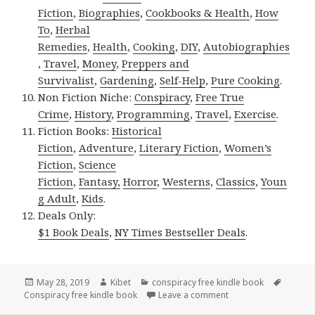
Fiction
,
Biographies
,
Cookbooks & Health
,
How
To
,
Herbal
Remedies
,
Health
,
Cooking
,
DIY
,
Autobiographies
,
Travel
,
Money
,
Preppers and
Survivalist
,
Gardening
,
Self-Help
,
Pure Cooking
.
Non Fiction Niche:
Conspiracy
,
Free True
Crime
,
History
,
Programming
,
Travel
,
Exercise
.
Fiction Books:
Historical
Fiction
,
Adventure
,
Literary Fiction
,
Women’s
Fiction
,
Science
Fiction
,
Fantasy,
Horror
,
Westerns
,
Classics
,
Youn
g Adult
,
Kids
.
Deals Only:
$1 Book Deals
,
NY Times Bestseller Deals
.
Posted
May 28, 2019
Author
Kibet
Categories
conspiracy free kindle book
Tags
Conspiracy free kindle book
on
Leave a comment
on Frank Tayell’s ‘Se