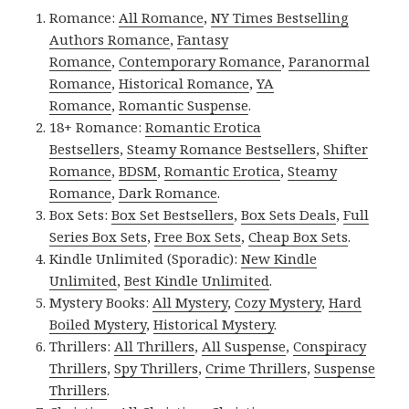
Romance:
All Romance
,
NY Times Bestselling
Authors Romance
,
Fantasy
Romance
,
Contemporary Romance
,
Paranormal
Romance
,
Historical Romance
,
YA
Romance
,
Romantic Suspense
.
18+ Romance:
Romantic Erotica
Bestsellers
,
Steamy Romance Bestsellers
,
Shifter
Romance
,
BDSM
,
Romantic Erotica
,
Steamy
Romance
,
Dark Romance
.
Box Sets:
Box Set Bestsellers
,
Box Sets Deals
,
Full
Series Box Sets
,
Free Box Sets
,
Cheap Box Sets
.
Kindle Unlimited (Sporadic):
New Kindle
Unlimited
,
Best Kindle Unlimited
.
Mystery Books:
All Mystery
,
Cozy Mystery
,
Hard
Boiled Mystery
,
Historical Mystery
.
Thrillers:
All Thrillers
,
All Suspense
,
Conspiracy
Thrillers
,
Spy Thrillers
,
Crime Thrillers
,
Suspense
Thrillers
.