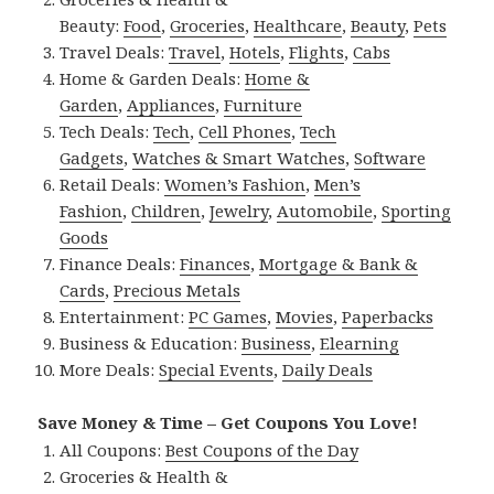
Beauty:
Food
,
Groceries
,
Healthcare
,
Beauty
,
Pets
Travel Deals:
Travel
,
Hotels
,
Flights
,
Cabs
Home & Garden Deals:
Home &
Garden
,
Appliances
,
Furniture
Tech Deals:
Tech
,
Cell Phones
,
Tech
Gadgets
,
Watches & Smart Watches
,
Software
Retail Deals:
Women’s Fashion
,
Men’s
Fashion
,
Children
,
Jewelry
,
Automobile
,
Sporting
Goods
Finance Deals:
Finances
,
Mortgage & Bank &
Cards
,
Precious Metals
Entertainment:
PC Games
,
Movies
,
Paperbacks
Business & Education:
Business
,
Elearning
More Deals:
Special Events
,
Daily Deals
Save Money & Time – Get Coupons You Love!
All Coupons:
Best Coupons of the Day
Groceries & Health &