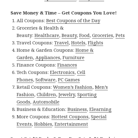
Save Money & Time – Get Coupons You Love!
All Coupons:
Best Coupons of the Day
Groceries & Health &
Beauty:
Healthcare
,
Beauty
,
Food
,
Groceries
,
Pets
Travel Coupons:
Travel
,
Hotels
,
Flights
Home & Garden Coupons:
Home &
Garden
,
Appliances
,
Furniture
Finance Coupons:
Finances
Tech Coupons:
Electronics
,
Cell
Phones
,
Software
,
PC Games
Retail Coupons:
Women’s Fashion
,
Men’s
Fashion
,
Children
,
Jewelry
,
Sporting
Goods
,
Automobile
Business & Education:
Business
,
Elearning
More Coupons:
Hottest Coupons
,
Special
Events
,
Hobbies
,
Entertainment