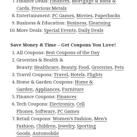
Finance Deals:
Finances
,
Mortgage & Bank &
Cards
,
Precious Metals
Entertainment:
PC Games
,
Movies
,
Paperbacks
Business & Education:
Business
,
Elearning
More Deals:
Special Events
,
Daily Deals
Save Money & Time – Get Coupons You Love!
All Coupons:
Best Coupons of the Day
Groceries & Health &
Beauty:
Healthcare
,
Beauty
,
Food
,
Groceries
,
Pets
Travel Coupons:
Travel
,
Hotels
,
Flights
Home & Garden Coupons:
Home &
Garden
,
Appliances
,
Furniture
Finance Coupons:
Finances
Tech Coupons:
Electronics
,
Cell
Phones
,
Software
,
PC Games
Retail Coupons:
Women’s Fashion
,
Men’s
Fashion
,
Children
,
Jewelry
,
Sporting
Goods
,
Automobile