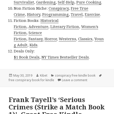
Survivalist
,
Gardening
,
Self-Help
,
Pure Cooking
.
Non Fiction Niche:
Conspiracy
,
Free True
Crime
,
History
,
Programming
,
Travel
,
Exercise
.
Fiction Books:
Historical
Fiction
,
Adventure
,
Literary Fiction
,
Women’s
Fiction
,
Science
Fiction
,
Fantasy,
Horror
,
Westerns
,
Classics
,
Youn
g Adult
,
Kids
.
Deals Only:
$1 Book Deals
,
NY Times Bestseller Deals
.
Posted
May 30, 2019
Author
Kibet
Categories
conspiracy free kindle book
Tags
free conspiracy book for kindle
on
Leave a comment
on Mike Wells’ ‘Lu
Frank Tayell’s ‘Serious
Crimes (Strike a Match Book