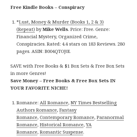
Free Kindle Books – Conspiracy
*
Lust, Money & Murder (Books 1, 2 & 3)
(Repeat)
by
Mike Wells
. Price: Free. Genre:
Financial Mystery, Organized Crime,
Conspiracies. Rated: 4.4 stars on 183 Reviews. 280
pages. ASIN: B004QTOJ0I.
SAVE with Free Books & $1 Box Sets & Free Box Sets
in more Genres!
Save Money – Free Books & Free Box Sets IN
YOUR FAVORITE NICHE!
Romance:
All Romance
,
NY Times Bestselling
Authors Romance
,
Fantasy
Romance
,
Contemporary Romance
,
Paranormal
Romance
,
Historical Romance
,
YA
Romance
,
Romantic Suspense
.