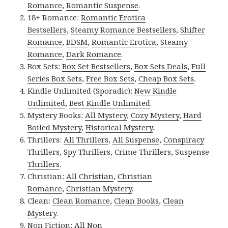
Romance
,
Romantic Suspense
.
18+ Romance:
Romantic Erotica
Bestsellers
,
Steamy Romance Bestsellers
,
Shifter
Romance
,
BDSM
,
Romantic Erotica
,
Steamy
Romance
,
Dark Romance
.
Box Sets:
Box Set Bestsellers
,
Box Sets Deals
,
Full
Series Box Sets
,
Free Box Sets
,
Cheap Box Sets
.
Kindle Unlimited (Sporadic):
New Kindle
Unlimited
,
Best Kindle Unlimited
.
Mystery Books:
All Mystery
,
Cozy Mystery
,
Hard
Boiled Mystery
,
Historical Mystery
.
Thrillers:
All Thrillers
,
All Suspense
,
Conspiracy
Thrillers
,
Spy Thrillers
,
Crime Thrillers
,
Suspense
Thrillers
.
Christian:
All Christian
,
Christian
Romance
,
Christian Mystery
.
Clean:
Clean Romance
,
Clean Books
,
Clean
Mystery
.
Non Fiction:
All Non