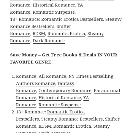
Romance
,
Historical Romance
,
YA
Romance
,
Romantic Suspense
.
18+ Romance:
Romantic Erotica Bestsellers
,
Steamy
Romance Bestsellers
,
Shifter
Romance
,
BDSM
,
Romantic Erotica
,
Steamy
Romance
,
Dark Romance
.
Save Money – Get Free Books & Deals IN YOUR
FAVORITE GENRE!
Romance:
All Romance
,
NY Times Bestselling
Authors Romance
,
Fantasy
Romance
,
Contemporary Romance
,
Paranormal
Romance
,
Historical Romance
,
YA
Romance
,
Romantic Suspense
.
18+ Romance:
Romantic Erotica
Bestsellers
,
Steamy Romance Bestsellers
,
Shifter
Romance
,
BDSM
,
Romantic Erotica
,
Steamy