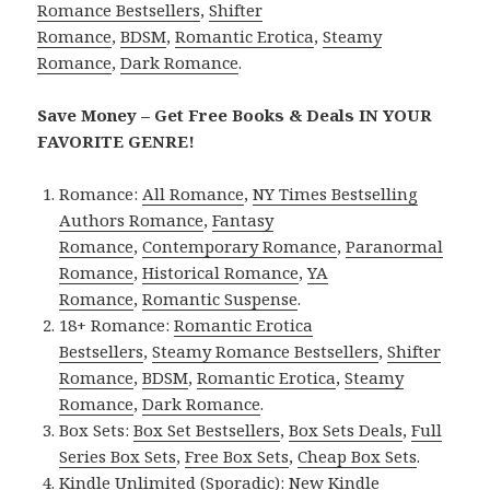
Romance Bestsellers
,
Shifter
Romance
,
BDSM
,
Romantic Erotica
,
Steamy
Romance
,
Dark Romance
.
Save Money – Get Free Books & Deals IN YOUR
FAVORITE GENRE!
Romance:
All Romance
,
NY Times Bestselling
Authors Romance
,
Fantasy
Romance
,
Contemporary Romance
,
Paranormal
Romance
,
Historical Romance
,
YA
Romance
,
Romantic Suspense
.
18+ Romance:
Romantic Erotica
Bestsellers
,
Steamy Romance Bestsellers
,
Shifter
Romance
,
BDSM
,
Romantic Erotica
,
Steamy
Romance
,
Dark Romance
.
Box Sets:
Box Set Bestsellers
,
Box Sets Deals
,
Full
Series Box Sets
,
Free Box Sets
,
Cheap Box Sets
.
Kindle Unlimited (Sporadic):
New Kindle