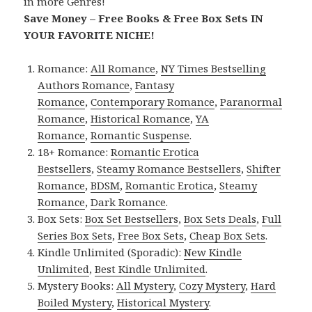
in more Genres!
Save Money – Free Books & Free Box Sets IN
YOUR FAVORITE NICHE!
Romance:
All Romance
,
NY Times Bestselling
Authors Romance
,
Fantasy
Romance
,
Contemporary Romance
,
Paranormal
Romance
,
Historical Romance
,
YA
Romance
,
Romantic Suspense
.
18+ Romance:
Romantic Erotica
Bestsellers
,
Steamy Romance Bestsellers
,
Shifter
Romance
,
BDSM
,
Romantic Erotica
,
Steamy
Romance
,
Dark Romance
.
Box Sets:
Box Set Bestsellers
,
Box Sets Deals
,
Full
Series Box Sets
,
Free Box Sets
,
Cheap Box Sets
.
Kindle Unlimited (Sporadic):
New Kindle
Unlimited
,
Best Kindle Unlimited
.
Mystery Books:
All Mystery
,
Cozy Mystery
,
Hard
Boiled Mystery
,
Historical Mystery
.