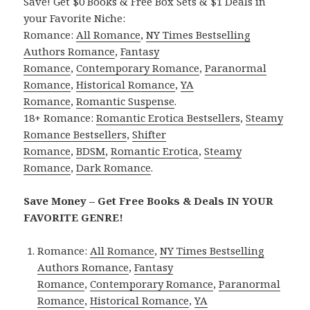
Save! Get $0 Books & Free Box Sets & $1 Deals in
your Favorite Niche:
Romance:
All Romance
,
NY Times Bestselling
Authors Romance
,
Fantasy
Romance
,
Contemporary Romance
,
Paranormal
Romance
,
Historical Romance
,
YA
Romance
,
Romantic Suspense
.
18+ Romance:
Romantic Erotica Bestsellers
,
Steamy
Romance Bestsellers
,
Shifter
Romance
,
BDSM
,
Romantic Erotica
,
Steamy
Romance
,
Dark Romance
.
Save Money – Get Free Books & Deals IN YOUR
FAVORITE GENRE!
Romance:
All Romance
,
NY Times Bestselling
Authors Romance
,
Fantasy
Romance
,
Contemporary Romance
,
Paranormal
Romance
,
Historical Romance
,
YA