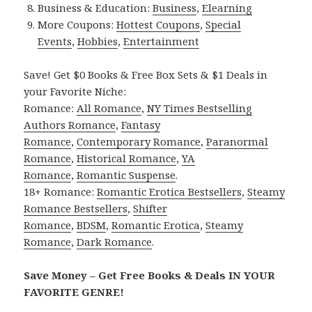
Business & Education:
Business
,
Elearning
More Coupons:
Hottest Coupons
,
Special
Events
,
Hobbies
,
Entertainment
Save! Get $0 Books & Free Box Sets & $1 Deals in
your Favorite Niche:
Romance:
All Romance
,
NY Times Bestselling
Authors Romance
,
Fantasy
Romance
,
Contemporary Romance
,
Paranormal
Romance
,
Historical Romance
,
YA
Romance
,
Romantic Suspense
.
18+ Romance:
Romantic Erotica Bestsellers
,
Steamy
Romance Bestsellers
,
Shifter
Romance
,
BDSM
,
Romantic Erotica
,
Steamy
Romance
,
Dark Romance
.
Save Money – Get Free Books & Deals IN YOUR
FAVORITE GENRE!