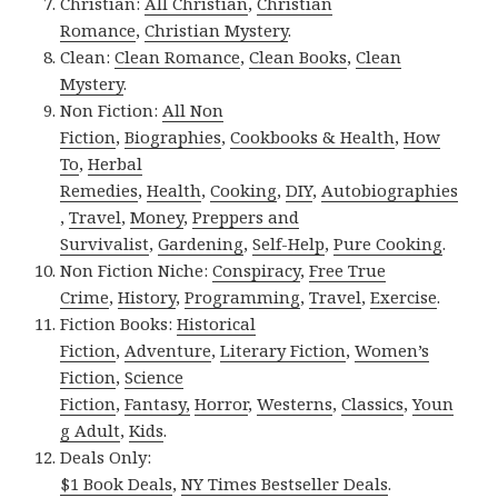
Christian:
All Christian
,
Christian
Romance
,
Christian Mystery
.
Clean:
Clean Romance
,
Clean Books
,
Clean
Mystery
.
Non Fiction:
All Non
Fiction
,
Biographies
,
Cookbooks & Health
,
How
To
,
Herbal
Remedies
,
Health
,
Cooking
,
DIY
,
Autobiographies
,
Travel
,
Money
,
Preppers and
Survivalist
,
Gardening
,
Self-Help
,
Pure Cooking
.
Non Fiction Niche:
Conspiracy
,
Free True
Crime
,
History
,
Programming
,
Travel
,
Exercise
.
Fiction Books:
Historical
Fiction
,
Adventure
,
Literary Fiction
,
Women’s
Fiction
,
Science
Fiction
,
Fantasy,
Horror
,
Westerns
,
Classics
,
Youn
g Adult
,
Kids
.
Deals Only:
$1 Book Deals
,
NY Times Bestseller Deals
.