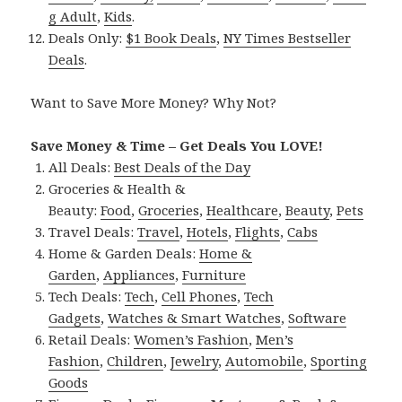
g Adult
,
Kids
.
Deals Only:
$1 Book Deals
,
NY Times Bestseller
Deals
.
Want to Save More Money? Why Not?
Save Money & Time – Get Deals You LOVE!
All Deals:
Best Deals of the Day
Groceries & Health &
Beauty:
Food
,
Groceries
,
Healthcare
,
Beauty
,
Pets
Travel Deals:
Travel
,
Hotels
,
Flights
,
Cabs
Home & Garden Deals:
Home &
Garden
,
Appliances
,
Furniture
Tech Deals:
Tech
,
Cell Phones
,
Tech
Gadgets
,
Watches & Smart Watches
,
Software
Retail Deals:
Women’s Fashion
,
Men’s
Fashion
,
Children
,
Jewelry
,
Automobile
,
Sporting
Goods