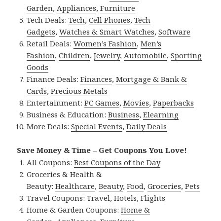
Garden
,
Appliances
,
Furniture
Tech Deals:
Tech
,
Cell Phones
,
Tech
Gadgets
,
Watches & Smart Watches
,
Software
Retail Deals:
Women’s Fashion
,
Men’s
Fashion
,
Children
,
Jewelry
,
Automobile
,
Sporting
Goods
Finance Deals:
Finances
,
Mortgage & Bank &
Cards
,
Precious Metals
Entertainment:
PC Games
,
Movies
,
Paperbacks
Business & Education:
Business
,
Elearning
More Deals:
Special Events
,
Daily Deals
Save Money & Time – Get Coupons You Love!
All Coupons:
Best Coupons of the Day
Groceries & Health &
Beauty:
Healthcare
,
Beauty
,
Food
,
Groceries
,
Pets
Travel Coupons:
Travel
,
Hotels
,
Flights
Home & Garden Coupons:
Home &