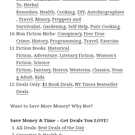
To
,
Herbal
Remedies
,
Health
,
Cooking
,
DIY
,
Autobiographies
,
Travel
,
Money
,
Preppers and
Survivalist
,
Gardening
,
Self-Help
,
Pure Cooking
.
Non Fiction Niche:
Conspiracy
,
Free True
Crime
,
History
,
Programming
,
Travel
,
Exercise
.
Fiction Books:
Historical
Fiction
,
Adventure
,
Literary Fiction
,
Women’s
Fiction
,
Science
Fiction
,
Fantasy,
Horror
,
Westerns
,
Classics
,
Youn
g Adult
,
Kids
.
Deals Only:
$1 Book Deals
,
NY Times Bestseller
Deals
.
Want to Save More Money? Why Not?
Save Money & Time – Get Deals You LOVE!
All Deals:
Best Deals of the Day
Groceries & Health &