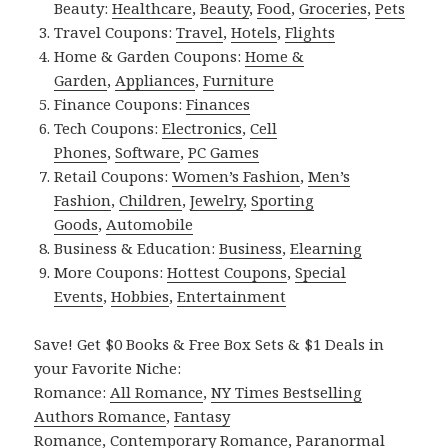
Beauty:
Healthcare
,
Beauty
,
Food
,
Groceries
,
Pets
Travel Coupons:
Travel
,
Hotels
,
Flights
Home & Garden Coupons:
Home &
Garden
,
Appliances
,
Furniture
Finance Coupons:
Finances
Tech Coupons:
Electronics
,
Cell
Phones
,
Software
,
PC Games
Retail Coupons:
Women’s Fashion
,
Men’s
Fashion
,
Children
,
Jewelry
,
Sporting
Goods
,
Automobile
Business & Education:
Business
,
Elearning
More Coupons:
Hottest Coupons
,
Special
Events
,
Hobbies
,
Entertainment
Save! Get $0 Books & Free Box Sets & $1 Deals in
your Favorite Niche:
Romance:
All Romance
,
NY Times Bestselling
Authors Romance
,
Fantasy
Romance
,
Contemporary Romance
,
Paranormal