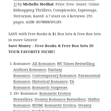
1)
by
Michelle Medhat
. Price: Free. Genre: Crime
Kidnapping Thrillers, Conspiracies, Espionage,
Terrorism. Rated: 4.7 stars on 4 Reviews. 295
pages. ASIN: B07NNKWLH9.
SAVE with Free Books & $1 Box Sets & Free Box Sets
in more Genres!
Save Money – Free Books & Free Box Sets IN
YOUR FAVORITE NICHE!
Romance:
All Romance
,
NY Times Bestselling
Authors Romance
,
Fantasy
Romance
,
Contemporary Romance
,
Paranormal
Romance
,
Historical Romance
,
YA
Romance
,
Romantic Suspense
.
18+ Romance:
Romantic Erotica
Bestsellers
,
Steamy Romance Bestsellers
,
Shifter
Romance
,
BDSM
,
Romantic Erotica
,
Steamy