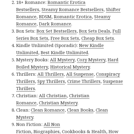
18+ Romance:
Romantic Erotica
Bestsellers
,
Steamy Romance Bestsellers
,
Shifter
Romance
,
BDSM
,
Romantic Erotica
,
Steamy
Romance
,
Dark Romance
.
Box Sets:
Box Set Bestsellers
,
Box Sets Deals
,
Full
Series Box Sets
,
Free Box Sets
,
Cheap Box Sets
.
Kindle Unlimited (Sporadic):
New Kindle
Unlimited
,
Best Kindle Unlimited
.
Mystery Books:
All Mystery
,
Cozy Mystery
,
Hard
Boiled Mystery
,
Historical Mystery
.
Thrillers:
All Thrillers
,
All Suspense
,
Conspiracy
Thrillers
,
Spy Thrillers
,
Crime Thrillers
,
Suspense
Thrillers
.
Christian:
All Christian
,
Christian
Romance
,
Christian Mystery
.
Clean:
Clean Romance
,
Clean Books
,
Clean
Mystery
.
Non Fiction:
All Non
Fiction
,
Biographies
,
Cookbooks & Health
,
How