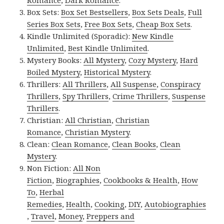
Romance
,
Dark Romance
.
Box Sets:
Box Set Bestsellers
,
Box Sets Deals
,
Full
Series Box Sets
,
Free Box Sets
,
Cheap Box Sets
.
Kindle Unlimited (Sporadic):
New Kindle
Unlimited
,
Best Kindle Unlimited
.
Mystery Books:
All Mystery
,
Cozy Mystery
,
Hard
Boiled Mystery
,
Historical Mystery
.
Thrillers:
All Thrillers
,
All Suspense
,
Conspiracy
Thrillers
,
Spy Thrillers
,
Crime Thrillers
,
Suspense
Thrillers
.
Christian:
All Christian
,
Christian
Romance
,
Christian Mystery
.
Clean:
Clean Romance
,
Clean Books
,
Clean
Mystery
.
Non Fiction:
All Non
Fiction
,
Biographies
,
Cookbooks & Health
,
How
To
,
Herbal
Remedies
,
Health
,
Cooking
,
DIY
,
Autobiographies
,
Travel
,
Money
,
Preppers and