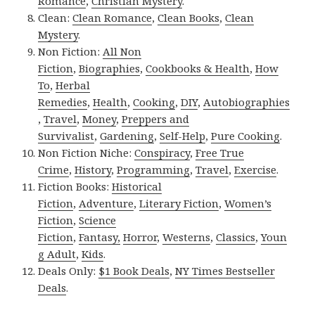
Romance
,
Christian Mystery
.
Clean:
Clean Romance
,
Clean Books
,
Clean
Mystery
.
Non Fiction:
All Non
Fiction
,
Biographies
,
Cookbooks & Health
,
How
To
,
Herbal
Remedies
,
Health
,
Cooking
,
DIY
,
Autobiographies
,
Travel
,
Money
,
Preppers and
Survivalist
,
Gardening
,
Self-Help
,
Pure Cooking
.
Non Fiction Niche:
Conspiracy
,
Free True
Crime
,
History
,
Programming
,
Travel
,
Exercise
.
Fiction Books:
Historical
Fiction
,
Adventure
,
Literary Fiction
,
Women’s
Fiction
,
Science
Fiction
,
Fantasy,
Horror
,
Westerns
,
Classics
,
Youn
g Adult
,
Kids
.
Deals Only:
$1 Book Deals
,
NY Times Bestseller
Deals
.