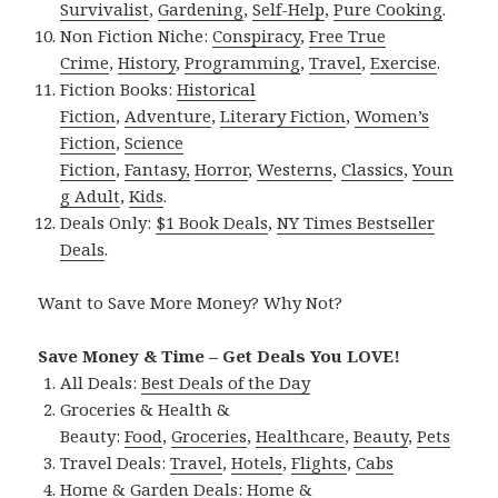
Survivalist
,
Gardening
,
Self-Help
,
Pure Cooking
.
Non Fiction Niche:
Conspiracy
,
Free True
Crime
,
History
,
Programming
,
Travel
,
Exercise
.
Fiction Books:
Historical
Fiction
,
Adventure
,
Literary Fiction
,
Women’s
Fiction
,
Science
Fiction
,
Fantasy,
Horror
,
Westerns
,
Classics
,
Youn
g Adult
,
Kids
.
Deals Only:
$1 Book Deals
,
NY Times Bestseller
Deals
.
Want to Save More Money? Why Not?
Save Money & Time – Get Deals You LOVE!
All Deals:
Best Deals of the Day
Groceries & Health &
Beauty:
Food
,
Groceries
,
Healthcare
,
Beauty
,
Pets
Travel Deals:
Travel
,
Hotels
,
Flights
,
Cabs
Home & Garden Deals:
Home &