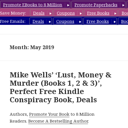
Promote EBooks to 8 Million
Promote Paperbacks
Save Money:
Deals
Coupons
Free Books
Bo
FreeConspiracyBooks.com
Free Emails:
Deals
Coupons
Free Books
Bo
MENU
AND
WIDGETS
Month: May 2019
Mike Wells’ ‘Lust, Money &
Murder (Books 1, 2 & 3)’,
Perfect Free Kindle
Conspiracy Book, Deals
Authors,
Promote Your Book
to 8 Million
Readers.
Become A Bestselling Author
.