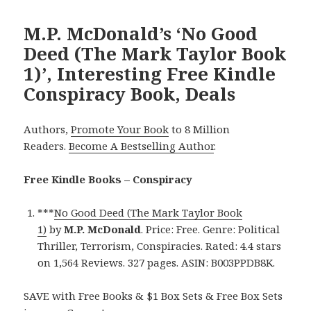
M.P. McDonald’s ‘No Good
Deed (The Mark Taylor Book
1)’, Interesting Free Kindle
Conspiracy Book, Deals
Authors,
Promote Your Book
to 8 Million
Readers.
Become A Bestselling Author
.
Free Kindle Books – Conspiracy
***
No Good Deed (The Mark Taylor Book
1)
by
M.P. McDonald
. Price: Free. Genre: Political
Thriller, Terrorism, Conspiracies. Rated: 4.4 stars
on 1,564 Reviews. 327 pages. ASIN: B003PPDB8K.
SAVE with Free Books & $1 Box Sets & Free Box Sets