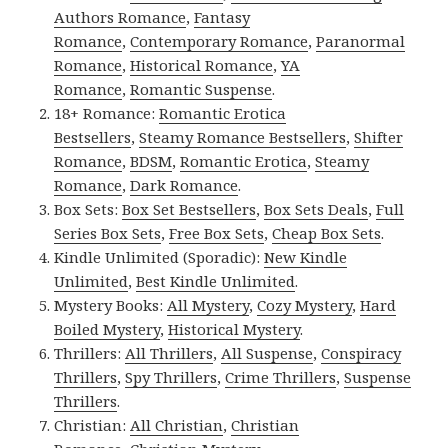
Authors Romance
,
Fantasy
Romance
,
Contemporary Romance
,
Paranormal
Romance
,
Historical Romance
,
YA
Romance
,
Romantic Suspense
.
18+ Romance:
Romantic Erotica
Bestsellers
,
Steamy Romance Bestsellers
,
Shifter
Romance
,
BDSM
,
Romantic Erotica
,
Steamy
Romance
,
Dark Romance
.
Box Sets:
Box Set Bestsellers
,
Box Sets Deals
,
Full
Series Box Sets
,
Free Box Sets
,
Cheap Box Sets
.
Kindle Unlimited (Sporadic):
New Kindle
Unlimited
,
Best Kindle Unlimited
.
Mystery Books:
All Mystery
,
Cozy Mystery
,
Hard
Boiled Mystery
,
Historical Mystery
.
Thrillers:
All Thrillers
,
All Suspense
,
Conspiracy
Thrillers
,
Spy Thrillers
,
Crime Thrillers
,
Suspense
Thrillers
.
Christian:
All Christian
,
Christian