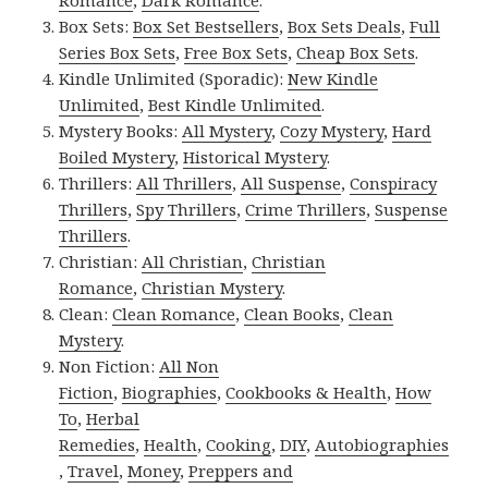
Romance
,
Dark Romance
.
Box Sets:
Box Set Bestsellers
,
Box Sets Deals
,
Full
Series Box Sets
,
Free Box Sets
,
Cheap Box Sets
.
Kindle Unlimited (Sporadic):
New Kindle
Unlimited
,
Best Kindle Unlimited
.
Mystery Books:
All Mystery
,
Cozy Mystery
,
Hard
Boiled Mystery
,
Historical Mystery
.
Thrillers:
All Thrillers
,
All Suspense
,
Conspiracy
Thrillers
,
Spy Thrillers
,
Crime Thrillers
,
Suspense
Thrillers
.
Christian:
All Christian
,
Christian
Romance
,
Christian Mystery
.
Clean:
Clean Romance
,
Clean Books
,
Clean
Mystery
.
Non Fiction:
All Non
Fiction
,
Biographies
,
Cookbooks & Health
,
How
To
,
Herbal
Remedies
,
Health
,
Cooking
,
DIY
,
Autobiographies
,
Travel
,
Money
,
Preppers and