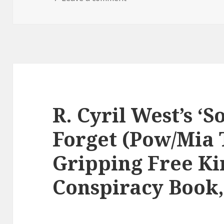
R. Cyril West’s ‘
Forget (Pow/Mia 
Gripping Free Ki
Conspiracy Book,