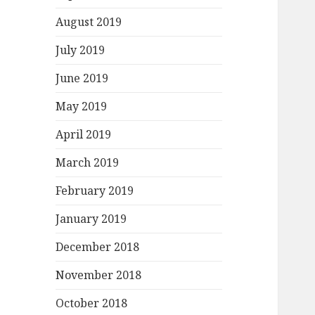
August 2019
July 2019
June 2019
May 2019
April 2019
March 2019
February 2019
January 2019
December 2018
November 2018
October 2018