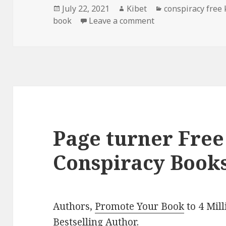
Posted
July 22, 2021
Author
Kibet
Categories
conspiracy free
book
on
Leave a comment
on John Rose Putna
Page turner Free
Conspiracy Books
Authors,
Promote Your Book
to 4 Mil
Bestselling Author
.