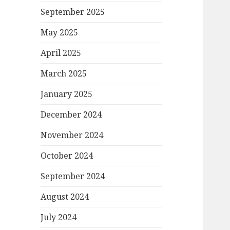
September 2025
May 2025
April 2025
March 2025
January 2025
December 2024
November 2024
October 2024
September 2024
August 2024
July 2024