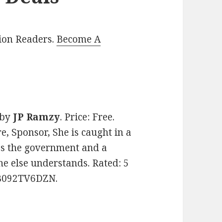
lion Readers.
Become A
by
JP Ramzy
. Price: Free.
, Sponsor, She is caught in a
es the government and a
ne else understands. Rated: 5
: B092TV6DZN.