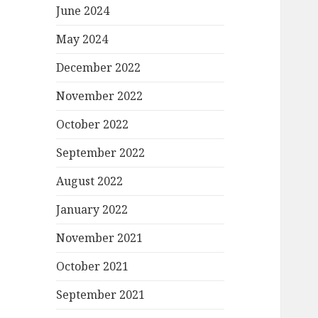
June 2024
May 2024
December 2022
November 2022
October 2022
September 2022
August 2022
January 2022
November 2021
October 2021
September 2021