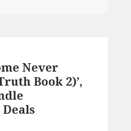
Some Never
Truth Book 2)’,
ndle
 Deals