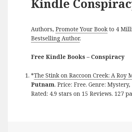
Kindle Conspirac
Authors,
Promote Your Book
to 4 Mil
Bestselling Author
.
Free Kindle Books – Conspiracy
*
The Stink on Raccoon Creek: A Roy 
Putnam
. Price: Free. Genre: Mystery
Rated: 4.9 stars on 15 Reviews. 127