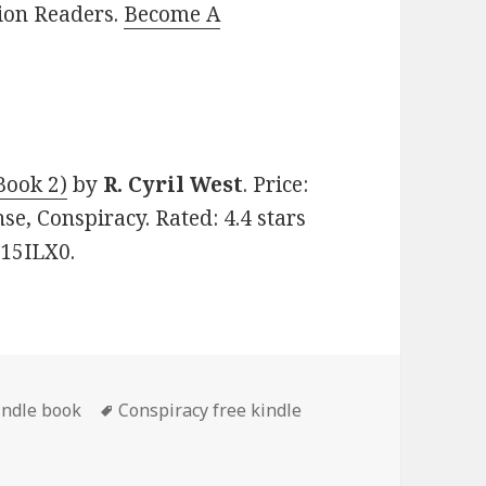
lion Readers.
Become A
Book 2)
by
R. Cyril West
. Price:
nse, Conspiracy. Rated: 4.4 stars
N15ILX0.
indle book
Tags
Conspiracy free kindle
 ‘Some Never Forget (Pow/Mia Truth Book 2)’, Gripping Free 