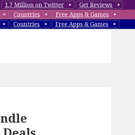
1.7 Million on Twitter
Get Reviews
Countries
Free Apps & Games
Countries
Free Apps & Games
ndle
 Deals