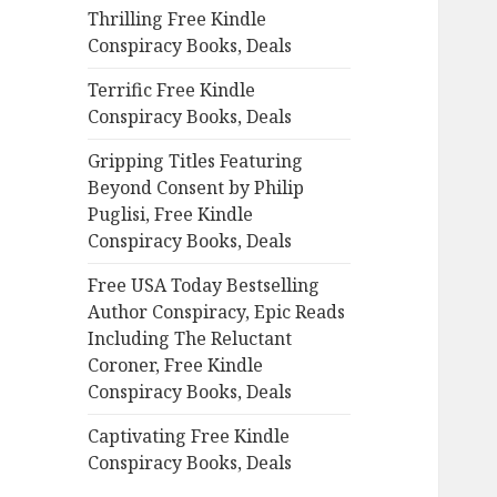
Thrilling Free Kindle
o
Conspiracy Books, Deals
r
:
Terrific Free Kindle
Conspiracy Books, Deals
Gripping Titles Featuring
Beyond Consent by Philip
Puglisi, Free Kindle
Conspiracy Books, Deals
Free USA Today Bestselling
Author Conspiracy, Epic Reads
Including The Reluctant
Coroner, Free Kindle
Conspiracy Books, Deals
Captivating Free Kindle
Conspiracy Books, Deals