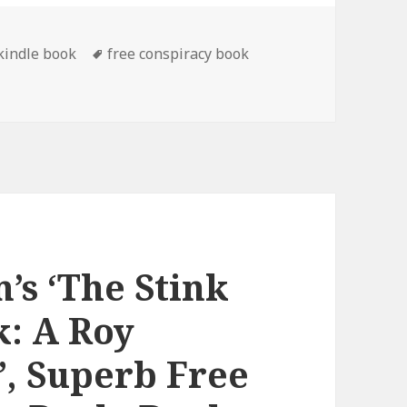
 kindle book
Tags
free conspiracy book
ee Kindle Conspiracy Book, Deals
’s ‘The Stink
: A Roy
’, Superb Free