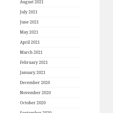
August 2021
July 2021
June 2021
May 2021
April 2021
March 2021
February 2021
January 2021
December 2020
November 2020
October 2020
September 2020