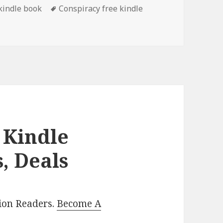
 kindle book
Tags
Conspiracy free kindle
m’s ‘The Stink on Raccoon Creek: A Roy Martin Mystery 3’, 
 Kindle
, Deals
lion Readers.
Become A