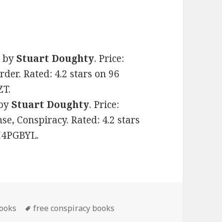
)
by
Stuart Doughty
. Price:
rder. Rated: 4.2 stars on 96
ZT.
by
Stuart Doughty
. Price:
nse, Conspiracy. Rated: 4.2 stars
8H4PGBYL.
books
Tags
free conspiracy books
le Conspiracy Books, Deals