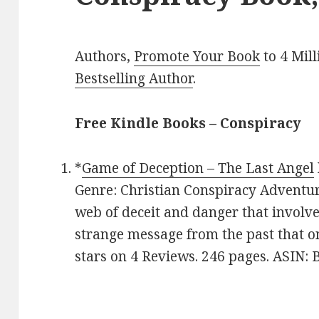
Authors,
Promote Your Book
to 4 Mil
Bestselling Author
.
Free Kindle Books – Conspiracy
*
Game of Deception – The Last Angel
Genre: Christian Conspiracy Adventure
web of deceit and danger that involv
strange message from the past that o
stars on 4 Reviews. 246 pages. ASIN