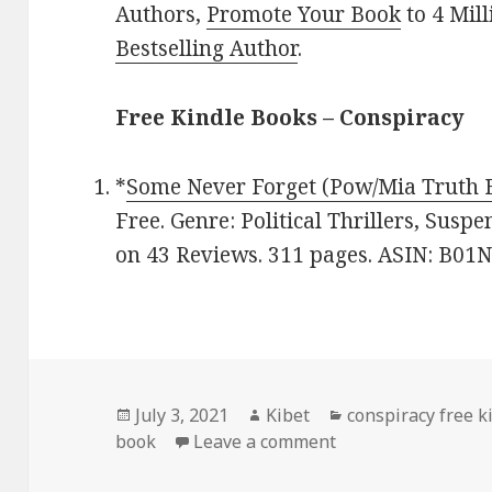
Authors,
Promote Your Book
to 4 Mil
Bestselling Author
.
Free Kindle Books – Conspiracy
*
Some Never Forget (Pow/Mia Truth 
Free. Genre: Political Thrillers, Suspe
on 43 Reviews. 311 pages. ASIN: B01
Posted
July 3, 2021
Author
Kibet
Categories
conspiracy free k
book
on
Leave a comment
on R. Cyril West’s