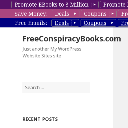
Promote EBooks to 8 Million
Promote 
Save Money:
Deals
Coupons
Fr
Free Emails:
Deals
Coupons
Fr
FreeConspiracyBooks.com
Just another My WordPress
Website Sites site
S
e
a
r
c
RECENT POSTS
h
f