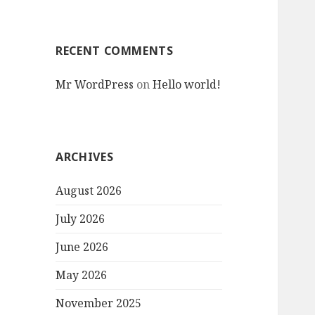
RECENT COMMENTS
Mr WordPress
on
Hello world!
ARCHIVES
August 2026
July 2026
June 2026
May 2026
November 2025