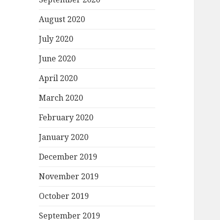
August 2020
July 2020
June 2020
April 2020
March 2020
February 2020
January 2020
December 2019
November 2019
October 2019
September 2019