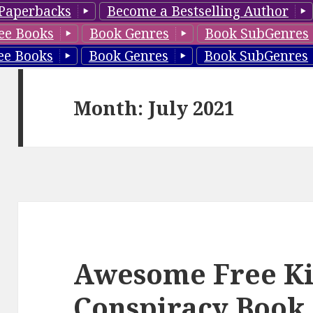
Paperbacks
Become a Bestselling Author
ee Books
Book Genres
Book SubGenres
ee Books
Book Genres
Book SubGenres
Month: July 2021
Awesome Free Ki
Conspiracy Book,