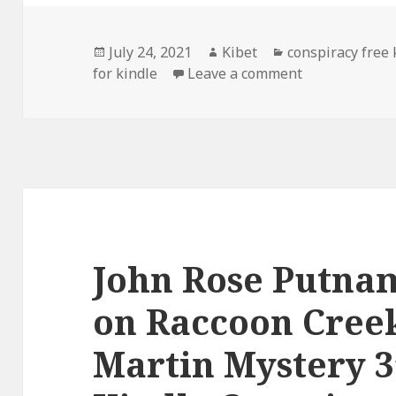
Posted
July 24, 2021
Author
Kibet
Categories
conspiracy free
for kindle
on
Leave a comment
on Awesome Fr
John Rose Putnam
on Raccoon Creek
Martin Mystery 3