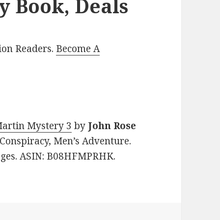
y Book, Deals
lion Readers.
Become A
Martin Mystery 3
by
John Rose
, Conspiracy, Men’s Adventure.
 pages. ASIN: B08HFMPRHK.