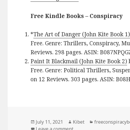
Free Kindle Books – Conspiracy
*
The Art of Danger (John Kite Book 1
Free. Genre: Thrillers, Conspiracy, Mu
Reviews. 298 pages. ASIN: B087NPQG
Paint It Blackmail (John Kite Book 2)
Free. Genre: Political Thrillers, Suspe
on 12 Reviews. 303 pages. ASIN: B0
Posted
July 11, 2021
Author
Kibet
Categories
freeconspiracy
on
Leave a comment
on Page turner Free Kind