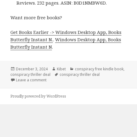
Reviews. 232 pages. ASIN: B0D1NMBW6D.
Want more free books?
Get Books Earlier -> Windows Desktop App, Books
Butterfly Instant N.
.
Windows Desktop App, Books
Butterfly Instant N
.
Posted
December 3, 2024
Author
Kibet
Categories
conspiracy free kindle book
,
conspiracy thriller deal
on
Tags
conspiracy thriller deal
Leave a comment
on Amazing Conspiracy Kindle Thriller Book, Deal
Proudly powered by WordPress