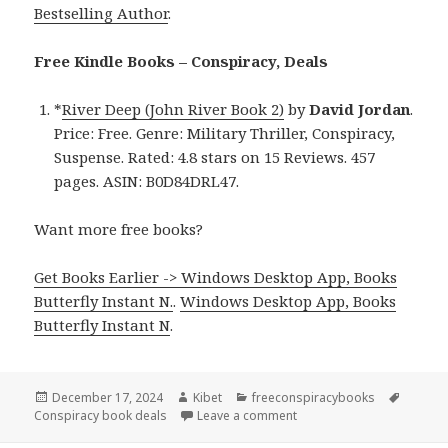
Bestselling Author
.
Free Kindle Books – Conspiracy, Deals
*
River Deep (John River Book 2)
by
David Jordan
.
Price: Free. Genre: Military Thriller, Conspiracy,
Suspense. Rated: 4.8 stars on 15 Reviews. 457
pages. ASIN: B0D84DRL47.
Want more free books?
Get Books Earlier -> Windows Desktop App, Books
Butterfly Instant N.
.
Windows Desktop App, Books
Butterfly Instant N
.
Posted
December 17, 2024
Author
Kibet
Categories
freeconspiracybooks
Tags
Conspiracy book deals
on
Leave a comment
on Free Kindle Military Co