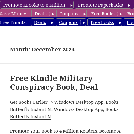
Promote EBooks to 8 Million
Promote Paperbacks
Save Money:
Deals
Coupons
Free Books
Bo
FreeConspiracyBooks.com
Free Emails:
Deals
Coupons
Free Books
Bo
MENU
AND
WIDGETS
Month: December 2024
Free Kindle Military
Conspiracy Book, Deal
Get Books Earlier -> Windows Desktop App, Books
Butterfly Instant N.
.
Windows Desktop App, Books
Butterfly Instant N
.
Promote Your Book
to 4 Million Readers.
Become A