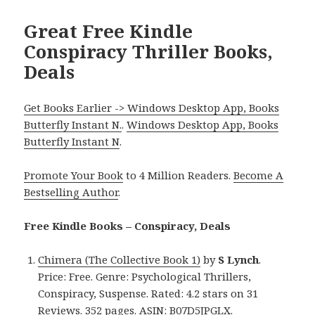
Great Free Kindle
Conspiracy Thriller Books,
Deals
Get Books Earlier -> Windows Desktop App, Books
Butterfly Instant N.
.
Windows Desktop App, Books
Butterfly Instant N
.
Promote Your Book
to 4 Million Readers.
Become A
Bestselling Author
.
Free Kindle Books – Conspiracy, Deals
Chimera (The Collective Book 1)
by
S Lynch
.
Price: Free. Genre: Psychological Thrillers,
Conspiracy, Suspense. Rated: 4.2 stars on 31
Reviews. 352 pages. ASIN: B07D5JPGLX.