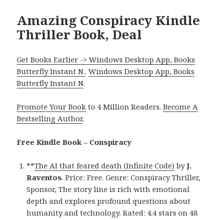
Amazing Conspiracy Kindle
Thriller Book, Deal
Get Books Earlier -> Windows Desktop App, Books
Butterfly Instant N.
.
Windows Desktop App, Books
Butterfly Instant N
.
Promote Your Book
to 4 Million Readers.
Become A
Bestselling Author
.
Free Kindle Book – Conspiracy
**
The AI that feared death (Infinite Code)
by
J.
Raventos
. Price: Free. Genre: Conspiracy Thriller,
Sponsor, The story line is rich with emotional
depth and explores profound questions about
humanity and technology. Rated: 4.4 stars on 48