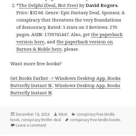
*
The Delphi (Deal, Not Free)
by
David Rogers
.
Price: $32.66. Genre: Epic Fantasy Deal, Sponsor, A
conspiracy that threatens the very foundations
of democracy. Rated: 5 stars on 3 Reviews. 270
pages. ASIN: 1739741447. Also, get
the paperback
version here
, and
the paperback version on
Barnes & Noble here
, please.
Want more free books?
Get Books Earlier -> Windows Desktop App, Books
Butterfly Instant N.
.
Windows Desktop App, Books
Butterfly Instant N
.
Posted
December 16, 2024
Author
Kibet
Categories
conspiracy free kindle
book
on
,
conspiracy thriller deal
Tags
conspiracy free kindle books
Leave a comment
on Great Free Kindle Conspiracy Thriller Books, Dea