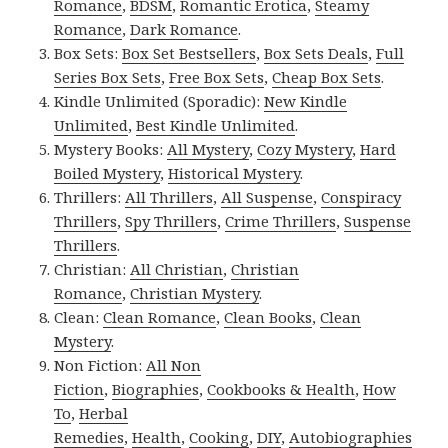
Romance
,
BDSM
,
Romantic Erotica
,
Steamy
Romance
,
Dark Romance
.
Box Sets:
Box Set Bestsellers
,
Box Sets Deals
,
Full
Series Box Sets
,
Free Box Sets
,
Cheap Box Sets
.
Kindle Unlimited (Sporadic):
New Kindle
Unlimited
,
Best Kindle Unlimited
.
Mystery Books:
All Mystery
,
Cozy Mystery
,
Hard
Boiled Mystery
,
Historical Mystery
.
Thrillers:
All Thrillers
,
All Suspense
,
Conspiracy
Thrillers
,
Spy Thrillers
,
Crime Thrillers
,
Suspense
Thrillers
.
Christian:
All Christian
,
Christian
Romance
,
Christian Mystery
.
Clean:
Clean Romance
,
Clean Books
,
Clean
Mystery
.
Non Fiction:
All Non
Fiction
,
Biographies
,
Cookbooks & Health
,
How
To
,
Herbal
Remedies
,
Health
,
Cooking
,
DIY
,
Autobiographies