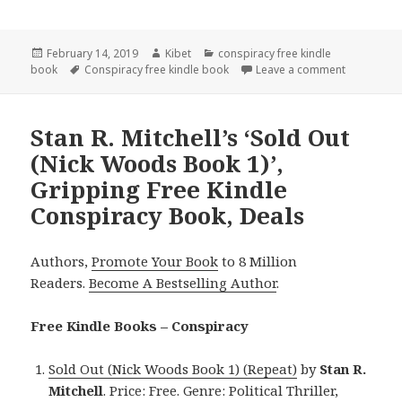
Posted
February 14, 2019
Author
Kibet
Categories
conspiracy free kindle
book
on
Tags
Conspiracy free kindle book
Leave a comment
on Erec St
Stan R. Mitchell’s ‘Sold Out
(Nick Woods Book 1)’,
Gripping Free Kindle
Conspiracy Book, Deals
Authors,
Promote Your Book
to 8 Million
Readers.
Become A Bestselling Author
.
Free Kindle Books – Conspiracy
Sold Out (Nick Woods Book 1) (Repeat)
by
Stan R.
Mitchell
. Price: Free. Genre: Political Thriller,