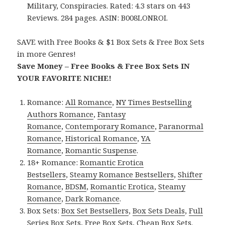
Military, Conspiracies. Rated: 4.3 stars on 443
Reviews. 284 pages. ASIN: B008LONROI.
SAVE with Free Books & $1 Box Sets & Free Box Sets
in more Genres!
Save Money – Free Books & Free Box Sets IN
YOUR FAVORITE NICHE!
Romance:
All Romance
,
NY Times Bestselling
Authors Romance
,
Fantasy
Romance
,
Contemporary Romance
,
Paranormal
Romance
,
Historical Romance
,
YA
Romance
,
Romantic Suspense
.
18+ Romance:
Romantic Erotica
Bestsellers
,
Steamy Romance Bestsellers
,
Shifter
Romance
,
BDSM
,
Romantic Erotica
,
Steamy
Romance
,
Dark Romance
.
Box Sets:
Box Set Bestsellers
,
Box Sets Deals
,
Full
Series Box Sets
,
Free Box Sets
,
Cheap Box Sets
.