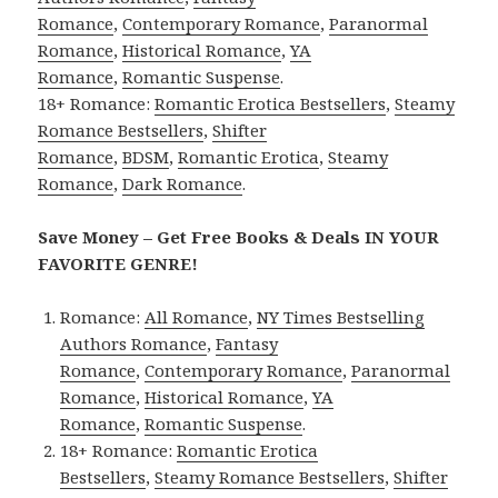
Romance
,
Contemporary Romance
,
Paranormal
Romance
,
Historical Romance
,
YA
Romance
,
Romantic Suspense
.
18+ Romance:
Romantic Erotica Bestsellers
,
Steamy
Romance Bestsellers
,
Shifter
Romance
,
BDSM
,
Romantic Erotica
,
Steamy
Romance
,
Dark Romance
.
Save Money – Get Free Books & Deals IN YOUR
FAVORITE GENRE!
Romance:
All Romance
,
NY Times Bestselling
Authors Romance
,
Fantasy
Romance
,
Contemporary Romance
,
Paranormal
Romance
,
Historical Romance
,
YA
Romance
,
Romantic Suspense
.
18+ Romance:
Romantic Erotica
Bestsellers
,
Steamy Romance Bestsellers
,
Shifter