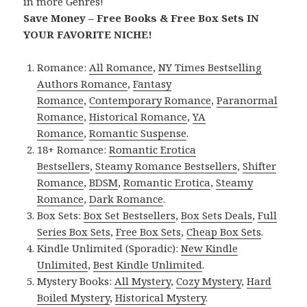
in more Genres!
Save Money – Free Books & Free Box Sets IN
YOUR FAVORITE NICHE!
Romance:
All Romance
,
NY Times Bestselling
Authors Romance
,
Fantasy
Romance
,
Contemporary Romance
,
Paranormal
Romance
,
Historical Romance
,
YA
Romance
,
Romantic Suspense
.
18+ Romance:
Romantic Erotica
Bestsellers
,
Steamy Romance Bestsellers
,
Shifter
Romance
,
BDSM
,
Romantic Erotica
,
Steamy
Romance
,
Dark Romance
.
Box Sets:
Box Set Bestsellers
,
Box Sets Deals
,
Full
Series Box Sets
,
Free Box Sets
,
Cheap Box Sets
.
Kindle Unlimited (Sporadic):
New Kindle
Unlimited
,
Best Kindle Unlimited
.
Mystery Books:
All Mystery
,
Cozy Mystery
,
Hard
Boiled Mystery
,
Historical Mystery
.