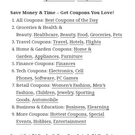
Save Money & Time – Get Coupons You Love!
All Coupons:
Best Coupons of the Day
Groceries & Health &
Beauty:
Healthcare
,
Beauty
,
Food
,
Groceries
,
Pets
Travel Coupons:
Travel
,
Hotels
,
Flights
Home & Garden Coupons:
Home &
Garden
,
Appliances
,
Furniture
Finance Coupons:
Finances
Tech Coupons:
Electronics
,
Cell
Phones
,
Software
,
PC Games
Retail Coupons:
Women’s Fashion
,
Men’s
Fashion
,
Children
,
Jewelry
,
Sporting
Goods
,
Automobile
Business & Education:
Business
,
Elearning
More Coupons:
Hottest Coupons
,
Special
Events
,
Hobbies
,
Entertainment