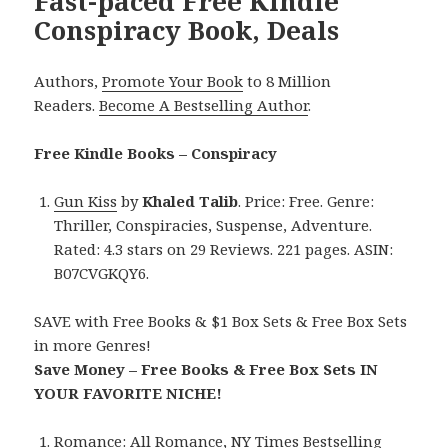
Fast-paced Free Kindle
Conspiracy Book, Deals
Authors,
Promote Your Book
to 8 Million
Readers.
Become A Bestselling Author
.
Free Kindle Books – Conspiracy
Gun Kiss
by
Khaled Talib
. Price: Free. Genre:
Thriller, Conspiracies, Suspense, Adventure.
Rated: 4.3 stars on 29 Reviews. 221 pages. ASIN:
B07CVGKQY6.
SAVE with Free Books & $1 Box Sets & Free Box Sets
in more Genres!
Save Money – Free Books & Free Box Sets IN
YOUR FAVORITE NICHE!
Romance:
All Romance
,
NY Times Bestselling