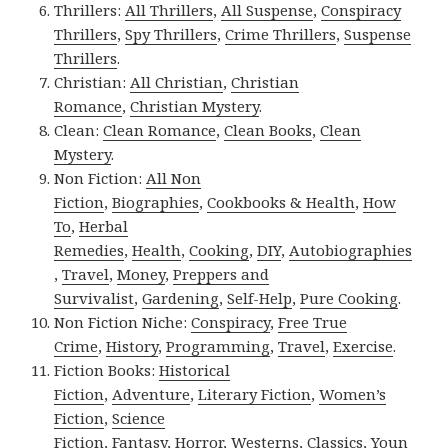
Thrillers:
All Thrillers
,
All Suspense
,
Conspiracy
Thrillers
,
Spy Thrillers
,
Crime Thrillers
,
Suspense
Thrillers
.
Christian:
All Christian
,
Christian
Romance
,
Christian Mystery
.
Clean:
Clean Romance
,
Clean Books
,
Clean
Mystery
.
Non Fiction:
All Non
Fiction
,
Biographies
,
Cookbooks & Health
,
How
To
,
Herbal
Remedies
,
Health
,
Cooking
,
DIY
,
Autobiographies
,
Travel
,
Money
,
Preppers and
Survivalist
,
Gardening
,
Self-Help
,
Pure Cooking
.
Non Fiction Niche:
Conspiracy
,
Free True
Crime
,
History
,
Programming
,
Travel
,
Exercise
.
Fiction Books:
Historical
Fiction
,
Adventure
,
Literary Fiction
,
Women’s
Fiction
,
Science
Fiction
,
Fantasy,
Horror
,
Westerns
,
Classics
,
Youn