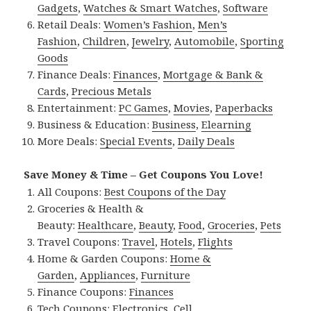
Gadgets
,
Watches & Smart Watches
,
Software
Retail Deals:
Women’s Fashion
,
Men’s
Fashion
,
Children
,
Jewelry
,
Automobile
,
Sporting
Goods
Finance Deals:
Finances
,
Mortgage & Bank &
Cards
,
Precious Metals
Entertainment:
PC Games
,
Movies
,
Paperbacks
Business & Education:
Business
,
Elearning
More Deals:
Special Events
,
Daily Deals
Save Money & Time – Get Coupons You Love!
All Coupons:
Best Coupons of the Day
Groceries & Health &
Beauty:
Healthcare
,
Beauty
,
Food
,
Groceries
,
Pets
Travel Coupons:
Travel
,
Hotels
,
Flights
Home & Garden Coupons:
Home &
Garden
,
Appliances
,
Furniture
Finance Coupons:
Finances
Tech Coupons:
Electronics
,
Cell