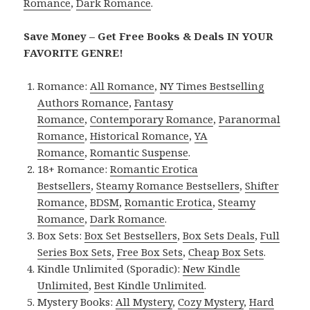
Romance
,
Dark Romance
.
Save Money – Get Free Books & Deals IN YOUR
FAVORITE GENRE!
Romance:
All Romance
,
NY Times Bestselling
Authors Romance
,
Fantasy
Romance
,
Contemporary Romance
,
Paranormal
Romance
,
Historical Romance
,
YA
Romance
,
Romantic Suspense
.
18+ Romance:
Romantic Erotica
Bestsellers
,
Steamy Romance Bestsellers
,
Shifter
Romance
,
BDSM
,
Romantic Erotica
,
Steamy
Romance
,
Dark Romance
.
Box Sets:
Box Set Bestsellers
,
Box Sets Deals
,
Full
Series Box Sets
,
Free Box Sets
,
Cheap Box Sets
.
Kindle Unlimited (Sporadic):
New Kindle
Unlimited
,
Best Kindle Unlimited
.
Mystery Books:
All Mystery
,
Cozy Mystery
,
Hard