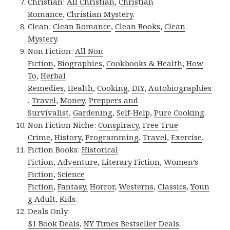
Christian:
All Christian
,
Christian
Romance
,
Christian Mystery
.
Clean:
Clean Romance
,
Clean Books
,
Clean
Mystery
.
Non Fiction:
All Non
Fiction
,
Biographies
,
Cookbooks & Health
,
How
To
,
Herbal
Remedies
,
Health
,
Cooking
,
DIY
,
Autobiographies
,
Travel
,
Money
,
Preppers and
Survivalist
,
Gardening
,
Self-Help
,
Pure Cooking
.
Non Fiction Niche:
Conspiracy
,
Free True
Crime
,
History
,
Programming
,
Travel
,
Exercise
.
Fiction Books:
Historical
Fiction
,
Adventure
,
Literary Fiction
,
Women’s
Fiction
,
Science
Fiction
,
Fantasy,
Horror
,
Westerns
,
Classics
,
Youn
g Adult
,
Kids
.
Deals Only:
$1 Book Deals
,
NY Times Bestseller Deals
.