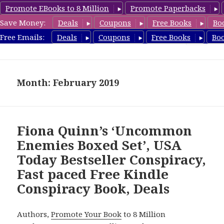
Promote EBooks to 8 Million
Promote Paperbacks
Save Money:
Deals
Coupons
Free Books
Bo
FreeConspiracyBooks.com
Free Emails:
Deals
Coupons
Free Books
Bo
MENU
AND
WIDGETS
Month: February 2019
Fiona Quinn’s ‘Uncommon
Enemies Boxed Set’, USA
Today Bestseller Conspiracy,
Fast paced Free Kindle
Conspiracy Book, Deals
Authors,
Promote Your Book
to 8 Million