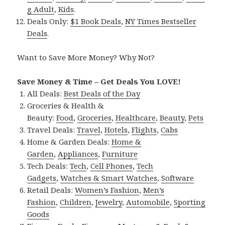
g Adult
,
Kids
.
Deals Only:
$1 Book Deals
,
NY Times Bestseller
Deals
.
Want to Save More Money? Why Not?
Save Money & Time – Get Deals You LOVE!
All Deals:
Best Deals of the Day
Groceries & Health &
Beauty:
Food
,
Groceries
,
Healthcare
,
Beauty
,
Pets
Travel Deals:
Travel
,
Hotels
,
Flights
,
Cabs
Home & Garden Deals:
Home &
Garden
,
Appliances
,
Furniture
Tech Deals:
Tech
,
Cell Phones
,
Tech
Gadgets
,
Watches & Smart Watches
,
Software
Retail Deals:
Women’s Fashion
,
Men’s
Fashion
,
Children
,
Jewelry
,
Automobile
,
Sporting
Goods