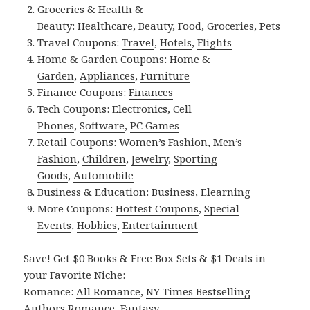
Groceries & Health &
Beauty:
Healthcare
,
Beauty
,
Food
,
Groceries
,
Pets
Travel Coupons:
Travel
,
Hotels
,
Flights
Home & Garden Coupons:
Home &
Garden
,
Appliances
,
Furniture
Finance Coupons:
Finances
Tech Coupons:
Electronics
,
Cell
Phones
,
Software
,
PC Games
Retail Coupons:
Women’s Fashion
,
Men’s
Fashion
,
Children
,
Jewelry
,
Sporting
Goods
,
Automobile
Business & Education:
Business
,
Elearning
More Coupons:
Hottest Coupons
,
Special
Events
,
Hobbies
,
Entertainment
Save! Get $0 Books & Free Box Sets & $1 Deals in
your Favorite Niche:
Romance:
All Romance
,
NY Times Bestselling
Authors Romance
,
Fantasy