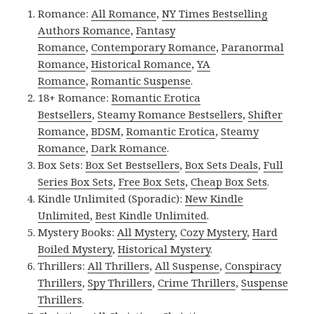
Romance:
All Romance
,
NY Times Bestselling
Authors Romance
,
Fantasy
Romance
,
Contemporary Romance
,
Paranormal
Romance
,
Historical Romance
,
YA
Romance
,
Romantic Suspense
.
18+ Romance:
Romantic Erotica
Bestsellers
,
Steamy Romance Bestsellers
,
Shifter
Romance
,
BDSM
,
Romantic Erotica
,
Steamy
Romance
,
Dark Romance
.
Box Sets:
Box Set Bestsellers
,
Box Sets Deals
,
Full
Series Box Sets
,
Free Box Sets
,
Cheap Box Sets
.
Kindle Unlimited (Sporadic):
New Kindle
Unlimited
,
Best Kindle Unlimited
.
Mystery Books:
All Mystery
,
Cozy Mystery
,
Hard
Boiled Mystery
,
Historical Mystery
.
Thrillers:
All Thrillers
,
All Suspense
,
Conspiracy
Thrillers
,
Spy Thrillers
,
Crime Thrillers
,
Suspense
Thrillers
.