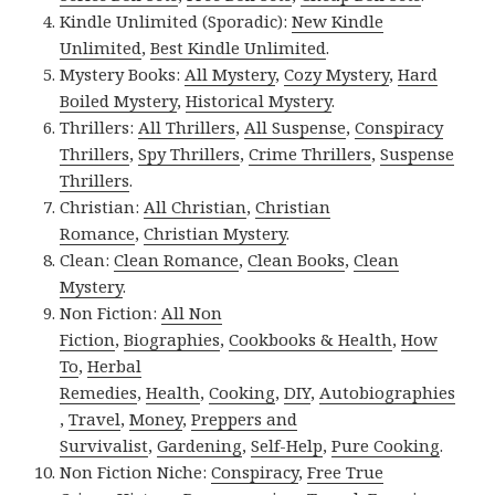
Kindle Unlimited (Sporadic):
New Kindle
Unlimited
,
Best Kindle Unlimited
.
Mystery Books:
All Mystery
,
Cozy Mystery
,
Hard
Boiled Mystery
,
Historical Mystery
.
Thrillers:
All Thrillers
,
All Suspense
,
Conspiracy
Thrillers
,
Spy Thrillers
,
Crime Thrillers
,
Suspense
Thrillers
.
Christian:
All Christian
,
Christian
Romance
,
Christian Mystery
.
Clean:
Clean Romance
,
Clean Books
,
Clean
Mystery
.
Non Fiction:
All Non
Fiction
,
Biographies
,
Cookbooks & Health
,
How
To
,
Herbal
Remedies
,
Health
,
Cooking
,
DIY
,
Autobiographies
,
Travel
,
Money
,
Preppers and
Survivalist
,
Gardening
,
Self-Help
,
Pure Cooking
.
Non Fiction Niche:
Conspiracy
,
Free True