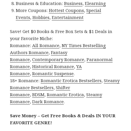
Business & Education:
Business
,
Elearning
More Coupons:
Hottest Coupons
,
Special
Events
,
Hobbies
,
Entertainment
Save! Get $0 Books & Free Box Sets & $1 Deals in
your Favorite Niche:
Romance:
All Romance
,
NY Times Bestselling
Authors Romance
,
Fantasy
Romance
,
Contemporary Romance
,
Paranormal
Romance
,
Historical Romance
,
YA
Romance
,
Romantic Suspense
.
18+ Romance:
Romantic Erotica Bestsellers
,
Steamy
Romance Bestsellers
,
Shifter
Romance
,
BDSM
,
Romantic Erotica
,
Steamy
Romance
,
Dark Romance
.
Save Money – Get Free Books & Deals IN YOUR
FAVORITE GENRE!