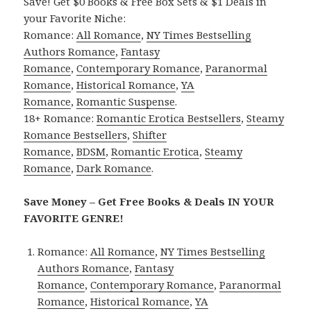
Save! Get $0 Books & Free Box Sets & $1 Deals in
your Favorite Niche:
Romance:
All Romance
,
NY Times Bestselling
Authors Romance
,
Fantasy
Romance
,
Contemporary Romance
,
Paranormal
Romance
,
Historical Romance
,
YA
Romance
,
Romantic Suspense
.
18+ Romance:
Romantic Erotica Bestsellers
,
Steamy
Romance Bestsellers
,
Shifter
Romance
,
BDSM
,
Romantic Erotica
,
Steamy
Romance
,
Dark Romance
.
Save Money – Get Free Books & Deals IN YOUR
FAVORITE GENRE!
Romance:
All Romance
,
NY Times Bestselling
Authors Romance
,
Fantasy
Romance
,
Contemporary Romance
,
Paranormal
Romance
,
Historical Romance
,
YA