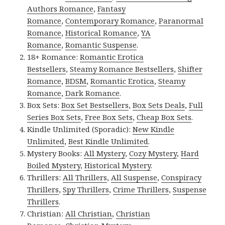
Authors Romance
,
Fantasy
Romance
,
Contemporary Romance
,
Paranormal
Romance
,
Historical Romance
,
YA
Romance
,
Romantic Suspense
.
18+ Romance:
Romantic Erotica
Bestsellers
,
Steamy Romance Bestsellers
,
Shifter
Romance
,
BDSM
,
Romantic Erotica
,
Steamy
Romance
,
Dark Romance
.
Box Sets:
Box Set Bestsellers
,
Box Sets Deals
,
Full
Series Box Sets
,
Free Box Sets
,
Cheap Box Sets
.
Kindle Unlimited (Sporadic):
New Kindle
Unlimited
,
Best Kindle Unlimited
.
Mystery Books:
All Mystery
,
Cozy Mystery
,
Hard
Boiled Mystery
,
Historical Mystery
.
Thrillers:
All Thrillers
,
All Suspense
,
Conspiracy
Thrillers
,
Spy Thrillers
,
Crime Thrillers
,
Suspense
Thrillers
.
Christian:
All Christian
,
Christian