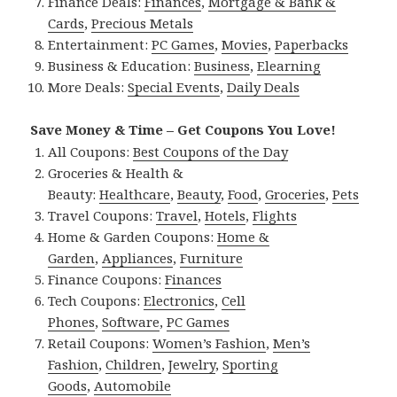
Finance Deals:
Finances
,
Mortgage & Bank &
Cards
,
Precious Metals
Entertainment:
PC Games
,
Movies
,
Paperbacks
Business & Education:
Business
,
Elearning
More Deals:
Special Events
,
Daily Deals
Save Money & Time – Get Coupons You Love!
All Coupons:
Best Coupons of the Day
Groceries & Health &
Beauty:
Healthcare
,
Beauty
,
Food
,
Groceries
,
Pets
Travel Coupons:
Travel
,
Hotels
,
Flights
Home & Garden Coupons:
Home &
Garden
,
Appliances
,
Furniture
Finance Coupons:
Finances
Tech Coupons:
Electronics
,
Cell
Phones
,
Software
,
PC Games
Retail Coupons:
Women’s Fashion
,
Men’s
Fashion
,
Children
,
Jewelry
,
Sporting
Goods
,
Automobile