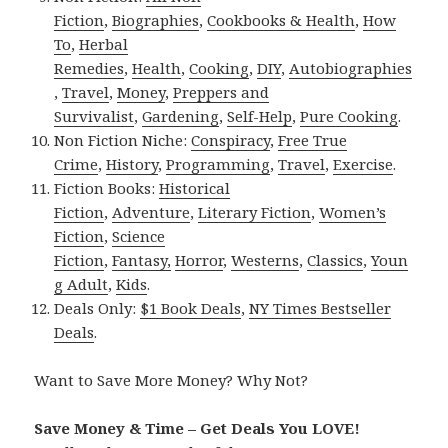
Fiction
,
Biographies
,
Cookbooks & Health
,
How
To
,
Herbal
Remedies
,
Health
,
Cooking
,
DIY
,
Autobiographies
,
Travel
,
Money
,
Preppers and
Survivalist
,
Gardening
,
Self-Help
,
Pure Cooking
.
Non Fiction Niche:
Conspiracy
,
Free True
Crime
,
History
,
Programming
,
Travel
,
Exercise
.
Fiction Books:
Historical
Fiction
,
Adventure
,
Literary Fiction
,
Women’s
Fiction
,
Science
Fiction
,
Fantasy,
Horror
,
Westerns
,
Classics
,
Youn
g Adult
,
Kids
.
Deals Only:
$1 Book Deals
,
NY Times Bestseller
Deals
.
Want to Save More Money? Why Not?
Save Money & Time – Get Deals You LOVE!