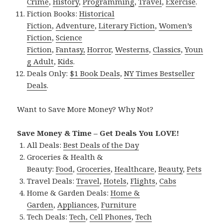
Crime
,
History
,
Programming
,
Travel
,
Exercise
.
Fiction Books:
Historical
Fiction
,
Adventure
,
Literary Fiction
,
Women’s
Fiction
,
Science
Fiction
,
Fantasy,
Horror
,
Westerns
,
Classics
,
Youn
g Adult
,
Kids
.
Deals Only:
$1 Book Deals
,
NY Times Bestseller
Deals
.
Want to Save More Money? Why Not?
Save Money & Time – Get Deals You LOVE!
All Deals:
Best Deals of the Day
Groceries & Health &
Beauty:
Food
,
Groceries
,
Healthcare
,
Beauty
,
Pets
Travel Deals:
Travel
,
Hotels
,
Flights
,
Cabs
Home & Garden Deals:
Home &
Garden
,
Appliances
,
Furniture
Tech Deals:
Tech
,
Cell Phones
,
Tech