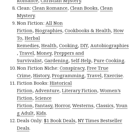
Romance
,
Christian Mystery
.
Clean:
Clean Romance
,
Clean Books
,
Clean
Mystery
.
Non Fiction:
All Non
Fiction
,
Biographies
,
Cookbooks & Health
,
How
To
,
Herbal
Remedies
,
Health
,
Cooking
,
DIY
,
Autobiographies
,
Travel
,
Money
,
Preppers and
Survivalist
,
Gardening
,
Self-Help
,
Pure Cooking
.
Non Fiction Niche:
Conspiracy
,
Free True
Crime
,
History
,
Programming
,
Travel
,
Exercise
.
Fiction Books:
Historical
Fiction
,
Adventure
,
Literary Fiction
,
Women’s
Fiction
,
Science
Fiction
,
Fantasy,
Horror
,
Westerns
,
Classics
,
Youn
g Adult
,
Kids
.
Deals Only:
$1 Book Deals
,
NY Times Bestseller
Deals
.