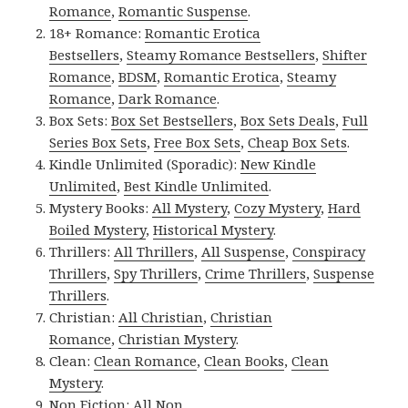
Romance
,
Romantic Suspense
.
18+ Romance:
Romantic Erotica
Bestsellers
,
Steamy Romance Bestsellers
,
Shifter
Romance
,
BDSM
,
Romantic Erotica
,
Steamy
Romance
,
Dark Romance
.
Box Sets:
Box Set Bestsellers
,
Box Sets Deals
,
Full
Series Box Sets
,
Free Box Sets
,
Cheap Box Sets
.
Kindle Unlimited (Sporadic):
New Kindle
Unlimited
,
Best Kindle Unlimited
.
Mystery Books:
All Mystery
,
Cozy Mystery
,
Hard
Boiled Mystery
,
Historical Mystery
.
Thrillers:
All Thrillers
,
All Suspense
,
Conspiracy
Thrillers
,
Spy Thrillers
,
Crime Thrillers
,
Suspense
Thrillers
.
Christian:
All Christian
,
Christian
Romance
,
Christian Mystery
.
Clean:
Clean Romance
,
Clean Books
,
Clean
Mystery
.
Non Fiction:
All Non