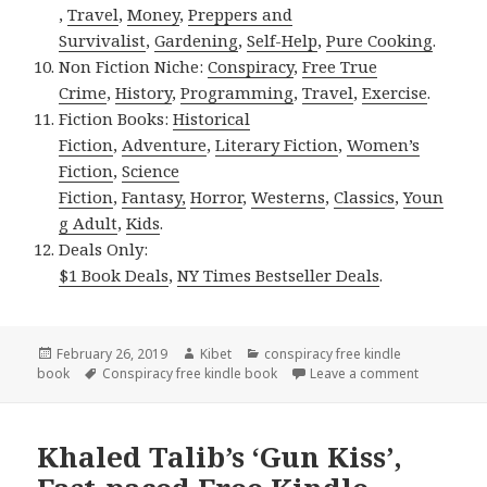
,
Travel
,
Money
,
Preppers and
Survivalist
,
Gardening
,
Self-Help
,
Pure Cooking
.
Non Fiction Niche:
Conspiracy
,
Free True
Crime
,
History
,
Programming
,
Travel
,
Exercise
.
Fiction Books:
Historical
Fiction
,
Adventure
,
Literary Fiction
,
Women’s
Fiction
,
Science
Fiction
,
Fantasy,
Horror
,
Westerns
,
Classics
,
Youn
g Adult
,
Kids
.
Deals Only:
$1 Book Deals
,
NY Times Bestseller Deals
.
Posted
February 26, 2019
Author
Kibet
Categories
conspiracy free kindle
book
on
Tags
Conspiracy free kindle book
Leave a comment
on Fiona Q
Khaled Talib’s ‘Gun Kiss’,