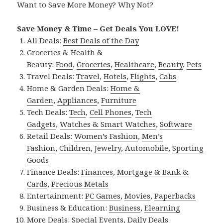
Want to Save More Money? Why Not?
Save Money & Time – Get Deals You LOVE!
All Deals:
Best Deals of the Day
Groceries & Health &
Beauty:
Food
,
Groceries
,
Healthcare
,
Beauty
,
Pets
Travel Deals:
Travel
,
Hotels
,
Flights
,
Cabs
Home & Garden Deals:
Home &
Garden
,
Appliances
,
Furniture
Tech Deals:
Tech
,
Cell Phones
,
Tech
Gadgets
,
Watches & Smart Watches
,
Software
Retail Deals:
Women’s Fashion
,
Men’s
Fashion
,
Children
,
Jewelry
,
Automobile
,
Sporting
Goods
Finance Deals:
Finances
,
Mortgage & Bank &
Cards
,
Precious Metals
Entertainment:
PC Games
,
Movies
,
Paperbacks
Business & Education:
Business
,
Elearning
More Deals:
Special Events
,
Daily Deals