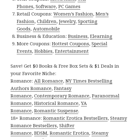
Phones
,
Software
,
PC Games
Retail Coupons:
Women’s Fashion
,
Men’s
Fashion
,
Children
,
Jewelry
,
Sporting
Goods
,
Automobile
Business & Education:
Business
,
Elearning
More Coupons:
Hottest Coupons
,
Special
Events
,
Hobbies
,
Entertainment
Save! Get $0 Books & Free Box Sets & $1 Deals in
your Favorite Niche:
Romance:
All Romance
,
NY Times Bestselling
Authors Romance
,
Fantasy
Romance
,
Contemporary Romance
,
Paranormal
Romance
,
Historical Romance
,
YA
Romance
,
Romantic Suspense
.
18+ Romance:
Romantic Erotica Bestsellers
,
Steamy
Romance Bestsellers
,
Shifter
Romance
,
BDSM
,
Romantic Erotica
,
Steamy