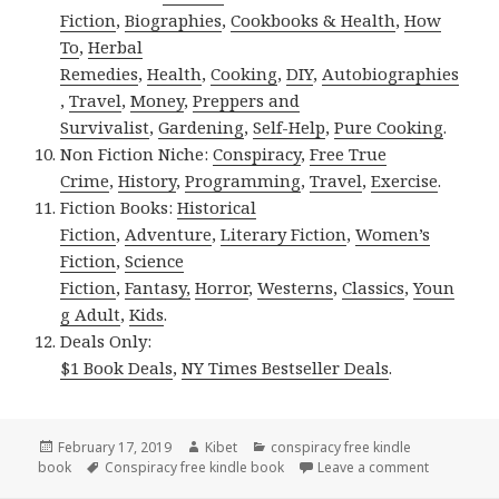
Fiction
,
Biographies
,
Cookbooks & Health
,
How
To
,
Herbal
Remedies
,
Health
,
Cooking
,
DIY
,
Autobiographies
,
Travel
,
Money
,
Preppers and
Survivalist
,
Gardening
,
Self-Help
,
Pure Cooking
.
Non Fiction Niche:
Conspiracy
,
Free True
Crime
,
History
,
Programming
,
Travel
,
Exercise
.
Fiction Books:
Historical
Fiction
,
Adventure
,
Literary Fiction
,
Women’s
Fiction
,
Science
Fiction
,
Fantasy,
Horror
,
Westerns
,
Classics
,
Youn
g Adult
,
Kids
.
Deals Only:
$1 Book Deals
,
NY Times Bestseller Deals
.
Posted
February 17, 2019
Author
Kibet
Categories
conspiracy free kindle
book
on
Tags
Conspiracy free kindle book
Leave a comment
on Khaled 