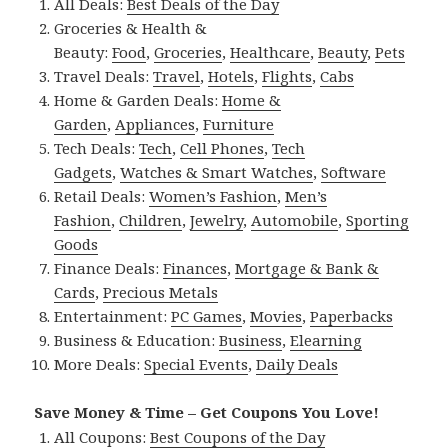
All Deals:
Best Deals of the Day
Groceries & Health &
Beauty:
Food
,
Groceries
,
Healthcare
,
Beauty
,
Pets
Travel Deals:
Travel
,
Hotels
,
Flights
,
Cabs
Home & Garden Deals:
Home &
Garden
,
Appliances
,
Furniture
Tech Deals:
Tech
,
Cell Phones
,
Tech
Gadgets
,
Watches & Smart Watches
,
Software
Retail Deals:
Women’s Fashion
,
Men’s
Fashion
,
Children
,
Jewelry
,
Automobile
,
Sporting
Goods
Finance Deals:
Finances
,
Mortgage & Bank &
Cards
,
Precious Metals
Entertainment:
PC Games
,
Movies
,
Paperbacks
Business & Education:
Business
,
Elearning
More Deals:
Special Events
,
Daily Deals
Save Money & Time – Get Coupons You Love!
All Coupons:
Best Coupons of the Day