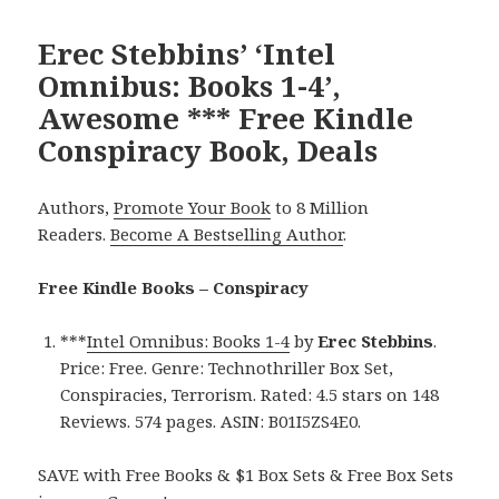
Erec Stebbins’ ‘Intel
Omnibus: Books 1-4’,
Awesome *** Free Kindle
Conspiracy Book, Deals
Authors,
Promote Your Book
to 8 Million
Readers.
Become A Bestselling Author
.
Free Kindle Books – Conspiracy
***
Intel Omnibus: Books 1-4
by
Erec Stebbins
.
Price: Free. Genre: Technothriller Box Set,
Conspiracies, Terrorism. Rated: 4.5 stars on 148
Reviews. 574 pages. ASIN: B01I5ZS4E0.
SAVE with Free Books & $1 Box Sets & Free Box Sets