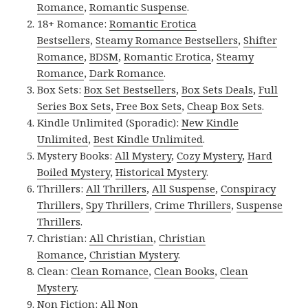
Romance
,
Romantic Suspense
.
18+ Romance:
Romantic Erotica
Bestsellers
,
Steamy Romance Bestsellers
,
Shifter
Romance
,
BDSM
,
Romantic Erotica
,
Steamy
Romance
,
Dark Romance
.
Box Sets:
Box Set Bestsellers
,
Box Sets Deals
,
Full
Series Box Sets
,
Free Box Sets
,
Cheap Box Sets
.
Kindle Unlimited (Sporadic):
New Kindle
Unlimited
,
Best Kindle Unlimited
.
Mystery Books:
All Mystery
,
Cozy Mystery
,
Hard
Boiled Mystery
,
Historical Mystery
.
Thrillers:
All Thrillers
,
All Suspense
,
Conspiracy
Thrillers
,
Spy Thrillers
,
Crime Thrillers
,
Suspense
Thrillers
.
Christian:
All Christian
,
Christian
Romance
,
Christian Mystery
.
Clean:
Clean Romance
,
Clean Books
,
Clean
Mystery
.
Non Fiction:
All Non