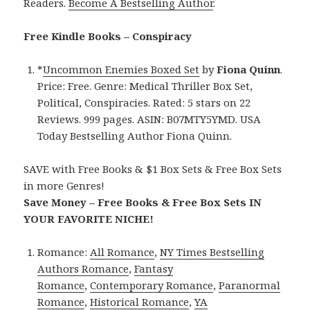
Readers.
Become A Bestselling Author
.
Free Kindle Books – Conspiracy
*
Uncommon Enemies Boxed Set
by
Fiona Quinn
.
Price: Free. Genre: Medical Thriller Box Set,
Political, Conspiracies. Rated: 5 stars on 22
Reviews. 999 pages. ASIN: B07MTY5YMD. USA
Today Bestselling Author Fiona Quinn.
SAVE with Free Books & $1 Box Sets & Free Box Sets
in more Genres!
Save Money – Free Books & Free Box Sets IN
YOUR FAVORITE NICHE!
Romance:
All Romance
,
NY Times Bestselling
Authors Romance
,
Fantasy
Romance
,
Contemporary Romance
,
Paranormal
Romance
,
Historical Romance
,
YA