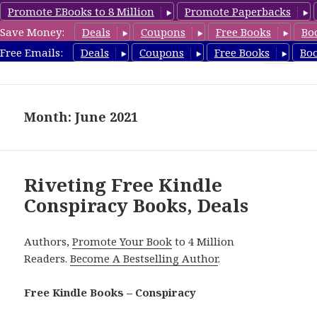
Promote EBooks to 8 Million
Promote Paperbacks
Save Money:
Deals
Coupons
Free Books
Bo
FreeConspiracyBooks.com
Free Emails:
Deals
Coupons
Free Books
Bo
MENU
AND
WIDGETS
Month: June 2021
Riveting Free Kindle
Conspiracy Books, Deals
Authors,
Promote Your Book
to 4 Million
Readers.
Become A Bestselling Author
.
Free Kindle Books – Conspiracy