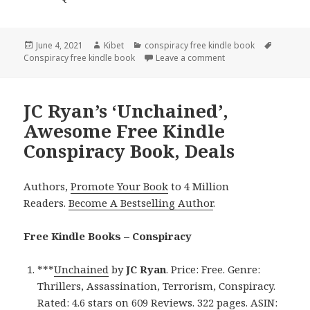
Posted
June 4, 2021
Author
Kibet
Categories
conspiracy free kindle book
Tags
Conspiracy free kindle book
on
Leave a comment
on P. S. Winn’s ‘Fore
JC Ryan’s ‘Unchained’,
Awesome Free Kindle
Conspiracy Book, Deals
Authors,
Promote Your Book
to 4 Million
Readers.
Become A Bestselling Author
.
Free Kindle Books – Conspiracy
***
Unchained
by
JC Ryan
. Price: Free. Genre:
Thrillers, Assassination, Terrorism, Conspiracy.
Rated: 4.6 stars on 609 Reviews. 322 pages. ASIN: