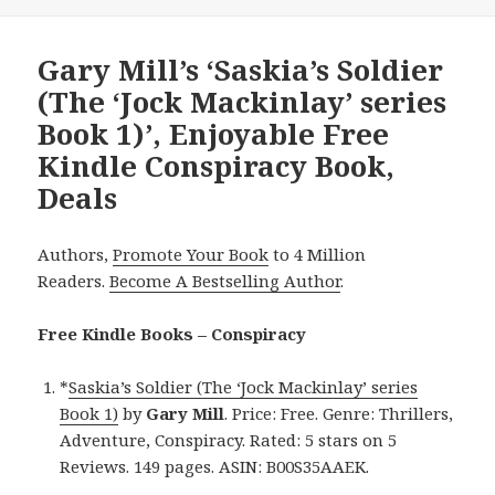
Gary Mill’s ‘Saskia’s Soldier
(The ‘Jock Mackinlay’ series
Book 1)’, Enjoyable Free
Kindle Conspiracy Book,
Deals
Authors,
Promote Your Book
to 4 Million
Readers.
Become A Bestselling Author
.
Free Kindle Books – Conspiracy
*
Saskia’s Soldier (The ‘Jock Mackinlay’ series
Book 1)
by
Gary Mill
. Price: Free. Genre: Thrillers,
Adventure, Conspiracy. Rated: 5 stars on 5
Reviews. 149 pages. ASIN: B00S35AAEK.