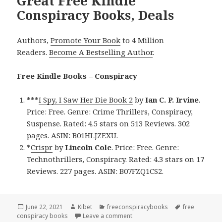
Great Free Kindle
Conspiracy Books, Deals
Authors,
Promote Your Book
to 4 Million
Readers.
Become A Bestselling Author
.
Free Kindle Books – Conspiracy
***
I Spy, I Saw Her Die Book 2
by
Ian C. P. Irvine
.
Price: Free. Genre: Crime Thrillers, Conspiracy,
Suspense. Rated: 4.5 stars on 513 Reviews. 302
pages. ASIN: B01HLJZEXU.
*
Crispr
by
Lincoln Cole
. Price: Free. Genre:
Technothrillers, Conspiracy. Rated: 4.3 stars on 17
Reviews. 227 pages. ASIN: B07FZQ1CS2.
Posted
June 22, 2021
Author
Kibet
Categories
freeconspiracybooks
Tags
free
conspiracy books
on
Leave a comment
on Great Free Kindle Conspirac