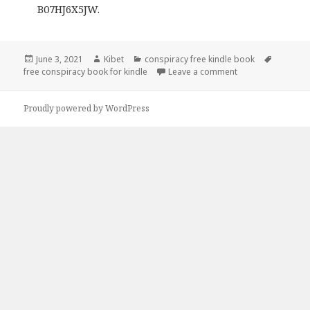
B07HJ6X5JW.
Posted
June 3, 2021
Author
Kibet
Categories
conspiracy free kindle book
Tags
free conspiracy book for kindle
on
Leave a comment
on JC Ryan’s ‘Unc
Proudly powered by WordPress