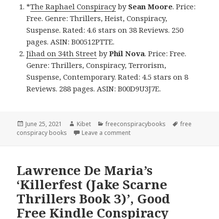
*
The Raphael Conspiracy
by
Sean Moore
. Price:
Free. Genre: Thrillers, Heist, Conspiracy,
Suspense. Rated: 4.6 stars on 38 Reviews. 250
pages. ASIN: B00512PTTE.
Jihad on 34th Street
by
Phil Nova
. Price: Free.
Genre: Thrillers, Conspiracy, Terrorism,
Suspense, Contemporary. Rated: 4.5 stars on 8
Reviews. 288 pages. ASIN: B00D9U3J7E.
Posted
June 25, 2021
Author
Kibet
Categories
freeconspiracybooks
Tags
free
conspiracy books
on
Leave a comment
on Riveting Free Kindle Conspi
Lawrence De Maria’s
‘Killerfest (Jake Scarne
Thrillers Book 3)’, Good
Free Kindle Conspiracy