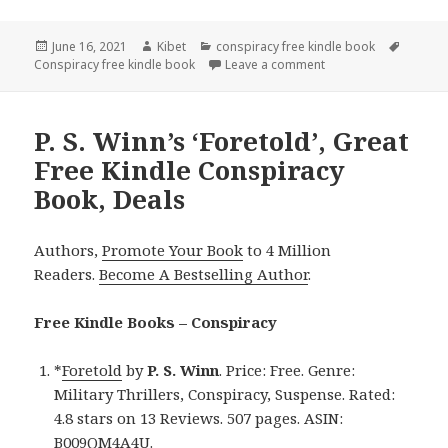
Posted
June 16, 2021
Author
Kibet
Categories
conspiracy free kindle book
Tags
Conspiracy free kindle book
on
Leave a comment
on Gary Mill’s ‘Saskia
P. S. Winn’s ‘Foretold’, Great
Free Kindle Conspiracy
Book, Deals
Authors,
Promote Your Book
to 4 Million
Readers.
Become A Bestselling Author
.
Free Kindle Books – Conspiracy
*
Foretold
by
P. S. Winn
. Price: Free. Genre:
Military Thrillers, Conspiracy, Suspense. Rated:
4.8 stars on 13 Reviews. 507 pages. ASIN:
B009QM4A4U.