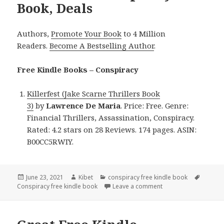
Book, Deals
Authors,
Promote Your Book
to 4 Million
Readers.
Become A Bestselling Author
.
Free Kindle Books – Conspiracy
Killerfest (Jake Scarne Thrillers Book
3)
by
Lawrence De Maria
. Price: Free. Genre:
Financial Thrillers, Assassination, Conspiracy.
Rated: 4.2 stars on 28 Reviews. 174 pages. ASIN:
B00CC5RWIY.
Posted
June 23, 2021
Author
Kibet
Categories
conspiracy free kindle book
Tags
Conspiracy free kindle book
on
Leave a comment
on Lawrence De Maria’