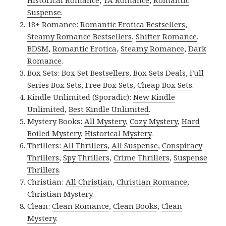
Suspense
.
18+ Romance:
Romantic Erotica Bestsellers
,
Steamy Romance Bestsellers
,
Shifter Romance
,
BDSM
,
Romantic Erotica
,
Steamy Romance
,
Dark
Romance
.
Box Sets:
Box Set Bestsellers
,
Box Sets Deals
,
Full
Series Box Sets
,
Free Box Sets
,
Cheap Box Sets
.
Kindle Unlimited (Sporadic):
New Kindle
Unlimited
,
Best Kindle Unlimited
.
Mystery Books:
All Mystery
,
Cozy Mystery
,
Hard
Boiled Mystery
,
Historical Mystery
.
Thrillers:
All Thrillers
,
All Suspense
,
Conspiracy
Thrillers
,
Spy Thrillers
,
Crime Thrillers
,
Suspense
Thrillers
.
Christian:
All Christian
,
Christian Romance
,
Christian Mystery
.
Clean:
Clean Romance
,
Clean Books
,
Clean
Mystery
.