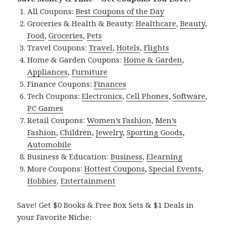
All Coupons:
Best Coupons of the Day
Groceries & Health & Beauty:
Healthcare
,
Beauty
,
Food
,
Groceries
,
Pets
Travel Coupons:
Travel
,
Hotels
,
Flights
Home & Garden Coupons:
Home & Garden
,
Appliances
,
Furniture
Finance Coupons:
Finances
Tech Coupons:
Electronics
,
Cell Phones
,
Software
,
PC Games
Retail Coupons:
Women’s Fashion
,
Men’s
Fashion
,
Children
,
Jewelry
,
Sporting Goods
,
Automobile
Business & Education:
Business
,
Elearning
More Coupons:
Hottest Coupons
,
Special Events
,
Hobbies
,
Entertainment
Save! Get $0 Books & Free Box Sets & $1 Deals in
your Favorite Niche: