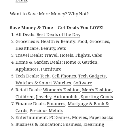
Want to Save More Money? Why Not?
Save Money & Time – Get Deals You LOVE!
All Deals:
Best Deals of the Day
Groceries & Health & Beauty:
Food
,
Groceries
,
Healthcare
,
Beauty
,
Pets
Travel Deals:
Travel
,
Hotels
,
Flights
,
Cabs
Home & Garden Deals:
Home & Garden
,
Appliances
,
Furniture
Tech Deals:
Tech
,
Cell Phones
,
Tech Gadgets
,
Watches & Smart Watches
,
Software
Retail Deals:
Women’s Fashion
,
Men’s Fashion
,
Children
,
Jewelry
,
Automobile
,
Sporting Goods
Finance Deals:
Finances
,
Mortgage & Bank &
Cards
,
Precious Metals
Entertainment:
PC Games
,
Movies
,
Paperbacks
Business & Education:
Business
,
Elearning