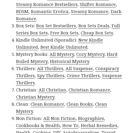
Steamy Romance Bestsellers
,
Shifter Romance
,
BDSM
,
Romantic Erotica
,
Steamy Romance
,
Dark
Romance
.
Box Sets:
Box Set Bestsellers
,
Box Sets Deals
,
Full
Series Box Sets
,
Free Box Sets
,
Cheap Box Sets
.
Kindle Unlimited (Sporadic):
New Kindle
Unlimited
,
Best Kindle Unlimited
.
Mystery Books:
All Mystery
,
Cozy Mystery
,
Hard
Boiled Mystery
,
Historical Mystery
.
Thrillers:
All Thrillers
,
All Suspense
,
Conspiracy
Thrillers
,
Spy Thrillers
,
Crime Thrillers
,
Suspense
Thrillers
.
Christian:
All Christian
,
Christian Romance
,
Christian Mystery
.
Clean:
Clean Romance
,
Clean Books
,
Clean
Mystery
.
Non Fiction:
All Non Fiction
,
Biographies
,
Cookbooks & Health
,
How To
,
Herbal Remedies
,
Health
,
Cooking
,
DIY
,
Autobiographies
,
Travel
,