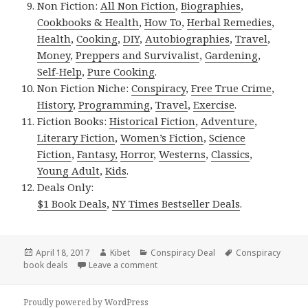
Non Fiction:
All Non Fiction
,
Biographies
,
Cookbooks & Health
,
How To
,
Herbal Remedies
,
Health
,
Cooking
,
DIY
,
Autobiographies
,
Travel
,
Money
,
Preppers and Survivalist
,
Gardening
,
Self-Help
,
Pure Cooking
.
Non Fiction Niche:
Conspiracy
,
Free True Crime
,
History
,
Programming
,
Travel
,
Exercise
.
Fiction Books:
Historical Fiction
,
Adventure
,
Literary Fiction
,
Women’s Fiction
,
Science
Fiction
,
Fantasy,
Horror
,
Westerns
,
Classics
,
Young Adult
,
Kids
.
Deals Only:
$1 Book Deals
,
NY Times Bestseller Deals
.
Posted
April 18, 2017
Author
Kibet
Categories
Conspiracy Deal
Tags
Conspiracy
book deals
on
Leave a comment
on Roland Odinkemelu’s ‘The Hound of
Proudly powered by WordPress