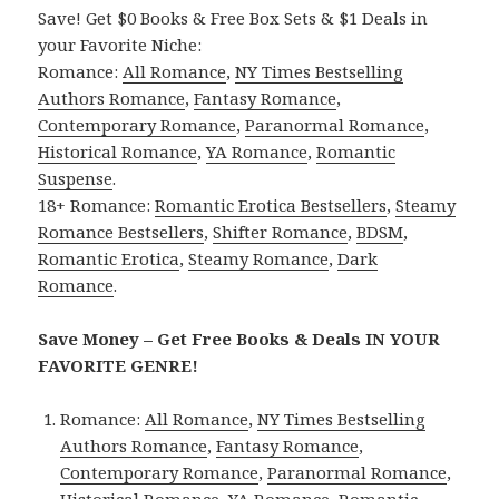
Save! Get $0 Books & Free Box Sets & $1 Deals in
your Favorite Niche:
Romance:
All Romance
,
NY Times Bestselling
Authors Romance
,
Fantasy Romance
,
Contemporary Romance
,
Paranormal Romance
,
Historical Romance
,
YA Romance
,
Romantic
Suspense
.
18+ Romance:
Romantic Erotica Bestsellers
,
Steamy
Romance Bestsellers
,
Shifter Romance
,
BDSM
,
Romantic Erotica
,
Steamy Romance
,
Dark
Romance
.
Save Money – Get Free Books & Deals IN YOUR
FAVORITE GENRE!
Romance:
All Romance
,
NY Times Bestselling
Authors Romance
,
Fantasy Romance
,
Contemporary Romance
,
Paranormal Romance
,
Historical Romance
,
YA Romance
,
Romantic