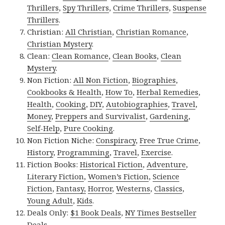
Thrillers
,
Spy Thrillers
,
Crime Thrillers
,
Suspense
Thrillers
.
Christian:
All Christian
,
Christian Romance
,
Christian Mystery
.
Clean:
Clean Romance
,
Clean Books
,
Clean
Mystery
.
Non Fiction:
All Non Fiction
,
Biographies
,
Cookbooks & Health
,
How To
,
Herbal Remedies
,
Health
,
Cooking
,
DIY
,
Autobiographies
,
Travel
,
Money
,
Preppers and Survivalist
,
Gardening
,
Self-Help
,
Pure Cooking
.
Non Fiction Niche:
Conspiracy
,
Free True Crime
,
History
,
Programming
,
Travel
,
Exercise
.
Fiction Books:
Historical Fiction
,
Adventure
,
Literary Fiction
,
Women’s Fiction
,
Science
Fiction
,
Fantasy,
Horror
,
Westerns
,
Classics
,
Young Adult
,
Kids
.
Deals Only:
$1 Book Deals
,
NY Times Bestseller
Deals
.