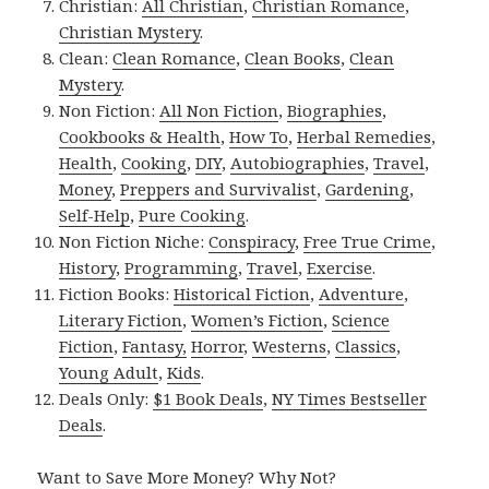
Christian:
All Christian
,
Christian Romance
,
Christian Mystery
.
Clean:
Clean Romance
,
Clean Books
,
Clean
Mystery
.
Non Fiction:
All Non Fiction
,
Biographies
,
Cookbooks & Health
,
How To
,
Herbal Remedies
,
Health
,
Cooking
,
DIY
,
Autobiographies
,
Travel
,
Money
,
Preppers and Survivalist
,
Gardening
,
Self-Help
,
Pure Cooking
.
Non Fiction Niche:
Conspiracy
,
Free True Crime
,
History
,
Programming
,
Travel
,
Exercise
.
Fiction Books:
Historical Fiction
,
Adventure
,
Literary Fiction
,
Women’s Fiction
,
Science
Fiction
,
Fantasy,
Horror
,
Westerns
,
Classics
,
Young Adult
,
Kids
.
Deals Only:
$1 Book Deals
,
NY Times Bestseller
Deals
.
Want to Save More Money? Why Not?