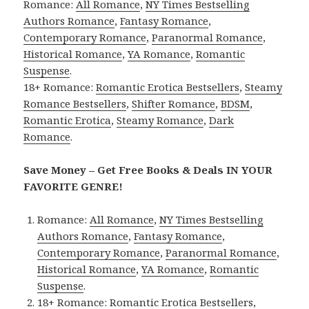
Romance:
All Romance
,
NY Times Bestselling
Authors Romance
,
Fantasy Romance
,
Contemporary Romance
,
Paranormal Romance
,
Historical Romance
,
YA Romance
,
Romantic
Suspense
.
18+ Romance:
Romantic Erotica Bestsellers
,
Steamy
Romance Bestsellers
,
Shifter Romance
,
BDSM
,
Romantic Erotica
,
Steamy Romance
,
Dark
Romance
.
Save Money – Get Free Books & Deals IN YOUR
FAVORITE GENRE!
Romance:
All Romance
,
NY Times Bestselling
Authors Romance
,
Fantasy Romance
,
Contemporary Romance
,
Paranormal Romance
,
Historical Romance
,
YA Romance
,
Romantic
Suspense
.
18+ Romance:
Romantic Erotica Bestsellers
,