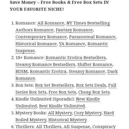
Save Money – Free Books & Free Box Sets IN
YOUR FAVORITE NICHE!
Romance:
All Romance
,
NY Times Bestselling
Authors Romance
,
Fantasy Romance
,
Contemporary Romance
,
Paranormal Romance
,
Historical Romance
,
YA Romance
,
Romantic
Suspense
.
18+ Romance:
Romantic Erotica Bestsellers
,
Steamy Romance Bestsellers
,
Shifter Romance
,
BDSM
,
Romantic Erotica
,
Steamy Romance
,
Dark
Romance
.
Box Sets:
Box Set Bestsellers
,
Box Sets Deals
,
Full
Series Box Sets
,
Free Box Sets
,
Cheap Box Sets
.
Kindle Unlimited (Sporadic):
New Kindle
Unlimited
,
Best Kindle Unlimited
.
Mystery Books:
All Mystery
,
Cozy Mystery
,
Hard
Boiled Mystery
,
Historical Mystery
.
Thrillers:
All Thrillers
,
All Suspense
,
Conspiracy