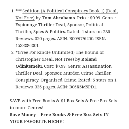
***
Sedition (A Political Conspiracy Book 1) (Deal,
Not Free)
by
Tom Abrahams
. Price: $0.99. Genre:
Espionage Thriller Deal, Sponsor, Political
Thriller, Spies & Politics. Rated: 4 stars on 286
Reviews. 320 pages. ASIN: B009G76250. ISBN:
1533086001.
*
(Free For Kindle Unlimited) The hound of
Christopher (Deal, Not Free)
by
Roland
Odinkemelu
. Cost: $7.99. Genre: Assassination
Thriller Deal, Sponsor, Murder, Crime Thriller,
Conspiracy, Organized Crime. Rated: 5 stars on 1
Reviews. 336 pages. ASIN: B06X6M5PD1.
SAVE with Free Books & $1 Box Sets & Free Box Sets
in more Genres!
Save Money – Free Books & Free Box Sets IN
YOUR FAVORITE NICHE!