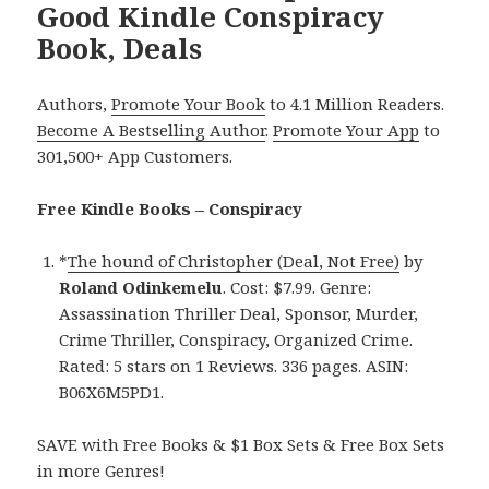
Good Kindle Conspiracy
Book, Deals
Authors,
Promote Your Book
to 4.1 Million Readers.
Become A Bestselling Author
.
Promote Your App
to
301,500+ App Customers.
Free Kindle Books – Conspiracy
*
The hound of Christopher (Deal, Not Free)
by
Roland Odinkemelu
. Cost: $7.99. Genre:
Assassination Thriller Deal, Sponsor, Murder,
Crime Thriller, Conspiracy, Organized Crime.
Rated: 5 stars on 1 Reviews. 336 pages. ASIN:
B06X6M5PD1.
SAVE with Free Books & $1 Box Sets & Free Box Sets
in more Genres!