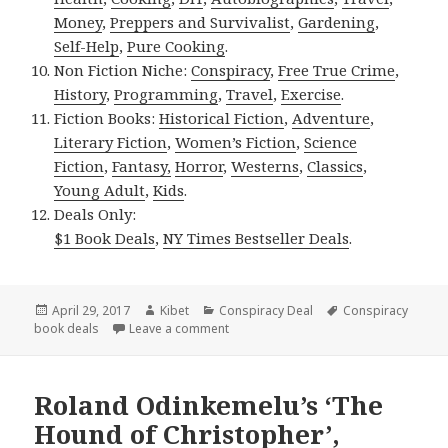
Money
,
Preppers and Survivalist
,
Gardening
,
Self-Help
,
Pure Cooking
.
Non Fiction Niche:
Conspiracy
,
Free True Crime
,
History
,
Programming
,
Travel
,
Exercise
.
Fiction Books:
Historical Fiction
,
Adventure
,
Literary Fiction
,
Women’s Fiction
,
Science
Fiction
,
Fantasy,
Horror
,
Westerns
,
Classics
,
Young Adult
,
Kids
.
Deals Only:
$1 Book Deals
,
NY Times Bestseller Deals
.
Posted
April 29, 2017
Author
Kibet
Categories
Conspiracy Deal
Tags
Conspiracy
book deals
on
Leave a comment
on Excellent Kindle Conspiracy Books,
Roland Odinkemelu’s ‘The
Hound of Christopher’,