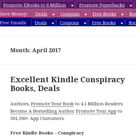
Promote EBooks to 8 Million
Promote Paperbacks
Save Money:
Deals
Coupons
Free Books
Bo
FreeConspiracyBooks.com
Free Emails:
Deals
Coupons
Free Books
Bo
MENU
AND
WIDGETS
Month: April 2017
Excellent Kindle Conspiracy
Books, Deals
Authors,
Promote Your Book
to 4.1 Million Readers.
Become A Bestselling Author
.
Promote Your App
to
301,500+ App Customers.
Free Kindle Books – Conspiracy