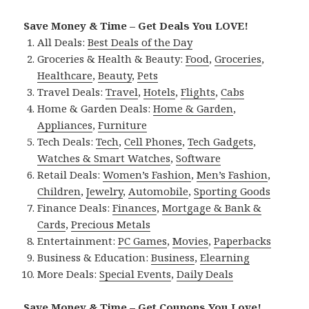
Save Money & Time – Get Deals You LOVE!
All Deals:
Best Deals of the Day
Groceries & Health & Beauty:
Food
,
Groceries
,
Healthcare
,
Beauty
,
Pets
Travel Deals:
Travel
,
Hotels
,
Flights
,
Cabs
Home & Garden Deals:
Home & Garden
,
Appliances
,
Furniture
Tech Deals:
Tech
,
Cell Phones
,
Tech Gadgets
,
Watches & Smart Watches
,
Software
Retail Deals:
Women’s Fashion
,
Men’s Fashion
,
Children
,
Jewelry
,
Automobile
,
Sporting Goods
Finance Deals:
Finances
,
Mortgage & Bank &
Cards
,
Precious Metals
Entertainment:
PC Games
,
Movies
,
Paperbacks
Business & Education:
Business
,
Elearning
More Deals:
Special Events
,
Daily Deals
Save Money & Time – Get Coupons You Love!