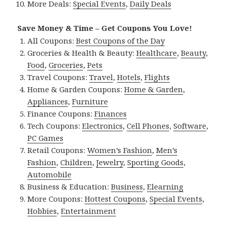
More Deals:
Special Events
,
Daily Deals
Save Money & Time – Get Coupons You Love!
All Coupons:
Best Coupons of the Day
Groceries & Health & Beauty:
Healthcare
,
Beauty
,
Food
,
Groceries
,
Pets
Travel Coupons:
Travel
,
Hotels
,
Flights
Home & Garden Coupons:
Home & Garden
,
Appliances
,
Furniture
Finance Coupons:
Finances
Tech Coupons:
Electronics
,
Cell Phones
,
Software
,
PC Games
Retail Coupons:
Women’s Fashion
,
Men’s
Fashion
,
Children
,
Jewelry
,
Sporting Goods
,
Automobile
Business & Education:
Business
,
Elearning
More Coupons:
Hottest Coupons
,
Special Events
,
Hobbies
,
Entertainment