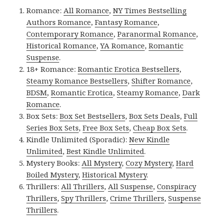
Romance:
All Romance
,
NY Times Bestselling
Authors Romance
,
Fantasy Romance
,
Contemporary Romance
,
Paranormal Romance
,
Historical Romance
,
YA Romance
,
Romantic
Suspense
.
18+ Romance:
Romantic Erotica Bestsellers
,
Steamy Romance Bestsellers
,
Shifter Romance
,
BDSM
,
Romantic Erotica
,
Steamy Romance
,
Dark
Romance
.
Box Sets:
Box Set Bestsellers
,
Box Sets Deals
,
Full
Series Box Sets
,
Free Box Sets
,
Cheap Box Sets
.
Kindle Unlimited (Sporadic):
New Kindle
Unlimited
,
Best Kindle Unlimited
.
Mystery Books:
All Mystery
,
Cozy Mystery
,
Hard
Boiled Mystery
,
Historical Mystery
.
Thrillers:
All Thrillers
,
All Suspense
,
Conspiracy
Thrillers
,
Spy Thrillers
,
Crime Thrillers
,
Suspense
Thrillers
.