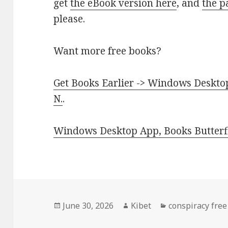
get
the eBook version here
, and
the p
please.
Want more free books?
Get Books Earlier -> Windows Desktop
N.
.
Windows Desktop App, Books Butterfl
Posted
June 30, 2026
Author
Kibet
Categories
conspiracy free
on