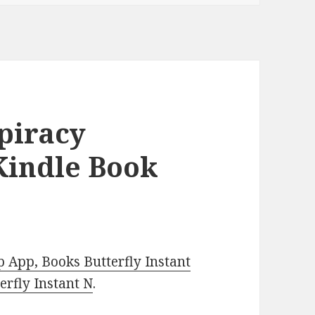
piracy
 Kindle Book
 App, Books Butterfly Instant
rfly Instant N
.