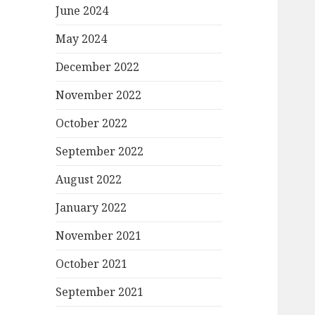
June 2024
May 2024
December 2022
November 2022
October 2022
September 2022
August 2022
January 2022
November 2021
October 2021
September 2021