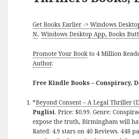
Get Books Earlier -> Windows Desktop
N.
.
Windows Desktop App, Books Butte
Promote Your Book
to 4 Million Read
Author
.
Free Kindle Books – Conspiracy, D
*
Beyond Consent – A Legal Thriller (D
Puglisi
. Price: $0.99. Genre: Conspir
expose the truth, Birmingham will have 
Rated: 4.9 stars on 40 Reviews. 448 