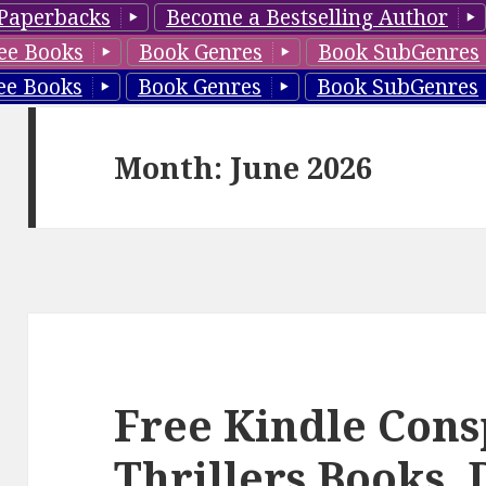
Paperbacks
Become a Bestselling Author
ee Books
Book Genres
Book SubGenres
ee Books
Book Genres
Book SubGenres
Month: June 2026
Free Kindle Cons
Thrillers Books, 