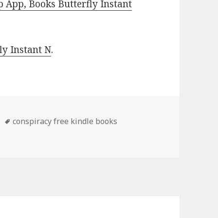
 App, Books Butterfly Instant
y Instant N
.
Tags
conspiracy free kindle books
 Thrillers Books, Kindle Book Deals