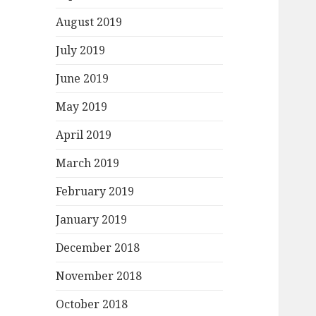
August 2019
July 2019
June 2019
May 2019
April 2019
March 2019
February 2019
January 2019
December 2018
November 2018
October 2018