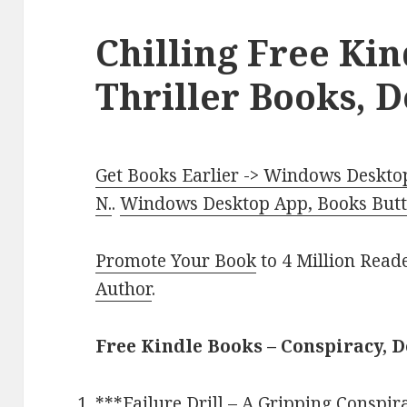
Chilling Free Ki
Thriller Books, D
Get Books Earlier -> Windows Desktop
N.
.
Windows Desktop App, Books Butte
Promote Your Book
to 4 Million Read
Author
.
Free Kindle Books – Conspiracy, D
***
Failure Drill – A Gripping Conspir