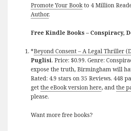
Promote Your Book
to 4 Million Read
Author
.
Free Kindle Books – Conspiracy, D
*
Beyond Consent – A Legal Thriller (D
Puglisi
. Price: $0.99. Genre: Conspir
expose the truth, Birmingham will have 
Rated: 4.9 stars on 35 Reviews. 448 
get
the eBook version here
, and
the p
please.
Want more free books?