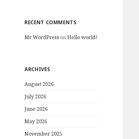
RECENT COMMENTS
Mr WordPress
on
Hello world!
ARCHIVES
August 2026
July 2026
June 2026
May 2026
November 2025