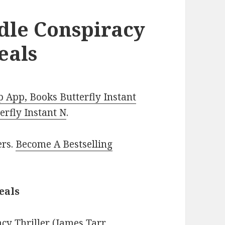
ndle Conspiracy
eals
 App, Books Butterfly Instant
rfly Instant N
.
ers.
Become A Bestselling
eals
acy Thriller (James Tarr