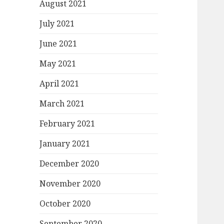
August 2021
July 2021
June 2021
May 2021
April 2021
March 2021
February 2021
January 2021
December 2020
November 2020
October 2020
September 2020