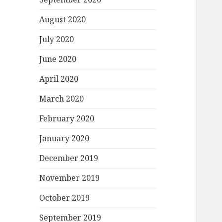
August 2020
July 2020
June 2020
April 2020
March 2020
February 2020
January 2020
December 2019
November 2019
October 2019
September 2019