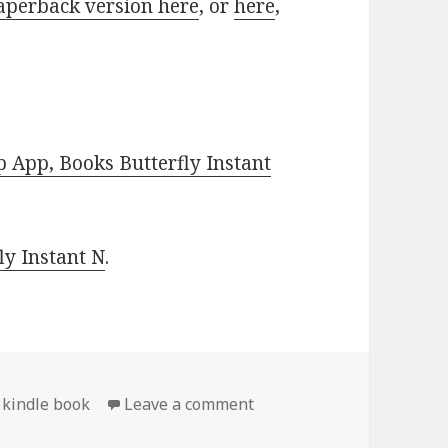
aperback version here
, or
here
,
 App, Books Butterfly Instant
y Instant N
.
 kindle book
Leave a comment
on Free Kindle Conspiracy