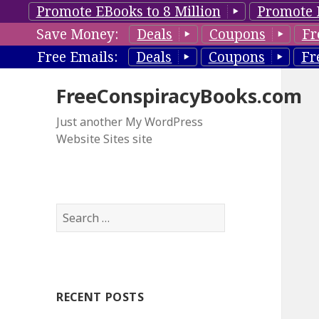
Promote EBooks to 8 Million
Promote 
Save Money:
Deals
Coupons
Fr
Free Emails:
Deals
Coupons
Fr
FreeConspiracyBooks.com
Just another My WordPress
Website Sites site
S
e
a
r
c
RECENT POSTS
h
f