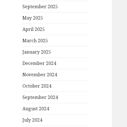
September 2025
May 2025
April 2025
March 2025
January 2025
December 2024
November 2024
October 2024
September 2024
August 2024
July 2024