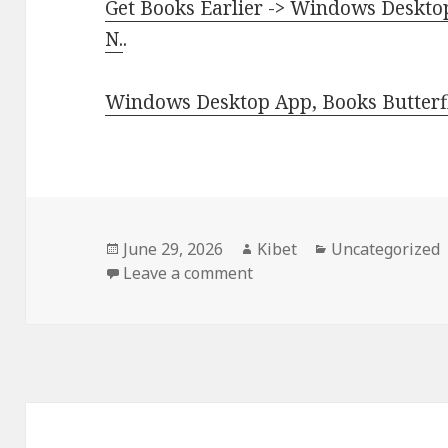
Get Books Earlier -> Windows Desktop
N.
.
Windows Desktop App, Books Butterfl
Posted
June 29, 2026
Author
Kibet
Categories
Uncategorized
on
Leave a comment
on Free Kindle Conspiracy