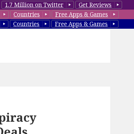
1.7 Million on Twitter
Get Reviews
Countries
Free Apps & Games
Countries
Free Apps & Games
piracy
Deals