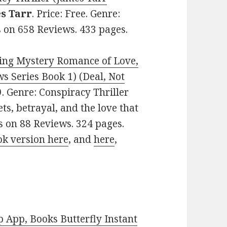
s Tarr
. Price: Free. Genre:
rs on 658 Reviews. 433 pages.
ing Mystery Romance of Love,
 Series Book 1) (Deal, Not
99. Genre: Conspiracy Thriller
ets, betrayal, and the love that
rs on 88 Reviews. 324 pages.
ok version here
, and
here
,
 App, Books Butterfly Instant