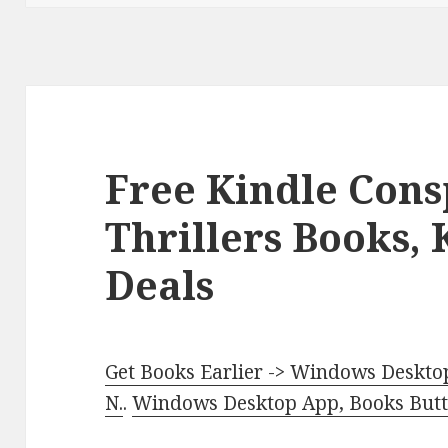
Free Kindle Cons
Thrillers Books,
Deals
Get Books Earlier -> Windows Desktop
N.
.
Windows Desktop App, Books Butte