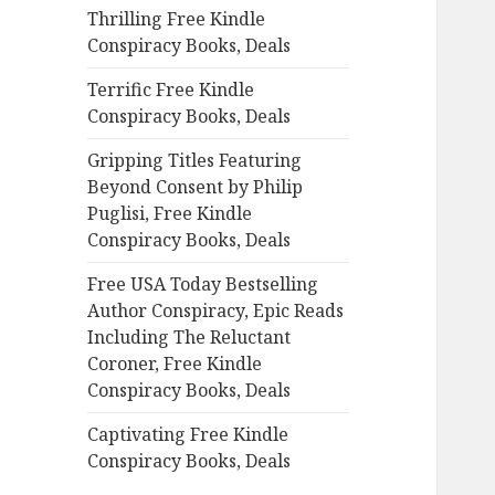
Thrilling Free Kindle
o
Conspiracy Books, Deals
r
:
Terrific Free Kindle
Conspiracy Books, Deals
Gripping Titles Featuring
Beyond Consent by Philip
Puglisi, Free Kindle
Conspiracy Books, Deals
Free USA Today Bestselling
Author Conspiracy, Epic Reads
Including The Reluctant
Coroner, Free Kindle
Conspiracy Books, Deals
Captivating Free Kindle
Conspiracy Books, Deals