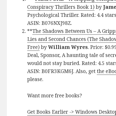
Conspiracy Thrillers Book 1)
by
Jame
Psychological Thriller. Rated: 4.4 sta
ASIN: B076NXJ98Z.
**
The Shadows Between Us – A Gripp
Lies and Second Chances (The Shadows
Free)
by
William Wyres
. Price: $0.
Deal, Sponsor, A haunting tale of secr
would not stay buried. Rated: 4.5 sta
ASIN: B0FR3KGM6J. Also, get
the eBo
please.
Want more free books?
Get Books Earlier -> Windows Desktop