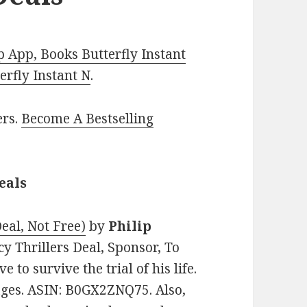
 App, Books Butterfly Instant
rfly Instant N
.
ers.
Become A Bestselling
eals
eal, Not Free)
by
Philip
acy Thrillers Deal, Sponsor, To
to survive the trial of his life.
pages. ASIN: B0GX2ZNQ75. Also,