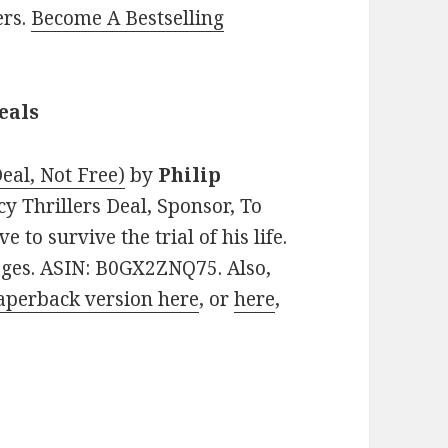
ers.
Become A Bestselling
eals
eal, Not Free)
by
Philip
acy Thrillers Deal, Sponsor, To
to survive the trial of his life.
pages. ASIN: B0GX2ZNQ75. Also,
aperback version here
, or
here
,