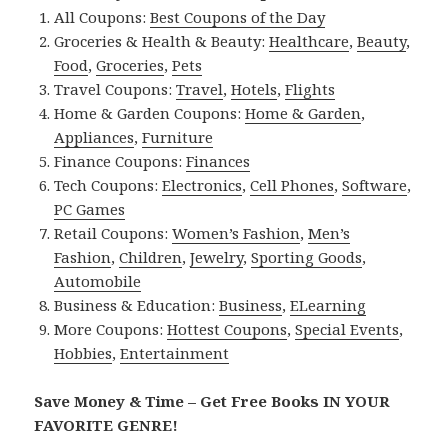
All Coupons:
Best Coupons of the Day
Groceries & Health & Beauty:
Healthcare
,
Beauty
,
Food
,
Groceries
,
Pets
Travel Coupons:
Travel
,
Hotels
,
Flights
Home & Garden Coupons:
Home & Garden
,
Appliances
,
Furniture
Finance Coupons:
Finances
Tech Coupons:
Electronics
,
Cell Phones
,
Software
,
PC Games
Retail Coupons:
Women’s Fashion
,
Men’s
Fashion
,
Children
,
Jewelry
,
Sporting Goods
,
Automobile
Business & Education:
Business
,
ELearning
More Coupons:
Hottest Coupons
,
Special Events
,
Hobbies
,
Entertainment
Save Money & Time – Get Free Books IN YOUR
FAVORITE GENRE!