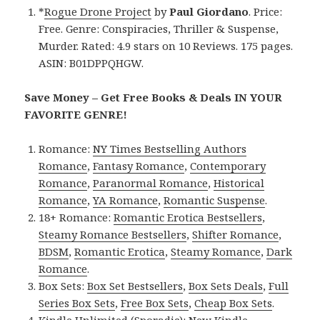
*
Rogue Drone Project
by
Paul Giordano
. Price:
Free. Genre: Conspiracies, Thriller & Suspense,
Murder. Rated: 4.9 stars on 10 Reviews. 175 pages.
ASIN: B01DPPQHGW.
Save Money – Get Free Books & Deals IN YOUR
FAVORITE GENRE!
Romance:
NY Times Bestselling Authors
Romance
,
Fantasy Romance
,
Contemporary
Romance
,
Paranormal Romance
,
Historical
Romance
,
YA Romance
,
Romantic Suspense
.
18+ Romance:
Romantic Erotica Bestsellers
,
Steamy Romance Bestsellers
,
Shifter Romance
,
BDSM
,
Romantic Erotica
,
Steamy Romance
,
Dark
Romance
.
Box Sets:
Box Set Bestsellers
,
Box Sets Deals
,
Full
Series Box Sets
,
Free Box Sets
,
Cheap Box Sets
.