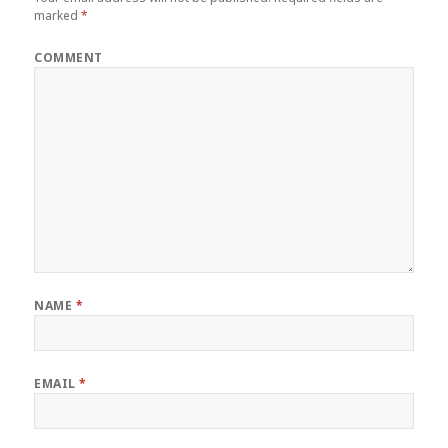
marked
*
COMMENT
NAME
*
EMAIL
*