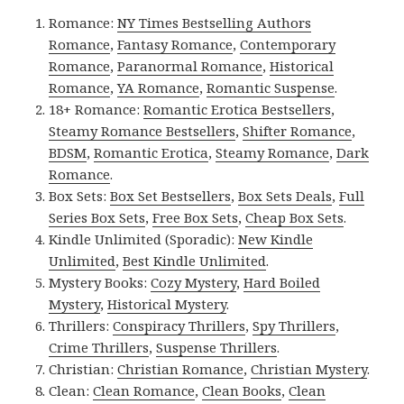
Romance:
NY Times Bestselling Authors
Romance
,
Fantasy Romance
,
Contemporary
Romance
,
Paranormal Romance
,
Historical
Romance
,
YA Romance
,
Romantic Suspense
.
18+ Romance:
Romantic Erotica Bestsellers
,
Steamy Romance Bestsellers
,
Shifter Romance
,
BDSM
,
Romantic Erotica
,
Steamy Romance
,
Dark
Romance
.
Box Sets:
Box Set Bestsellers
,
Box Sets Deals
,
Full
Series Box Sets
,
Free Box Sets
,
Cheap Box Sets
.
Kindle Unlimited (Sporadic):
New Kindle
Unlimited
,
Best Kindle Unlimited
.
Mystery Books:
Cozy Mystery
,
Hard Boiled
Mystery
,
Historical Mystery
.
Thrillers:
Conspiracy Thrillers
,
Spy Thrillers
,
Crime Thrillers
,
Suspense Thrillers
.
Christian:
Christian Romance
,
Christian Mystery
.
Clean:
Clean Romance
,
Clean Books
,
Clean