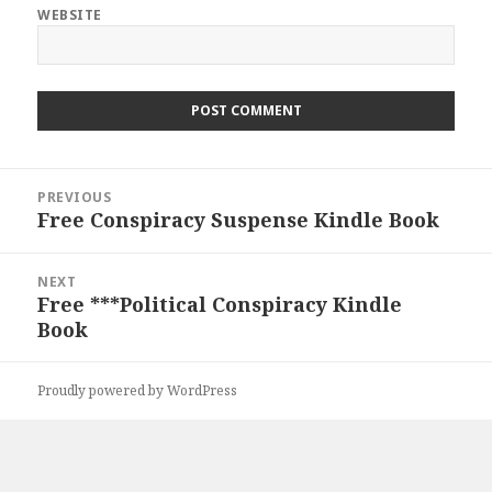
WEBSITE
Post
PREVIOUS
navigation
Free Conspiracy Suspense Kindle Book
Previous
post:
NEXT
Free ***Political Conspiracy Kindle
Next
Book
post:
Proudly powered by WordPress