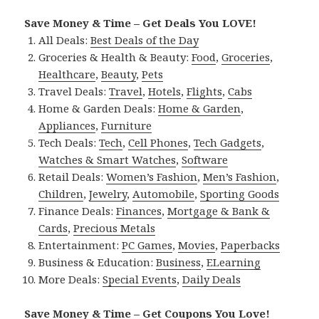
Save Money & Time – Get Deals You LOVE!
All Deals:
Best Deals of the Day
Groceries & Health & Beauty:
Food
,
Groceries
,
Healthcare
,
Beauty
,
Pets
Travel Deals:
Travel
,
Hotels
,
Flights
,
Cabs
Home & Garden Deals:
Home & Garden
,
Appliances
,
Furniture
Tech Deals:
Tech
,
Cell Phones
,
Tech Gadgets
,
Watches & Smart Watches
,
Software
Retail Deals:
Women’s Fashion
,
Men’s Fashion
,
Children
,
Jewelry
,
Automobile
,
Sporting Goods
Finance Deals:
Finances
,
Mortgage & Bank &
Cards
,
Precious Metals
Entertainment:
PC Games
,
Movies
,
Paperbacks
Business & Education:
Business
,
ELearning
More Deals:
Special Events
,
Daily Deals
Save Money & Time – Get Coupons You Love!