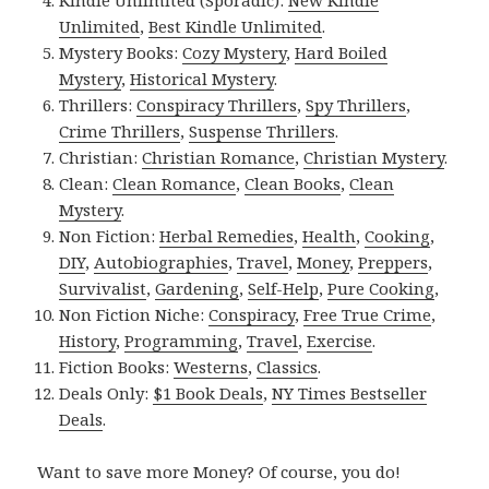
Kindle Unlimited (Sporadic):
New Kindle
Unlimited
,
Best Kindle Unlimited
.
Mystery Books:
Cozy Mystery
,
Hard Boiled
Mystery
,
Historical Mystery
.
Thrillers:
Conspiracy Thrillers
,
Spy Thrillers
,
Crime Thrillers
,
Suspense Thrillers
.
Christian:
Christian Romance
,
Christian Mystery
.
Clean:
Clean Romance
,
Clean Books
,
Clean
Mystery
.
Non Fiction:
Herbal Remedies
,
Health
,
Cooking
,
DIY
,
Autobiographies
,
Travel
,
Money
,
Preppers
,
Survivalist
,
Gardening
,
Self-Help
,
Pure Cooking
,
Non Fiction Niche:
Conspiracy
,
Free True Crime
,
History
,
Programming
,
Travel
,
Exercise
.
Fiction Books:
Westerns
,
Classics
.
Deals Only:
$1 Book Deals
,
NY Times Bestseller
Deals
.
Want to save more Money? Of course, you do!