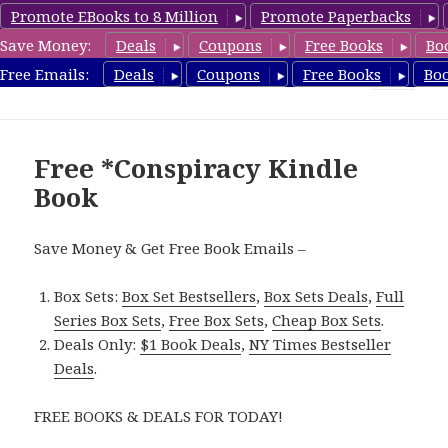
Promote EBooks to 8 Million
Promote Paperbacks
Save Money:
Deals
Coupons
Free Books
Bo
FreeConspiracyBooks.com
Free Emails:
Deals
Coupons
Free Books
Bo
MENU
AND
WIDGETS
Free *Conspiracy Kindle
Book
Save Money & Get Free Book Emails –
Box Sets:
Box Set Bestsellers
,
Box Sets Deals
,
Full
Series Box Sets
,
Free Box Sets
,
Cheap Box Sets
.
Deals Only:
$1 Book Deals
,
NY Times Bestseller
Deals
.
FREE BOOKS & DEALS FOR TODAY!