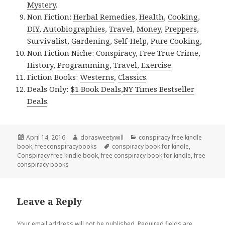
Mystery
.
Non Fiction:
Herbal Remedies
,
Health
,
Cooking
,
DIY
,
Autobiographies
,
Travel
,
Money
,
Preppers
,
Survivalist
,
Gardening
,
Self-Help
,
Pure Cooking
,
Non Fiction Niche:
Conspiracy
,
Free True Crime
,
History
,
Programming
,
Travel
,
Exercise
.
Fiction Books:
Westerns
,
Classics
.
Deals Only:
$1 Book Deals
,
NY Times Bestseller
Deals
.
Posted
April 14, 2016
Author
dorasweetywill
Categories
conspiracy free kindle
book
on
,
freeconspiracybooks
Tags
conspiracy book for kindle
,
Conspiracy free kindle book
,
free conspiracy book for kindle
,
free
conspiracy books
Leave a Reply
Your email address will not be published.
Required fields are