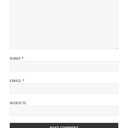
NAME
*
EMAIL
*
WEBSITE