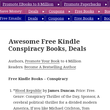
Promote EBooks to 8 Million
Promote Paperbacks
Save Money:
Deals
Coupons
Free Books
Bo
FreeConspiracyBooks.com
Free Emails:
Deals
Coupons
Free Books
Bo
MENU
AND
WIDGETS
Awesome Free Kindle
Conspiracy Books, Deals
Authors,
Promote Your Book
to 4 Million
Readers.
Become A Bestselling Author
.
Free Kindle Books – Conspiracy
*
Blood Republic
by
James Duncan
. Price: Free.
Genre: Conspiracy Thriller of the Day, Sponsor, A
cerebral political-thriller for a divided modern
America, If you like Michael Crichton, Tom