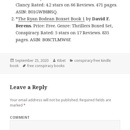
Clancy. Rated: 4.2 stars on 66 Reviews. 471 pages.
ASIN: B01GWB8NSQ.
*
The Ryan Bodean Boxset Book 1
by
David F.
Berens
. Price: Free. Genre: Thrillers Boxed Set,
Conspiracy. Rated: 5 stars on 17 Reviews. 835
pages. ASIN: B08CTLMW6F.
Posted
September 25, 2020
Author
Kibet
Categories
conspiracy free kindle
book
on
Tags
free conspiracy books
Leave a Reply
Your email address will not be published.
Required fields are
marked
*
COMMENT