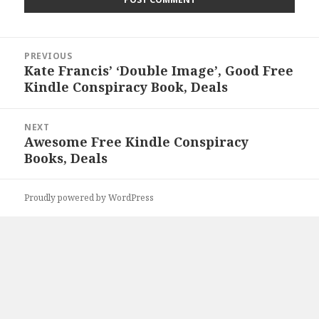
Post
PREVIOUS
navigation
Kate Francis’ ‘Double Image’, Good Free
Previous
Kindle Conspiracy Book, Deals
post:
NEXT
Awesome Free Kindle Conspiracy
Next
Books, Deals
post:
Proudly powered by WordPress