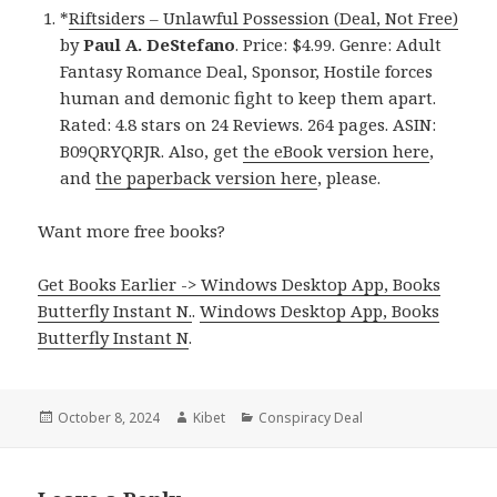
*
Riftsiders – Unlawful Possession (Deal, Not Free)
by
Paul A. DeStefano
. Price: $4.99. Genre: Adult
Fantasy Romance Deal, Sponsor, Hostile forces
human and demonic fight to keep them apart.
Rated: 4.8 stars on 24 Reviews. 264 pages. ASIN:
B09QRYQRJR. Also, get
the eBook version here
,
and
the paperback version here
, please.
Want more free books?
Get Books Earlier -> Windows Desktop App, Books
Butterfly Instant N.
.
Windows Desktop App, Books
Butterfly Instant N
.
Posted
October 8, 2024
Author
Kibet
Categories
Conspiracy Deal
on