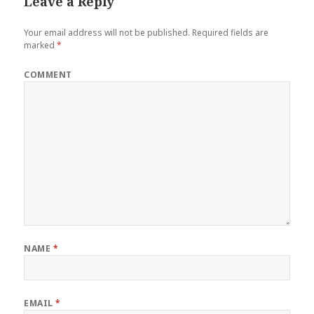
Leave a Reply
Your email address will not be published.
Required fields are
marked
*
COMMENT
NAME
*
EMAIL
*