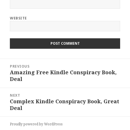
WEBSITE
Post
PREVIOUS
navigation
Amazing Free Kindle Conspiracy Book,
Previous
Deal
post:
NEXT
Complex Kindle Conspiracy Book, Great
Next
Deal
post:
Proudly powered by WordPress