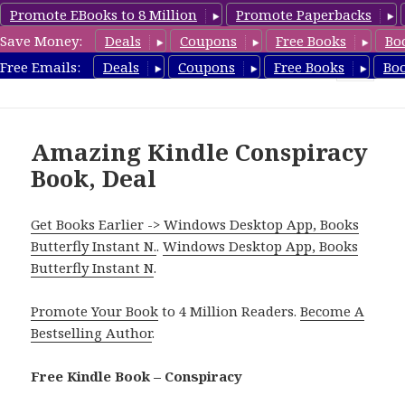
Promote EBooks to 8 Million
Promote Paperbacks
Save Money:
Deals
Coupons
Free Books
Bo
FreeConspiracyBooks.com
Free Emails:
Deals
Coupons
Free Books
Bo
MENU
AND
WIDGETS
Amazing Kindle Conspiracy
Book, Deal
Get Books Earlier -> Windows Desktop App, Books
Butterfly Instant N.
.
Windows Desktop App, Books
Butterfly Instant N
.
Promote Your Book
to 4 Million Readers.
Become A
Bestselling Author
.
Free Kindle Book – Conspiracy