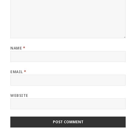
NAME
*
EMAIL
*
WEBSITE