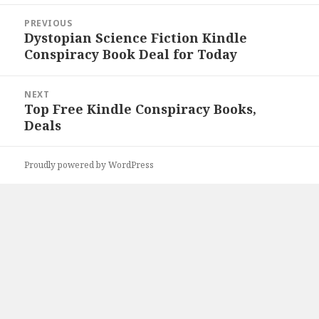
Post
PREVIOUS
navigation
Dystopian Science Fiction Kindle
Previous
Conspiracy Book Deal for Today
post:
NEXT
Top Free Kindle Conspiracy Books,
Next
Deals
post:
Proudly powered by WordPress