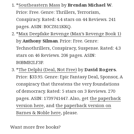
*
Southeastern Mass
by
Brendan Michael W
.
Price: Free. Genre: Thrillers, Terrorism,
Conspiracy. Rated: 4.4 stars on 44 Reviews. 241
pages. ASIN: B0CZ811KKQ.
*
Max Deepfake Revenge (Max’s Revenge Book 1)
by
Anthony Silman
. Price: Free. Genre:
Technothrillers, Conspiracy, Suspense. Rated: 4.3
stars on 46 Reviews. 206 pages. ASIN:
B0BMB2LF3P.
*
The Delphi (Deal, Not Free)
by
David Rogers
.
Price: $33.95. Genre: Epic Fantasy Deal, Sponsor, A
conspiracy that threatens the very foundations
of democracy. Rated: 5 stars on 3 Reviews. 270
pages. ASIN: 1739741447. Also, get
the paperback
version here
, and
the paperback version on
Barnes & Noble here
, please.
Want more free books?