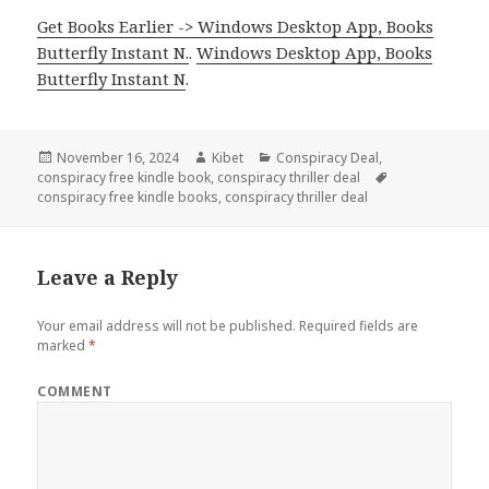
Get Books Earlier -> Windows Desktop App, Books
Butterfly Instant N.
.
Windows Desktop App, Books
Butterfly Instant N
.
Posted
November 16, 2024
Author
Kibet
Categories
Conspiracy Deal
,
conspiracy free kindle book
on
,
conspiracy thriller deal
Tags
conspiracy free kindle books
,
conspiracy thriller deal
Leave a Reply
Your email address will not be published.
Required fields are
marked
*
COMMENT