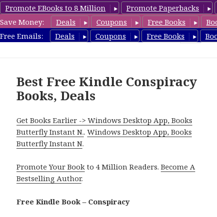
Promote EBooks to 8 Million
Promote Paperbacks
Save Money:
Deals
Coupons
Free Books
Bo
FreeConspiracyBooks.com
Free Emails:
Deals
Coupons
Free Books
Bo
MENU
AND
WIDGETS
Best Free Kindle Conspiracy
Books, Deals
Get Books Earlier -> Windows Desktop App, Books
Butterfly Instant N.
.
Windows Desktop App, Books
Butterfly Instant N
.
Promote Your Book
to 4 Million Readers.
Become A
Bestselling Author
.
Free Kindle Book – Conspiracy