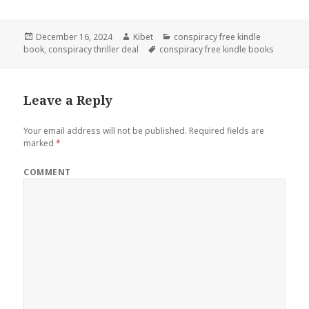
Posted
December 16, 2024
Author
Kibet
Categories
conspiracy free kindle
book
on
,
conspiracy thriller deal
Tags
conspiracy free kindle books
Leave a Reply
Your email address will not be published.
Required fields are
marked
*
COMMENT