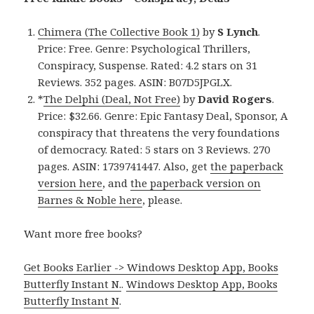
Chimera (The Collective Book 1)
by
S Lynch
.
Price: Free. Genre: Psychological Thrillers,
Conspiracy, Suspense. Rated: 4.2 stars on 31
Reviews. 352 pages. ASIN: B07D5JPGLX.
*
The Delphi (Deal, Not Free)
by
David Rogers
.
Price: $32.66. Genre: Epic Fantasy Deal, Sponsor, A
conspiracy that threatens the very foundations
of democracy. Rated: 5 stars on 3 Reviews. 270
pages. ASIN: 1739741447. Also, get
the paperback
version here
, and
the paperback version on
Barnes & Noble here
, please.
Want more free books?
Get Books Earlier -> Windows Desktop App, Books
Butterfly Instant N.
.
Windows Desktop App, Books
Butterfly Instant N
.