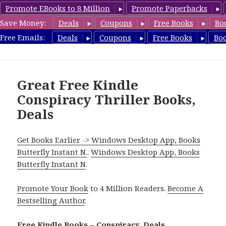
Promote EBooks to 8 Million
Promote Paperbacks
Save Money:
Deals
Coupons
Free Books
Bo
FreeConspiracyBooks.com
Free Emails:
Deals
Coupons
Free Books
Bo
MENU
AND
WIDGETS
Great Free Kindle
Conspiracy Thriller Books,
Deals
Get Books Earlier -> Windows Desktop App, Books
Butterfly Instant N.
.
Windows Desktop App, Books
Butterfly Instant N
.
Promote Your Book
to 4 Million Readers.
Become A
Bestselling Author
.
Free Kindle Books – Conspiracy, Deals