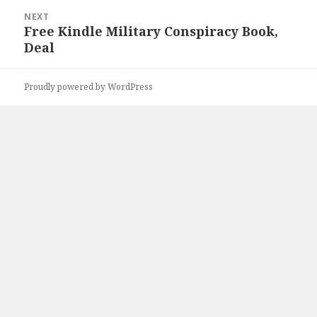
NEXT
Free Kindle Military Conspiracy Book,
Next
Deal
post:
Proudly powered by WordPress