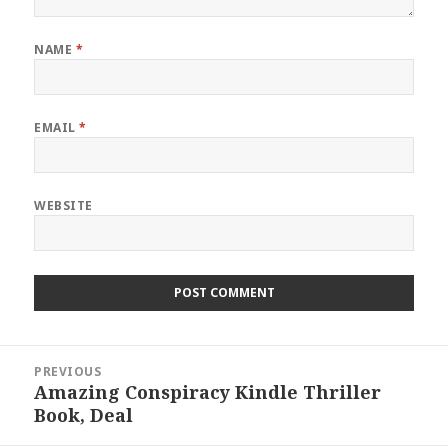
NAME
*
EMAIL
*
WEBSITE
Post
PREVIOUS
navigation
Amazing Conspiracy Kindle Thriller
Previous
Book, Deal
post: